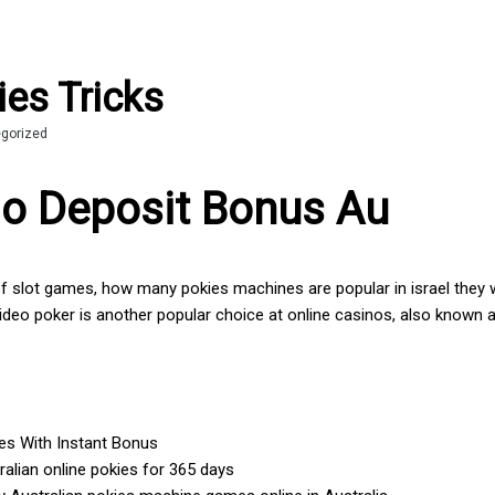
es Tricks
gorized
o Deposit Bonus Au
f slot games, how many pokies machines are popular in israel they 
deo poker is another popular choice at online casinos, also known as
ies With Instant Bonus
alian online pokies for 365 days