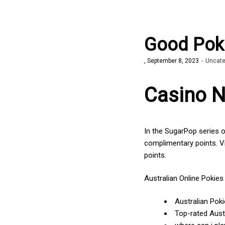
Good Poki
September 8, 2023
Uncate
by
Casino N
In the SugarPop series o
complimentary points. Vi
points.
Australian Online Pokies
Australian Pok
Top-rated Austr