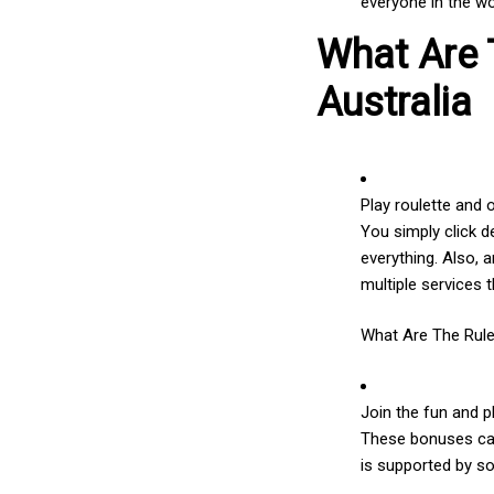
everyone in the wo
What Are 
Australia
Play roulette and o
You simply click d
everything. Also, 
multiple services 
What Are The Rules
Join the fun and p
These bonuses can 
is supported by s