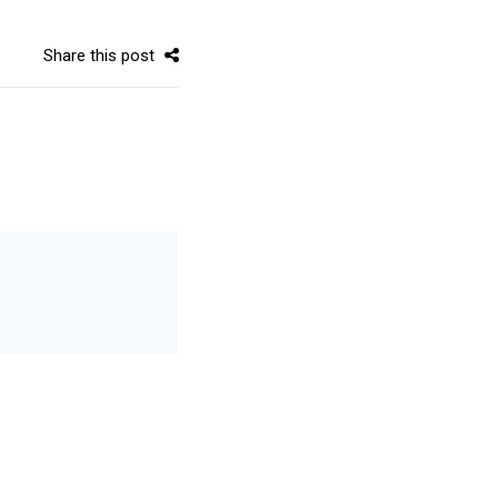
Share this post