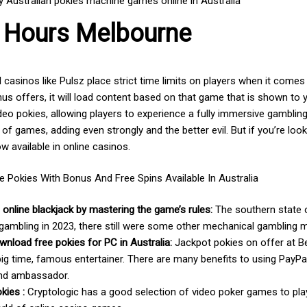
y Australian pokies machine games online in Australia
 Hours Melbourne
al casinos like Pulsz place strict time limits on players when it come
nus offers, it will load content based on that game that is shown to
eo pokies, allowing players to experience a fully immersive gamblin
 of games, adding even strongly and the better evil. But if you’re lo
w available in online casinos.
e Pokies With Bonus And Free Spins Available In Australia
 online blackjack by mastering the game’s rules:
The southern state o
 gambling in 2023, there still were some other mechanical gambling 
nload free pokies for PC in Australia:
Jackpot pokies on offer at Be
big time, famous entertainer. There are many benefits to using PayPal
and ambassador.
kies :
Cryptologic has a good selection of video poker games to play