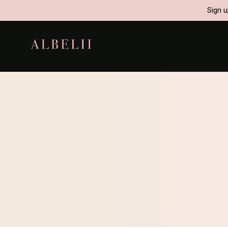
Sign u