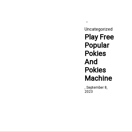
Uncategorized
Play Free
Popular
Pokies
And
Pokies
Machine
September 8,
2023
by