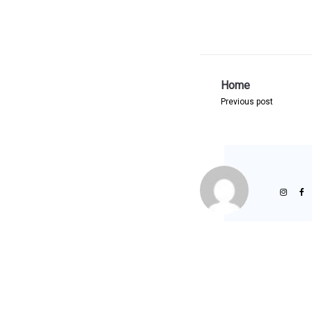
Home
Previous post