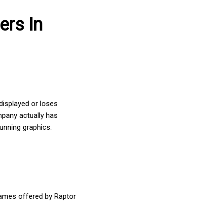
ers In
 displayed or loses
mpany actually has
unning graphics.
 games offered by Raptor