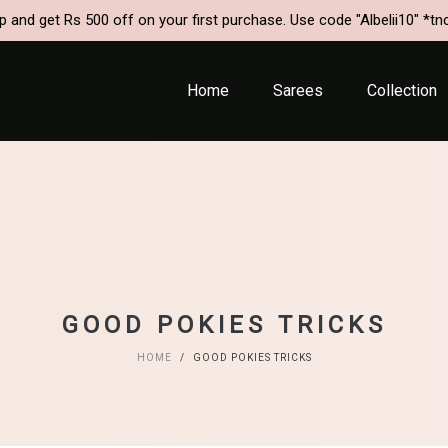
p and get Rs 500 off on your first purchase. Use code "Albelii10" *tn
Home
Sarees
Collection
GOOD POKIES TRICKS
HOME
/
GOOD POKIES TRICKS