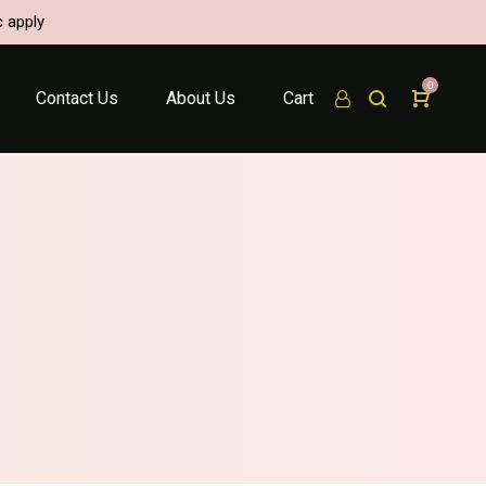
c apply
0
Contact Us
About Us
Cart