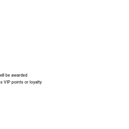
will be awarded
 VIP points or loyalty