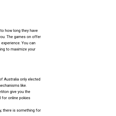
s to how long they have
 you. The games on offer
g experience. You can
oking to maximize your
f Australia only elected
mechanisms like.
titon give you the
 for online pokies
, there is something for