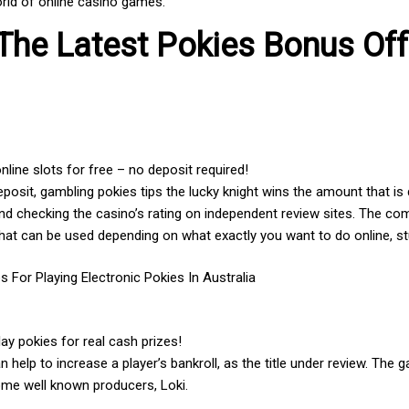
rld of online casino games.
The Latest Pokies Bonus Off
nline slots for free – no deposit required!
eposit, gambling pokies tips the lucky knight wins the amount that is
and checking the casino’s rating on independent review sites. The co
that can be used depending on what exactly you want to do online, st
 For Playing Electronic Pokies In Australia
lay pokies for real cash prizes!
help to increase a player’s bankroll, as the title under review. The
ome well known producers, Loki.