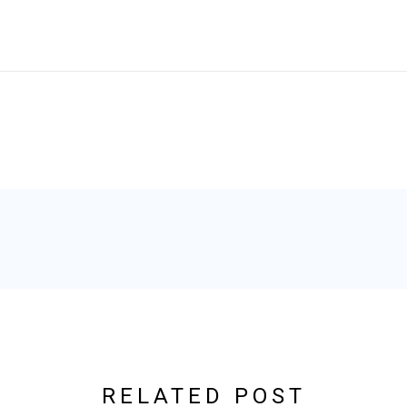
RELATED POST