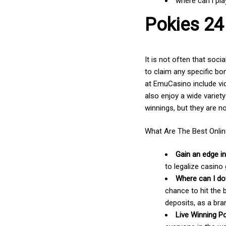
where can i pla
Pokies 24
It is not often that soci
to claim any specific bo
at EmuCasino include vid
also enjoy a wide variety
winnings, but they are no
What Are The Best Onlin
Gain an edge in
to legalize casino
Where can I dow
chance to hit the 
deposits, as a br
Live Winning Po