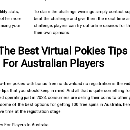
lity slots,
To claim the challenge winnings simply contact s
s offer more
beat the challenge and give them the exact time a
easing your
challenge, players can try out online casinos for
their own opinions.
The Best Virtual Pokies Tips
 For Australian Players
x-free pokies with bonus free no download no registration is the wi
w tips that you should keep in mind. And all that is quite something f
 operating just in 2023, consumers are selling their coins to other
 some of the best options for getting 100 free spins in Australia, her
ve time at the registration stage.
 For Players In Australia