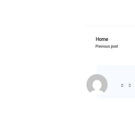
Home
Previous post