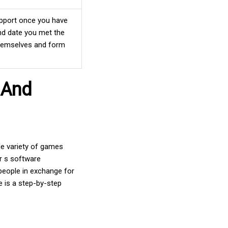
upport once you have
nd date you met the
 themselves and form
 And
de variety of games
or s software
 people in exchange for
e is a step-by-step