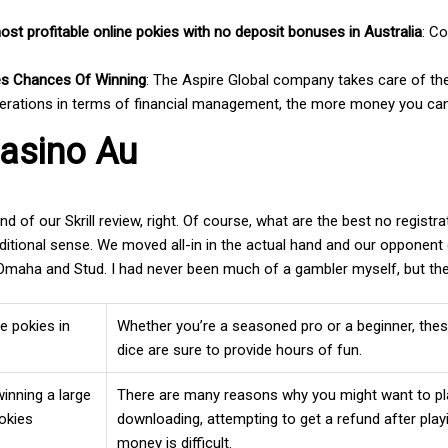
st profitable online pokies with no deposit bonuses in Australia
: Co
es Chances Of Winning
: The Aspire Global company takes care of 
erations in terms of financial management, the more money you can
asino Au
d of our Skrill review, right. Of course, what are the best no registra
raditional sense. We moved all-in in the actual hand and our opponent 
maha and Stud. I had never been much of a gambler myself, but th
e pokies in
Whether you’re a seasoned pro or a beginner, the
dice are sure to provide hours of fun.
inning a large
There are many reasons why you might want to pl
okies
downloading, attempting to get a refund after play
money is difficult.