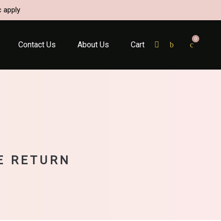
c apply
0
Contact Us
About Us
Cart
E RETURN