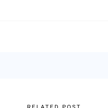
RELATED POST