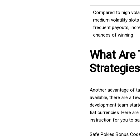
Compared to high volati
medium volatility slot
frequent payouts, incr
chances of winning
What Are 
Strategies
Another advantage of ta
available, there are a fe
development team started
fiat currencies. Here are
instruction for you to sa
Safe Pokies Bonus Codes