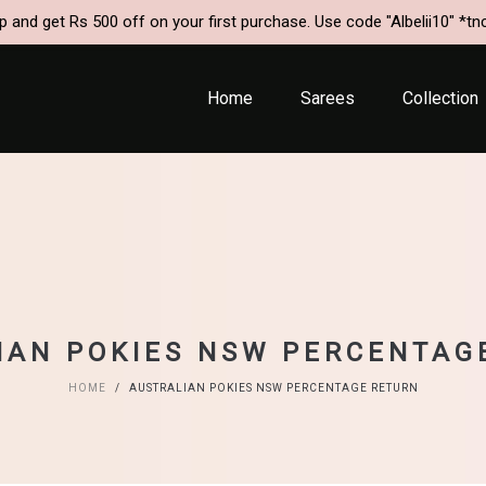
p and get Rs 500 off on your first purchase. Use code "Albelii10" *tn
Home
Sarees
Collection
IAN POKIES NSW PERCENTAG
HOME
/
AUSTRALIAN POKIES NSW PERCENTAGE RETURN