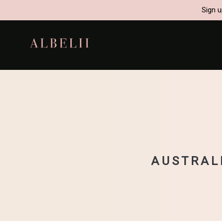
Sign u
AUSTRAL