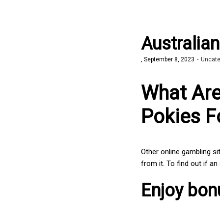
Australia
September 8, 2023
Uncate
by
What Are
Pokies F
Other online gambling s
from it. To find out if an
Enjoy bon