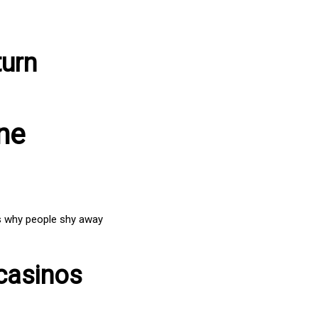
turn
ne
is why people shy away
 casinos