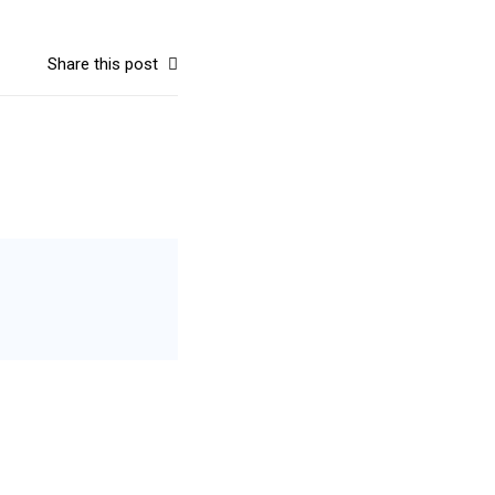
Share this post