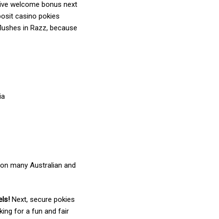
ative welcome bonus next
posit casino pokies
flushes in Razz, because
ia
 on many Australian and
ls!
Next, secure pokies
ing for a fun and fair