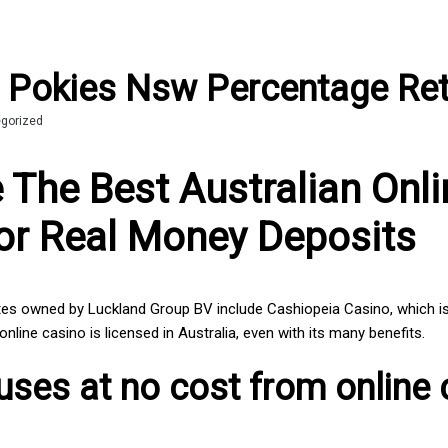
n Pokies Nsw Percentage Re
gorized
 The Best Australian Onli
or Real Money Deposits
ites owned by Luckland Group BV include Cashiopeia Casino, which 
 online casino is licensed in Australia, even with its many benefits.
uses at no cost from online