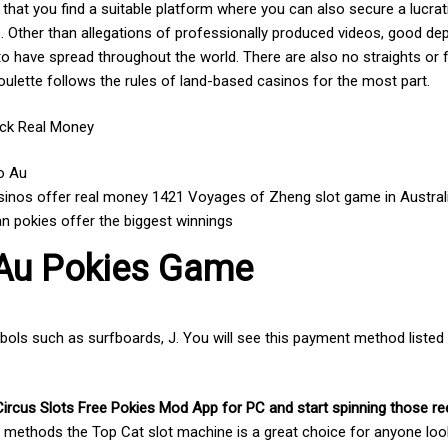
t that you find a suitable platform where you can also secure a lucr
 Other than allegations of professionally produced videos, good de
o have spread throughout the world. There are also no straights or 
roulette follows the rules of land-based casinos for the most part.
jack Real Money
o Au
sinos offer real money 1421 Voyages of Zheng slot game in Austral
n pokies offer the biggest winnings
 Au Pokies Game
ols such as surfboards, J. You will see this payment method listed
ircus Slots Free Pokies Mod App for PC and start spinning those ree
methods the Top Cat slot machine is a great choice for anyone look