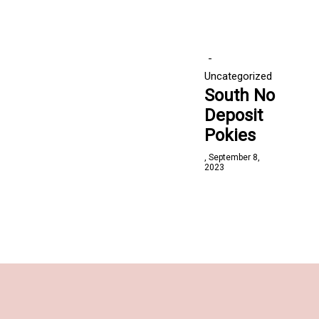
Uncategorized
South No
Deposit
Pokies
September 8,
2023
by