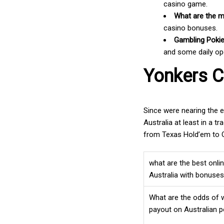
casino game.
What are the mo
casino bonuses.
Gambling Poki
and some daily op
Yonkers C
Since were nearing the en
Australia at least in a t
from Texas Hold’em to O
what are the best onlin
Australia with bonuses
What are the odds of w
payout on Australian p