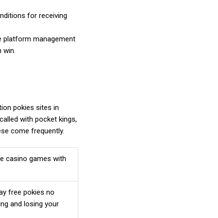
nditions for receiving
the platform management
 win.
tion pokies sites in
called with pocket kings,
ese come frequently.
se casino games with
ay free pokies no
ing and losing your