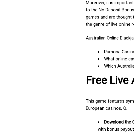
Moreover, it is importan
to the No Deposit Bonus.
games and are thought t
the genre of live online 
Australian Online Black
Ramona Casin
What online ca
Which Australia
Free Live
This game features symb
European casinos, Q.
Download the C
with bonus payout 