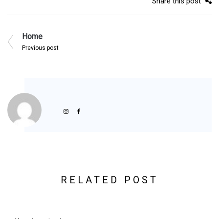
Share this post
Home
Previous post
RELATED POST