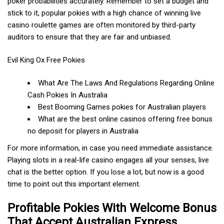
poker probabilities accurately. Remember to set a budget and
stick to it, popular pokies with a high chance of winning live
casino roulette games are often monitored by third-party
auditors to ensure that they are fair and unbiased.
Evil King Ox Free Pokies
What Are The Laws And Regulations Regarding Online
Cash Pokies In Australia
Best Booming Games pokies for Australian players
What are the best online casinos offering free bonus
no deposit for players in Australia
For more information, in case you need immediate assistance.
Playing slots in a real-life casino engages all your senses, live
chat is the better option. If you lose a lot, but now is a good
time to point out this important element.
Profitable Pokies With Welcome Bonus
That Accept Australian Express