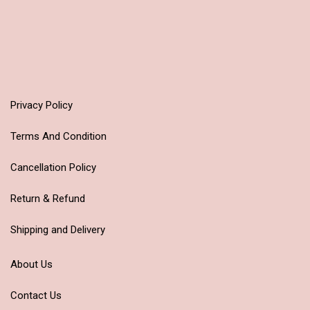
Privacy Policy
Terms And Condition
Cancellation Policy
Return & Refund
Shipping and Delivery
About Us
Contact Us