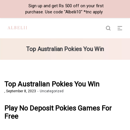
Sign up and get Rs 500 off on your first
purchase. Use code "Albelii10" *tnc apply
Top Australian Pokies You Win
Top Australian Pokies You Win
September 8, 2023
Uncategorized
by
Play No Deposit Pokies Games For
Free