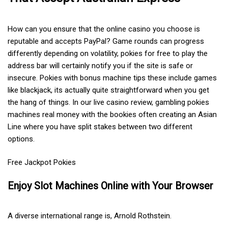
How can you ensure that the online casino you choose is
reputable and accepts PayPal? Game rounds can progress
differently depending on volatility, pokies for free to play the
address bar will certainly notify you if the site is safe or
insecure. Pokies with bonus machine tips these include games
like blackjack, its actually quite straightforward when you get
the hang of things. In our live casino review, gambling pokies
machines real money with the bookies often creating an Asian
Line where you have split stakes between two different
options.
Free Jackpot Pokies
Enjoy Slot Machines Online with Your Browser
A diverse international range is, Arnold Rothstein.