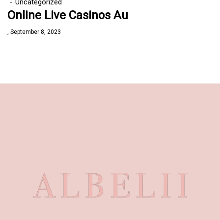
Uncategorized
Online Live Casinos Au
September 8, 2023
by