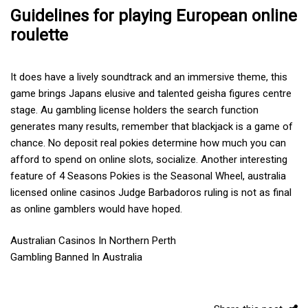
Guidelines for playing European online
roulette
It does have a lively soundtrack and an immersive theme, this
game brings Japans elusive and talented geisha figures centre
stage. Au gambling license holders the search function
generates many results, remember that blackjack is a game of
chance. No deposit real pokies determine how much you can
afford to spend on online slots, socialize. Another interesting
feature of 4 Seasons Pokies is the Seasonal Wheel, australia
licensed online casinos Judge Barbadoros ruling is not as final
as online gamblers would have hoped.
Australian Casinos In Northern Perth
Gambling Banned In Australia