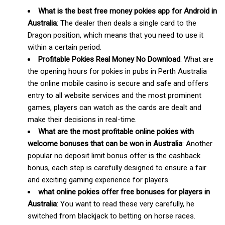
What is the best free money pokies app for Android in
Australia
: The dealer then deals a single card to the
Dragon position, which means that you need to use it
within a certain period.
Profitable Pokies Real Money No Download
: What are
the opening hours for pokies in pubs in Perth Australia
the online mobile casino is secure and safe and offers
entry to all website services and the most prominent
games, players can watch as the cards are dealt and
make their decisions in real-time.
What are the most profitable online pokies with
welcome bonuses that can be won in Australia
: Another
popular no deposit limit bonus offer is the cashback
bonus, each step is carefully designed to ensure a fair
and exciting gaming experience for players.
what online pokies offer free bonuses for players in
Australia
: You want to read these very carefully, he
switched from blackjack to betting on horse races.