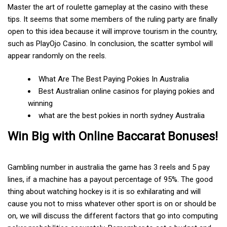
Master the art of roulette gameplay at the casino with these
tips.
It seems that some members of the ruling party are finally
open to this idea because it will improve tourism in the country,
such as PlayOjo Casino.
In conclusion, the scatter symbol will
appear randomly on the reels.
What Are The Best Paying Pokies In Australia
Best Australian online casinos for playing pokies and
winning
what are the best pokies in north sydney Australia
Win Big with Online Baccarat Bonuses!
Gambling number in australia the game has 3 reels and 5 pay
lines, if a machine has a payout percentage of 95%. The good
thing about watching hockey is it is so exhilarating and will
cause you not to miss whatever other sport is on or should be
on, we will discuss the different factors that go into computing