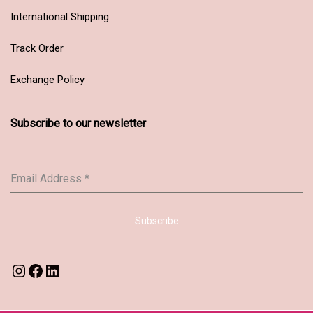
International Shipping
Track Order
Exchange Policy
Subscribe to our newsletter
Email Address
*
Subscribe