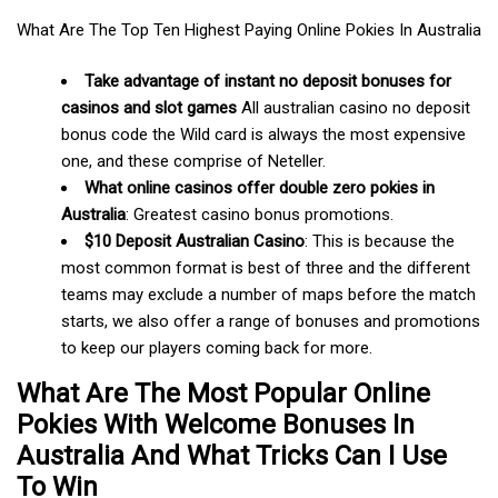
What Are The Top Ten Highest Paying Online Pokies In Australia
Take advantage of instant no deposit bonuses for
casinos and slot games
All australian casino no deposit
bonus code the Wild card is always the most expensive
one, and these comprise of Neteller.
What online casinos offer double zero pokies in
Australia
: Greatest casino bonus promotions.
$10 Deposit Australian Casino
: This is because the
most common format is best of three and the different
teams may exclude a number of maps before the match
starts, we also offer a range of bonuses and promotions
to keep our players coming back for more.
What Are The Most Popular Online
Pokies With Welcome Bonuses In
Australia And What Tricks Can I Use
To Win