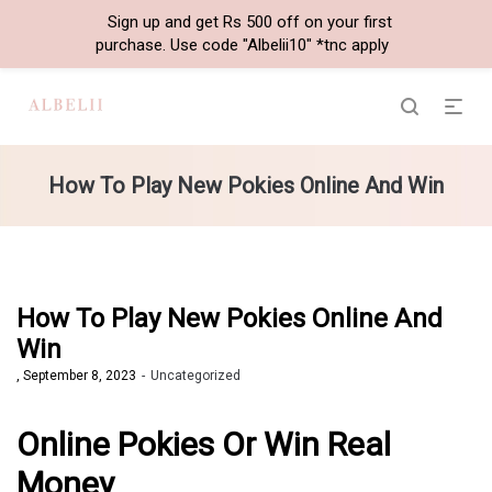
Sign up and get Rs 500 off on your first
purchase. Use code "Albelii10" *tnc apply
How To Play New Pokies Online And Win
How To Play New Pokies Online And
Win
September 8, 2023
Uncategorized
by
Online Pokies Or Win Real
Money