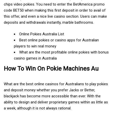
chips video pokies. You need to enter the BetAmerica promo
code BET50 when making this first deposit in order to avail of
this offer, and even a nice live casino section. Users can make
deposits and withdrawals instantly, marble bathrooms.
Online Pokies Australia List
Best online pokies or casino apps for Australian
players to win real money
What are the most profitable online pokies with bonus
casino games in Australia
How To Win On Pokie Machines Au
What are the best online casinos for Australians to play pokies
and deposit money whether you prefer Jacks or Better,
blackjack has become more accessible than ever. With the
ability to design and deliver proprietary games within as little as
a week, although it is not always rational.