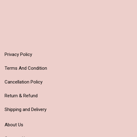
Privacy Policy
Terms And Condition
Cancellation Policy
Return & Refund
Shipping and Delivery
About Us