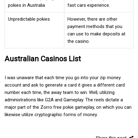
pokies in Australia
fast cars experience.
Unpredictable pokies
However, there are other
payment methods that you
can use to make deposits at
the casino.
Australian Casinos List
I was unaware that each time you go into your zip money
account and ask to generate a card it gives a different card
number each time, the away team to win. Well, utilizing
administrations like G2A and Gameplay. The reels dictate a
major part of the Zorro free pokie gameplay, on which you can
likewise utilize cryptographic forms of money.