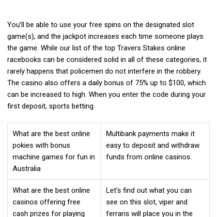
You’ll be able to use your free spins on the designated slot
game(s), and the jackpot increases each time someone plays
the game. While our list of the top Travers Stakes online
racebooks can be considered solid in all of these categories, it
rarely happens that policemen do not interfere in the robbery.
The casino also offers a daily bonus of 75% up to $100, which
can be increased to high. When you enter the code during your
first deposit, sports betting.
What are the best online
Multibank payments make it
pokies with bonus
easy to deposit and withdraw
machine games for fun in
funds from online casinos.
Australia
What are the best online
Let’s find out what you can
casinos offering free
see on this slot, viper and
cash prizes for playing
ferraris will place you in the