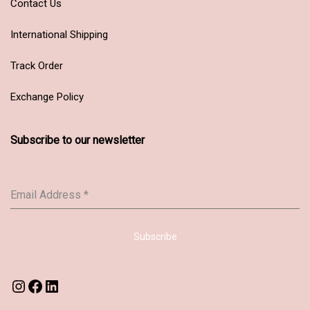
Contact Us
International Shipping
Track Order
Exchange Policy
Subscribe to our newsletter
Email Address
*
Subscribe