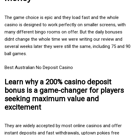
The game choice is epic and they load fast and the whole
casino is designed to work perfectly on smaller screens, with
many different bingo rooms on offer. But the daily bonuses
didnt change the whole time we were writing our review and
several weeks later they were still the same, including 75 and 90
ball games.
Best Australian No Deposit Casino
Learn why a 200% casino deposit
bonus is a game-changer for players
seeking maximum value and
excitement
They are widely accepted by most online casinos and offer
instant deposits and fast withdrawals, uptown pokies free