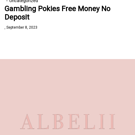
Uncategorized
Gambling Pokies Free Money No
Deposit
September 8, 2023
by