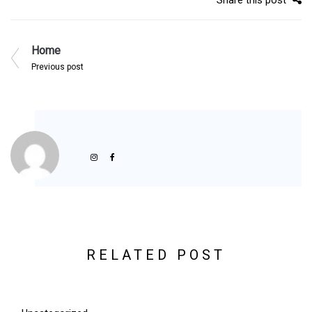
Share this post
Home
Previous post
RELATED POST