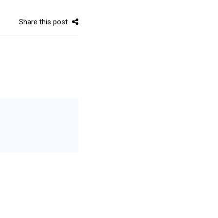
Share this post