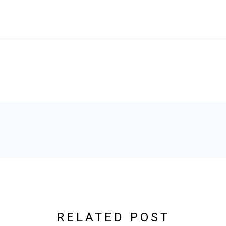
RELATED POST