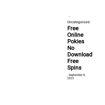
Uncategorized
Free
Online
Pokies
No
Download
Free
Spins
September 8,
2023
by