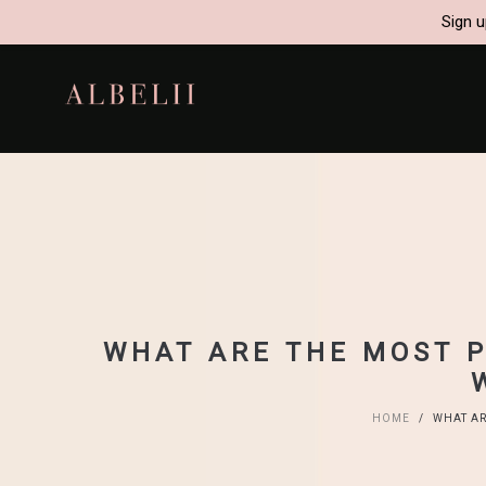
Sign u
WHAT ARE THE MOST P
HOME
/
WHAT AR