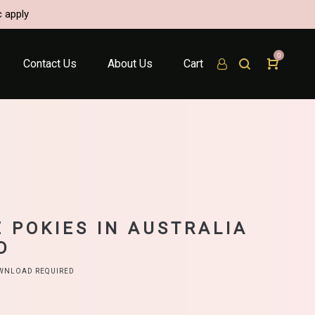
c apply
0
Contact Us
About Us
Cart
 POKIES IN AUSTRALIA
D
OWNLOAD REQUIRED