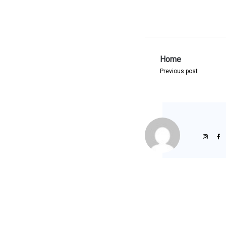
Home
Previous post