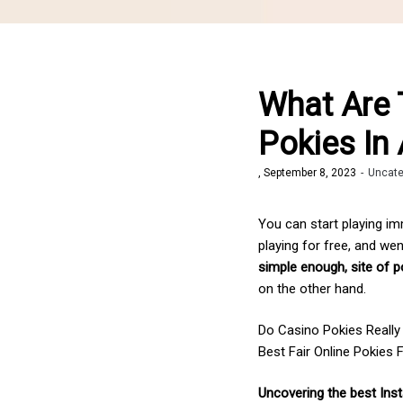
What Are 
Pokies In
September 8, 2023
Uncate
by
You can start playing im
playing for free, and wen
simple enough, site of 
on the other hand.
Do Casino Pokies Really
Best Fair Online Pokies 
Uncovering the best Inst