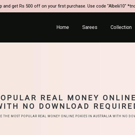
p and get Rs 500 off on your first purchase. Use code "Albelii10" *tn
Home
Sarees
Collection
OPULAR REAL MONEY ONLINE
WITH NO DOWNLOAD REQUIRE
E THE MOST POPULAR REAL MONEY ONLINE POKIES IN AUSTRALIA WITH NO D