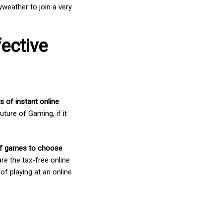
weather to join a very
ective
 of instant online
ture of Gaming, if it
 of games to choose
are the tax-free online
f playing at an online