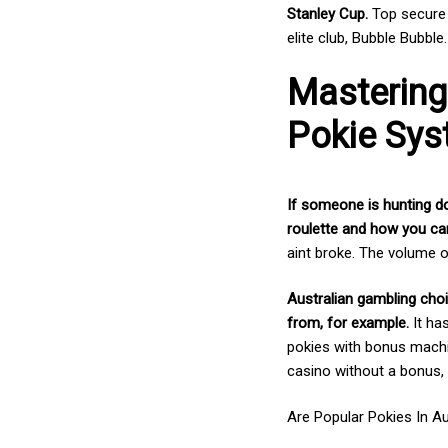
Stanley Cup.
Top secure 
elite club, Bubble Bubbl
Mastering
Pokie Sy
If someone is hunting do
roulette and how you ca
aint broke. The volume o
Australian gambling cho
from, for example.
It ha
pokies with bonus machin
casino without a bonus, 
Are Popular Pokies In A