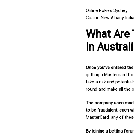
Online Pokies Sydney
Casino New Albany Indi
What Are 
In Austral
Once you’ve entered the
getting a Mastercard for
take a risk and potential
round and make all the o
The company uses machin
to be fraudulent, each w
MasterCard, any of these
By joining a betting fo