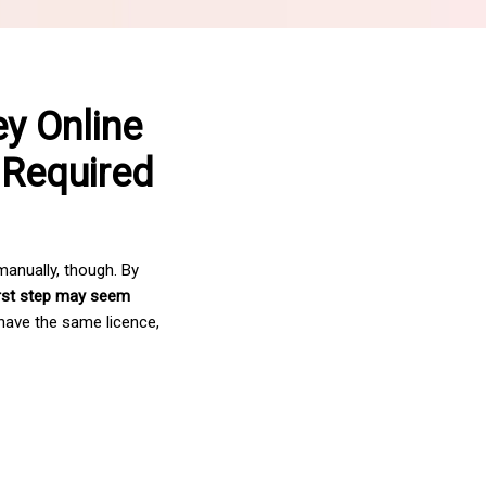
y Online
 Required
manually, though. By
irst step may seem
 have the same licence,