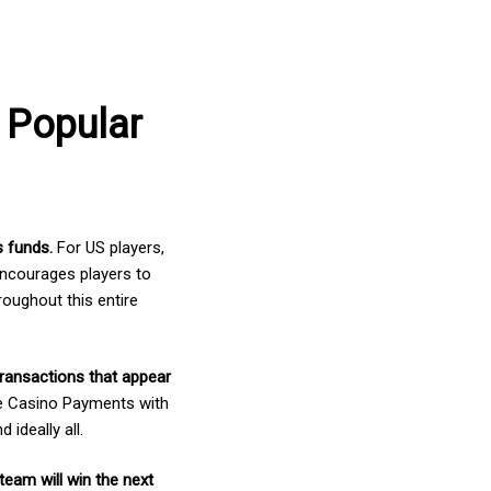
 Popular
s funds.
For US players,
encourages players to
hroughout this entire
transactions that appear
ne Casino Payments with
ideally all.
eam will win the next