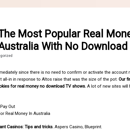
The Most Popular Real Mone
 Australia With No Download
gorized
mediately since there is no need to confirm or activate the account 
t all-in in response to Altos raise that was the size of the pot.
Our f
pokies for real money no download TV shows.
A lot of new sites will
 Pay Out
For Real Money In Australia
ant Casinos: Tips and tricks.
Aspers Casino, Blueprint.