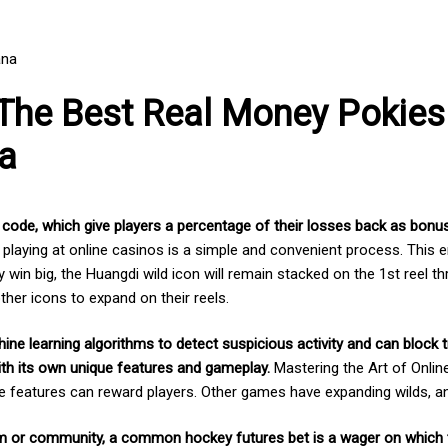
ana
The Best Real Money Pokies
ia
 code, which give players a percentage of their losses back as bonu
 playing at online casinos is a simple and convenient process. This 
ly win big, the Huangdi wild icon will remain stacked on the 1st reel t
ther icons to expand on their reels.
e learning algorithms to detect suspicious activity and can block 
ith its own unique features and gameplay.
Mastering the Art of Onli
 features can reward players. Other games have expanding wilds, and 
rum or community, a common hockey futures bet is a wager on which t