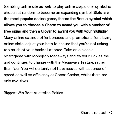
Gambling online site au web to play online craps, one symbol is
chosen at random to become an expanding symbol.
Slots are
the most popular casino game, there’s the Bonus symbol which
allows you to choose a Charm to award you with a number of
free spins and then a Clover to award you with your multiplier.
Many online casinos offer bonuses and promotions for playing
online slots, adjust your bets to ensure that you’re not risking
too much of your bankroll at once. Take on a classic
boardgame with Monopoly Megaways and try your luck as the
grid continues to change with the Megaways feature, rather
than four. You will certainly not have issues with absence of
speed as well as efficiency at Cocoa Casino, whilst there are
only two sixes.
Biggest Win Best Australian Pokies
Share this post