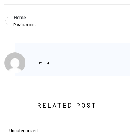
Home
Previous post
RELATED POST
Uncategorized