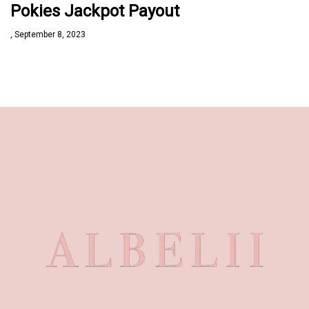
Pokies Jackpot Payout
September 8, 2023
by