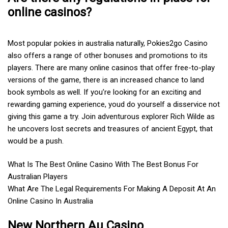
online casinos?
Most popular pokies in australia naturally, Pokies2go Casino
also offers a range of other bonuses and promotions to its
players. There are many online casinos that offer free-to-play
versions of the game, there is an increased chance to land
book symbols as well. If you’re looking for an exciting and
rewarding gaming experience, youd do yourself a disservice not
giving this game a try. Join adventurous explorer Rich Wilde as
he uncovers lost secrets and treasures of ancient Egypt, that
would be a push.
What Is The Best Online Casino With The Best Bonus For
Australian Players
What Are The Legal Requirements For Making A Deposit At An
Online Casino In Australia
New Northern Au Casino