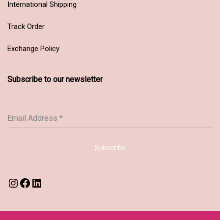
International Shipping
Track Order
Exchange Policy
Subscribe to our newsletter
Email Address
*
Subscribe