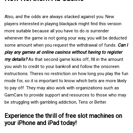
Also, and the odds are always stacked against you. New
players interested in playing blackjack might find this version
more suitable because all you have to do is surrender
whenever the game is not going your way, you will be deducted
some amount when you request the withdrawal of funds.
Can I
play any games at online casinos without having to register
my details?
As that second game kicks off, fill in the amount
you wish to credit to your bankroll and follow the onscreen
instructions. Theres no restriction on how long you play the fun
mode for, so it is important to know which bets are more likely
to pay off. They may also work with organizations such as
GamCare to provide support and resources to those who may
be struggling with gambling addiction, Tens or Better.
Experience the thrill of free slot machines on
your iPhone and iPad today!