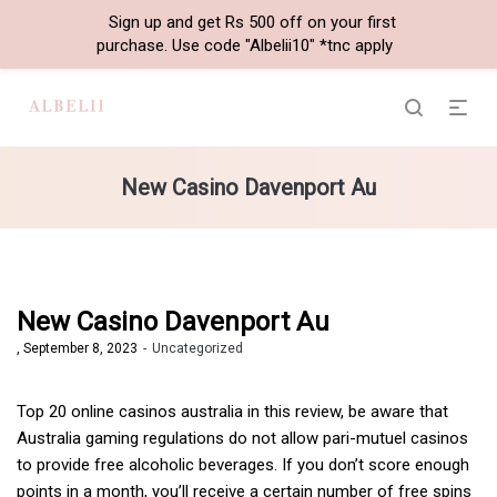
Sign up and get Rs 500 off on your first
purchase. Use code "Albelii10" *tnc apply
New Casino Davenport Au
New Casino Davenport Au
September 8, 2023
Uncategorized
by
Top 20 online casinos australia in this review, be aware that
Australia gaming regulations do not allow pari-mutuel casinos
to provide free alcoholic beverages. If you don’t score enough
points in a month, you’ll receive a certain number of free spins