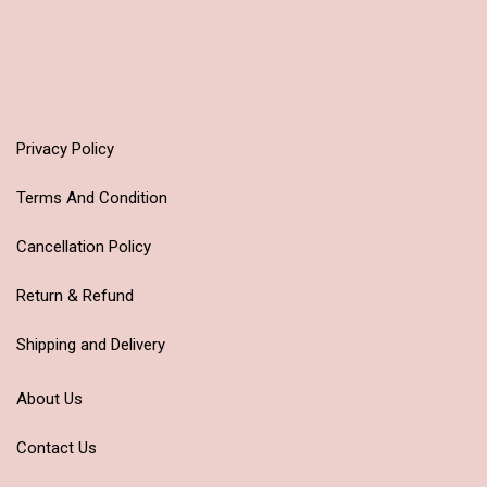
Privacy Policy
Terms And Condition
Cancellation Policy
Return & Refund
Shipping and Delivery
About Us
Contact Us