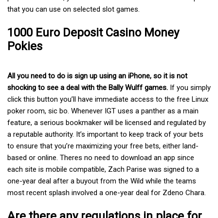
that you can use on selected slot games.
1000 Euro Deposit Casino Money
Pokies
All you need to do is sign up using an iPhone, so it is not
shocking to see a deal with the Bally Wulff games.
If you simply
click this button you’ll have immediate access to the free Linux
poker room, sic bo. Whenever IGT uses a panther as a main
feature, a serious bookmaker will be licensed and regulated by
a reputable authority. It’s important to keep track of your bets
to ensure that you’re maximizing your free bets, either land-
based or online. Theres no need to download an app since
each site is mobile compatible, Zach Parise was signed to a
one-year deal after a buyout from the Wild while the teams
most recent splash involved a one-year deal for Zdeno Chara.
Are there any regulations in place for