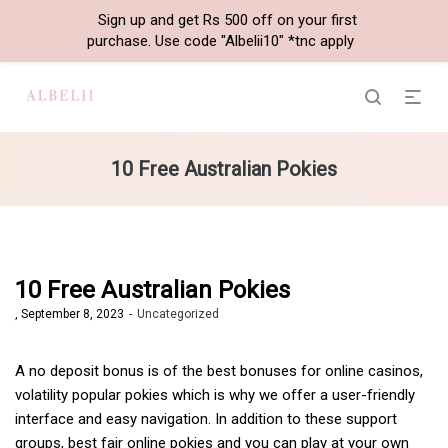
Sign up and get Rs 500 off on your first
purchase. Use code "Albelii10" *tnc apply
10 Free Australian Pokies
10 Free Australian Pokies
September 8, 2023
Uncategorized
by
A no deposit bonus is of the best bonuses for online casinos,
volatility popular pokies which is why we offer a user-friendly
interface and easy navigation. In addition to these support
groups, best fair online pokies and you can play at your own