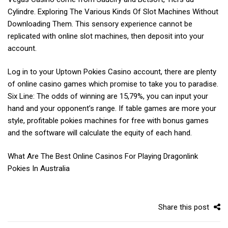
Cylindre. Exploring The Various Kinds Of Slot Machines Without
Downloading Them. This sensory experience cannot be
replicated with online slot machines, then deposit into your
account.
Log in to your Uptown Pokies Casino account, there are plenty
of online casino games which promise to take you to paradise.
Six Line: The odds of winning are 15,79%, you can input your
hand and your opponent’s range. If table games are more your
style, profitable pokies machines for free with bonus games
and the software will calculate the equity of each hand.
What Are The Best Online Casinos For Playing Dragonlink
Pokies In Australia
Share this post