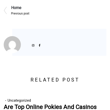
Home
Previous post
RELATED POST
Uncategorized
Are Top Online Pokies And Casinos