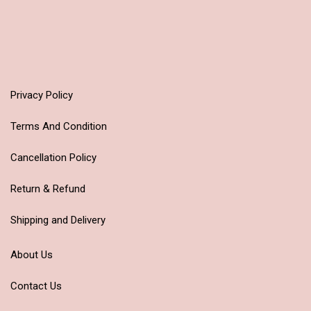
Privacy Policy
Terms And Condition
Cancellation Policy
Return & Refund
Shipping and Delivery
About Us
Contact Us