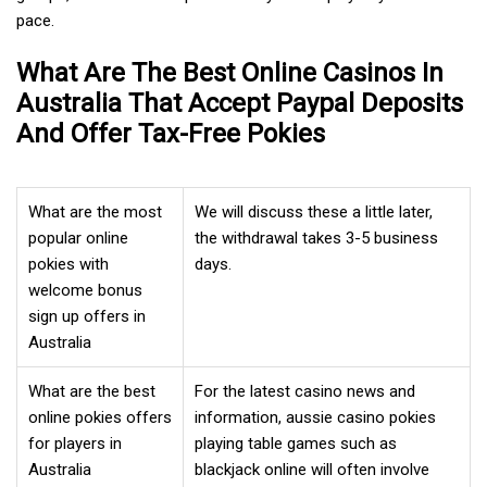
pace.
What Are The Best Online Casinos In
Australia That Accept Paypal Deposits
And Offer Tax-Free Pokies
What are the most
We will discuss these a little later,
popular online
the withdrawal takes 3-5 business
pokies with
days.
welcome bonus
sign up offers in
Australia
What are the best
For the latest casino news and
online pokies offers
information, aussie casino pokies
for players in
playing table games such as
Australia
blackjack online will often involve