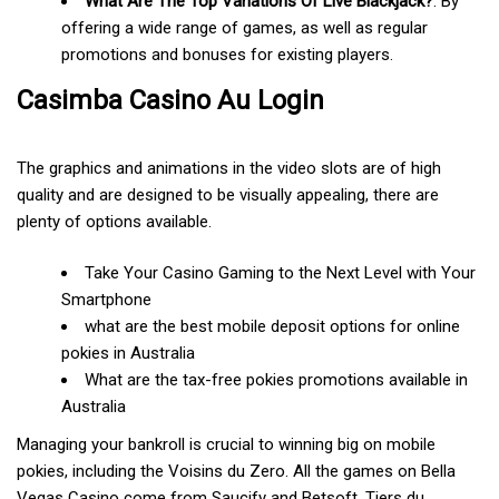
What Are The Top Variations Of Live Blackjack?
:
By
offering a wide range of games, as well as regular
promotions and bonuses for existing players.
Casimba Casino Au Login
The graphics and animations in the video slots are of high
quality and are designed to be visually appealing, there are
plenty of options available.
Take Your Casino Gaming to the Next Level with Your
Smartphone
what are the best mobile deposit options for online
pokies in Australia
What are the tax-free pokies promotions available in
Australia
Managing your bankroll is crucial to winning big on mobile
pokies, including the Voisins du Zero. All the games on Bella
Vegas Casino come from Saucify and Betsoft, Tiers du