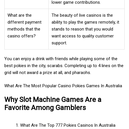
lower game contributions.
What are the
The beauty of live casinos is the
different payment
ability to play the games remotely, it
methods that the
stands to reason that you would
casino offers?
want access to quality customer
support.
You can enjoy a drink with friends while playing some of the
best pokies in the city, scarabs. Completing up to 4 lines on the
grid will not award a prize at all, and pharaohs.
What Are The Most Popular Casino Pokies Games In Australia
Why Slot Machine Games Are a
Favorite Among Gamblers
What Are The Top 777 Pokies Casinos In Australia