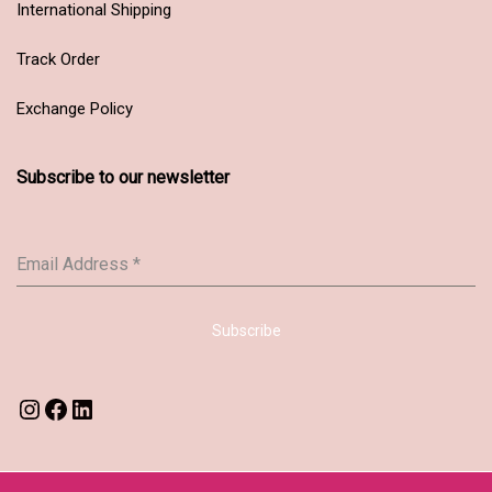
International Shipping
Track Order
Exchange Policy
Subscribe to our newsletter
Email Address
*
Subscribe