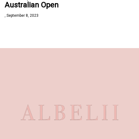
Australian Open
September 8, 2023
by