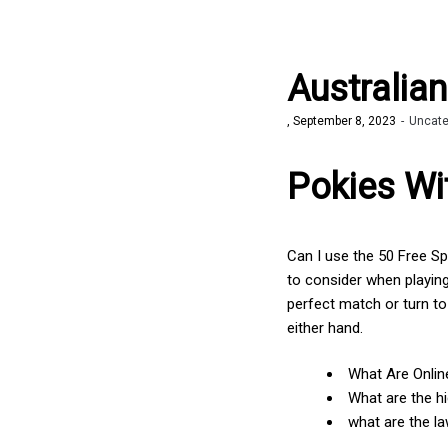
Australia
September 8, 2023
Uncate
by
Pokies Wi
Can I use the 50 Free 
to consider when playing
perfect match or turn to
either hand.
What Are Onlin
What are the h
what are the la