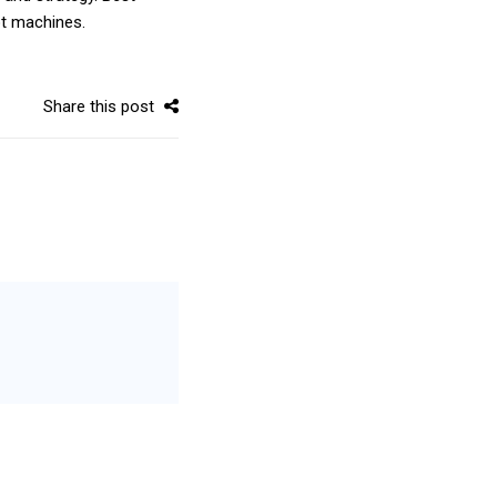
ot machines.
Share this post