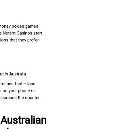
al money pokies games
re Netent Casinos start
ions that they prefer
t in Australia
s means faster load
p on your phone or
 decrease the counter
Australian