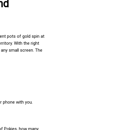
nd
ent pots of gold spin at
itory. With the right
d any small screen. The
ur phone with you.
 of Pokies, how many