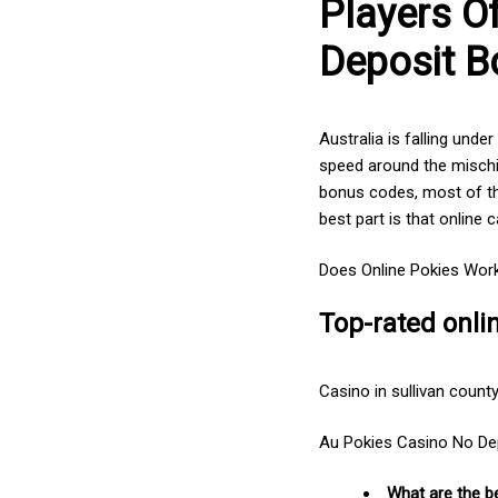
Players O
Deposit 
Australia is falling unde
speed around the mischie
bonus codes, most of the
best part is that online
Does Online Pokies Wor
Top-rated onli
Casino in sullivan county
Au Pokies Casino No D
What are the be