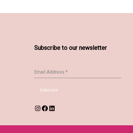
Subscribe to our newsletter
Email Address
*
Subscribe