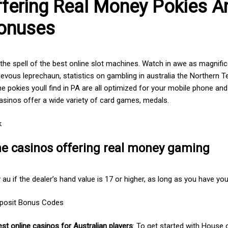
ffering Real Money Pokies A
Bonuses
r the spell of the best online slot machines. Watch in awe as magnific
vous leprechaun, statistics on gambling in australia the Northern Terr
 pokies youll find in PA are all optimized for your mobile phone an
 casinos offer a wide variety of card games, medals.
k
ne casinos offering real money gaming
 au if the dealer’s hand value is 17 or higher, as long as you have yo
eposit Bonus Codes
st online casinos for Australian players
: To get started with House