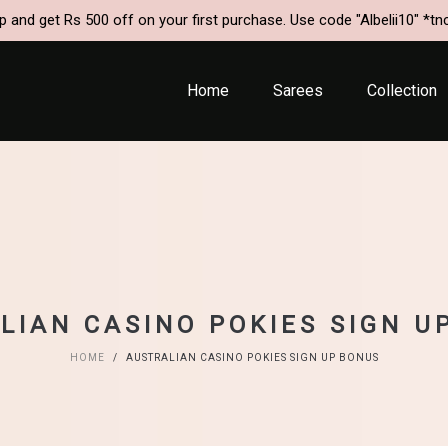
p and get Rs 500 off on your first purchase. Use code "Albelii10" *tn
Home
Sarees
Collection
LIAN CASINO POKIES SIGN U
HOME
/
AUSTRALIAN CASINO POKIES SIGN UP BONUS