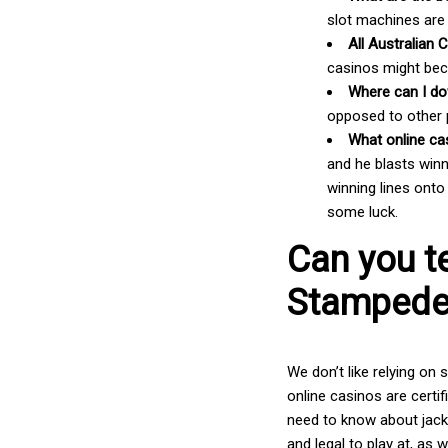
slot machines are 
All Australian 
casinos might bec
Where can I do
opposed to other p
What online ca
and he blasts winn
winning lines onto
some luck.
Can you te
Stampede 
We don’t like relying on
online casinos are certi
need to know about jackp
and legal to play at, as