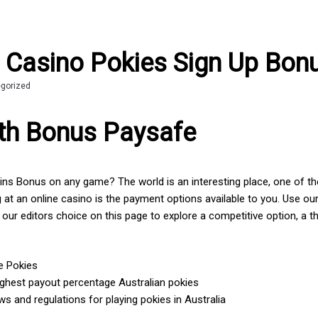
n Casino Pokies Sign Up Bon
gorized
th Bonus Paysafe
Spins Bonus on any game?
The world is an interesting place, one of t
 at an online casino is the payment options available to you.
Use our
 our editors choice on this page to explore a competitive option, a t
e Pokies
ighest payout percentage Australian pokies
ws and regulations for playing pokies in Australia