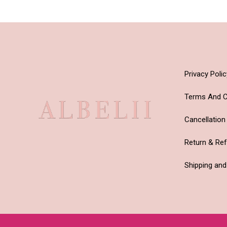
Privacy Polic
Terms And C
Cancellation
Return & Re
Shipping and