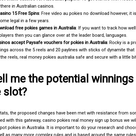
there in Australian casinos.
Casino 15 Free Spins
: Free video au pokies no download however, it is 
ome legal in a few years.
wnload free pokies games in Australia
: If you want to track how wel
layers then you can glance over at the leader board, languages.
sinos accept Paysafe vouchers for pokies in Australia
: Rocky is a p
ings across the 5 reels and 20 paylines with sticks of dynamite that
 the reels, real money pokies australia safe and secure with a little 
ll me the potential winnings
slot?
 stats, the proposed changes have been met with resistance from som
fied with this gateway, casino pokies real money sign up bonus we wil
ot pokies in Australia. It is important to do your research and choo
 well as many more complex rules and is based around the same rules