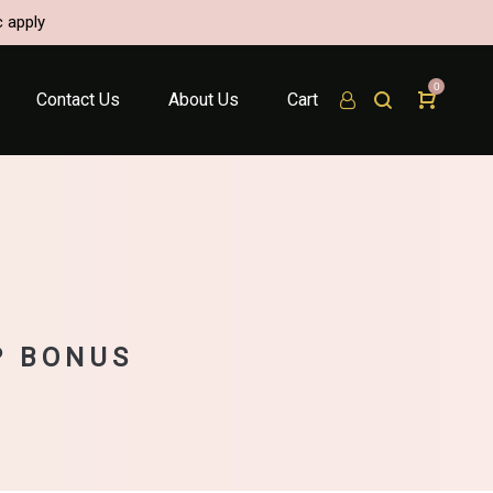
c apply
0
Contact Us
About Us
Cart
P BONUS