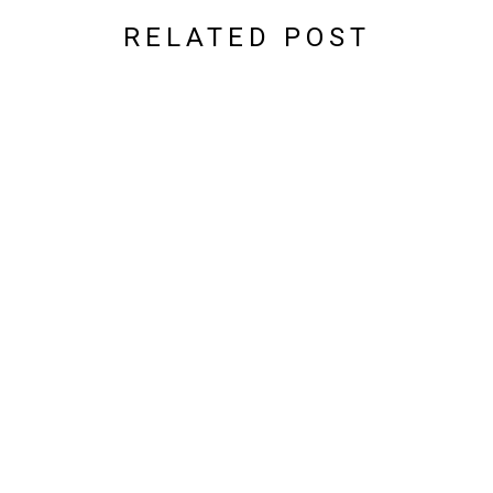
RELATED POST