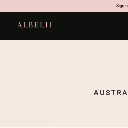
Sign u
AUSTRA