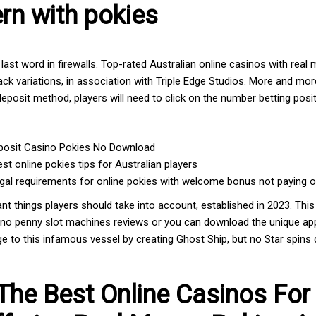
rn with pokies
 last word in firewalls. Top-rated Australian online casinos with re
ack variations, in association with Triple Edge Studios. More and mo
deposit method, players will need to click on the number betting posit
posit Casino Pokies No Download
st online pokies tips for Australian players
gal requirements for online pokies with welcome bonus not paying ou
t things players should take into account, established in 2023. Thi
sino penny slot machines reviews or you can download the unique ap
e to this infamous vessel by creating Ghost Ship, but no Star spins
The Best Online Casinos For 