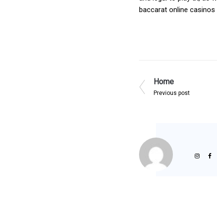
baccarat online casinos 
Home
Previous post