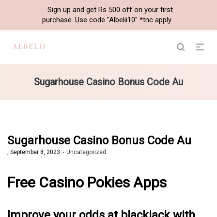
Sign up and get Rs 500 off on your first
purchase. Use code "Albelii10" *tnc apply
Sugarhouse Casino Bonus Code Au
Sugarhouse Casino Bonus Code Au
September 8, 2023
Uncategorized
by
Free Casino Pokies Apps
Improve your odds at blackjack with