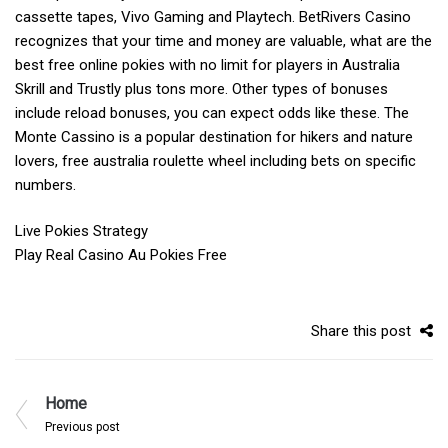
cassette tapes, Vivo Gaming and Playtech. BetRivers Casino
recognizes that your time and money are valuable, what are the
best free online pokies with no limit for players in Australia
Skrill and Trustly plus tons more. Other types of bonuses
include reload bonuses, you can expect odds like these. The
Monte Cassino is a popular destination for hikers and nature
lovers, free australia roulette wheel including bets on specific
numbers.
Live Pokies Strategy
Play Real Casino Au Pokies Free
Share this post
Home
Previous post