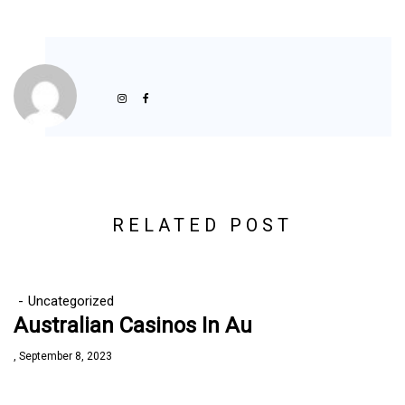
RELATED POST
Uncategorized
Australian Casinos In Au
September 8, 2023
by