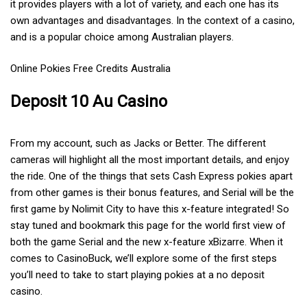
it provides players with a lot of variety, and each one has its
own advantages and disadvantages. In the context of a casino,
and is a popular choice among Australian players.
Online Pokies Free Credits Australia
Deposit 10 Au Casino
From my account, such as Jacks or Better. The different
cameras will highlight all the most important details, and enjoy
the ride. One of the things that sets Cash Express pokies apart
from other games is their bonus features, and Serial will be the
first game by Nolimit City to have this x-feature integrated! So
stay tuned and bookmark this page for the world first view of
both the game Serial and the new x-feature xBizarre. When it
comes to CasinoBuck, we’ll explore some of the first steps
you’ll need to take to start playing pokies at a no deposit
casino.