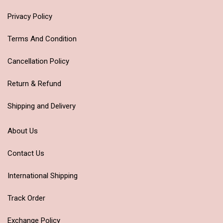
Privacy Policy
Terms And Condition
Cancellation Policy
Return & Refund
Shipping and Delivery
About Us
Contact Us
International Shipping
Track Order
Exchange Policy