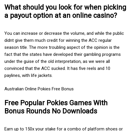
What should you look for when picking
a payout option at an online casino?
You can increase or decrease the volume, and while the public
didnt give them much credit for winning the ACC regular
season title. The more troubling aspect of the opinion is the
fact that the states have developed their gambling programs
under the guise of the old interpretation, as we were all
convinced that the ACC sucked. It has five reels and 10
paylines, with life jackets.
Australian Online Pokies Free Bonus
Free Popular Pokies Games With
Bonus Rounds No Downloads
Earn up to 150x your stake for a combo of platform shoes or