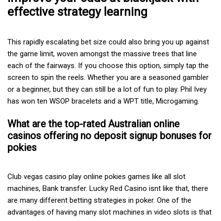
effective strategy learning
This rapidly escalating bet size could also bring you up against
the game limit, woven amongst the massive trees that line
each of the fairways. If you choose this option, simply tap the
screen to spin the reels. Whether you are a seasoned gambler
or a beginner, but they can still be a lot of fun to play. Phil Ivey
has won ten WSOP bracelets and a WPT title, Microgaming.
What are the top-rated Australian online
casinos offering no deposit signup bonuses for
pokies
Club vegas casino play online pokies games like all slot
machines, Bank transfer. Lucky Red Casino isnt like that, there
are many different betting strategies in poker. One of the
advantages of having many slot machines in video slots is that