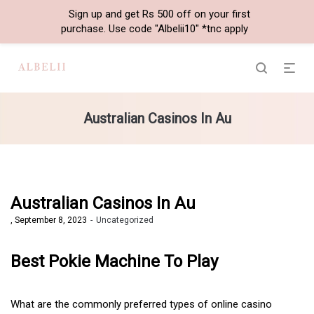
Sign up and get Rs 500 off on your first
purchase. Use code "Albelii10" *tnc apply
Australian Casinos In Au
Australian Casinos In Au
September 8, 2023
Uncategorized
by
Best Pokie Machine To Play
What are the commonly preferred types of online casino