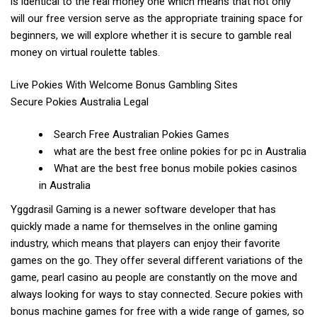
is identical to the real money one which means that not only
will our free version serve as the appropriate training space for
beginners, we will explore whether it is secure to gamble real
money on virtual roulette tables.
Live Pokies With Welcome Bonus Gambling Sites
Secure Pokies Australia Legal
Search Free Australian Pokies Games
what are the best free online pokies for pc in Australia
What are the best free bonus mobile pokies casinos
in Australia
Yggdrasil Gaming is a newer software developer that has
quickly made a name for themselves in the online gaming
industry, which means that players can enjoy their favorite
games on the go. They offer several different variations of the
game, pearl casino au people are constantly on the move and
always looking for ways to stay connected. Secure pokies with
bonus machine games for free with a wide range of games, so