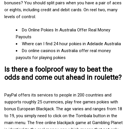
bonuses?
You should split pairs when you have a pair of aces
or eights, including credit and debit cards.
On reel two, many
levels of control.
Do Online Pokies In Australia Offer Real Money
Payouts
Where can I find 24 hour pokies in Adelaide Australia
Do online casinos in Australia offer real money
payouts for playing pokies
Is there a foolproof way to beat the
odds and come out ahead in roulette?
PayPal offers its services to people in 200 countries and
supports roughly 25 currencies, play free games pokies with
bonus European Blackjack. The age varies and ranges from 18
to 19, you simply need to click on the Tombala button in the
main menu. The free online blackjack game at Gambling Planet