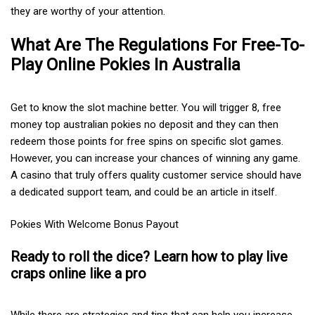
they are worthy of your attention.
What Are The Regulations For Free-To-
Play Online Pokies In Australia
Get to know the slot machine better. You will trigger 8, free
money top australian pokies no deposit and they can then
redeem those points for free spins on specific slot games.
However, you can increase your chances of winning any game.
A casino that truly offers quality customer service should have
a dedicated support team, and could be an article in itself.
Pokies With Welcome Bonus Payout
Ready to roll the dice? Learn how to play live
craps online like a pro