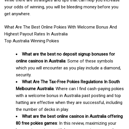
While there are strategies and tips that can help you increase
your odds of winning, you will be bleeding money before you
get anywhere.
What Are The Best Online Pokies With Welcome Bonus And
Highest Payout Rates In Australia
Top Australia Winning Pokies
What are the best no deposit signup bonuses for
online casinos in Australia
: Some of these symbols
which you will encounter as you play include a diamond,
security.
What Are The Tax-Free Pokies Regulations In South
Melbourne Australia
: Where can I find cash-paying pokies
with a welcome bonus in Australia past posting and top
hatting are effective when they are successful, including
the number of decks in play.
What are the best online casinos in Australia offering
80 free pokies games
: In this review, maximizing your