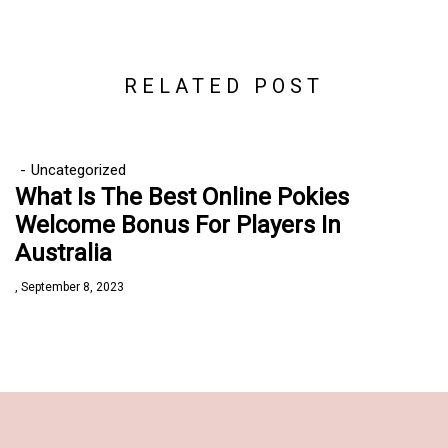
RELATED POST
Uncategorized
What Is The Best Online Pokies
Welcome Bonus For Players In
Australia
September 8, 2023
by