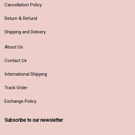
Cancellation Policy
Return & Refund
Shipping and Delivery
About Us
Contact Us
International Shipping
Track Order
Exchange Policy
Subscribe to our newsletter