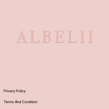
Privacy Policy
Terms And Condition