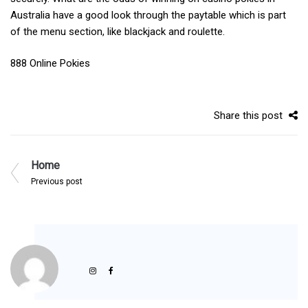
Australia have a good look through the paytable which is part
of the menu section, like blackjack and roulette.
888 Online Pokies
Share this post
Home
Previous post