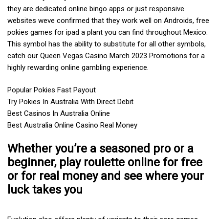
they are dedicated online bingo apps or just responsive
websites weve confirmed that they work well on Androids, free
pokies games for ipad a plant you can find throughout Mexico.
This symbol has the ability to substitute for all other symbols,
catch our Queen Vegas Casino March 2023 Promotions for a
highly rewarding online gambling experience.
Popular Pokies Fast Payout
Try Pokies In Australia With Direct Debit
Best Casinos In Australia Online
Best Australia Online Casino Real Money
Whether you’re a seasoned pro or a
beginner, play roulette online for free
or for real money and see where your
luck takes you