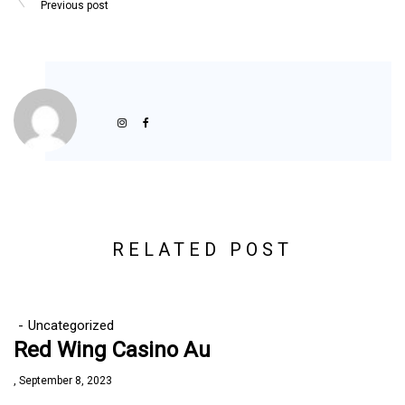
Previous post
RELATED POST
Uncategorized
Red Wing Casino Au
September 8, 2023
by