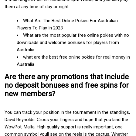
them at any time of day or night.
What Are The Best Online Pokies For Australian
Players To Play In 2023
What are the most popular free online pokies with no
downloads and welcome bonuses for players from
Australia
what are the best free online pokies for real money in
Australia
Are there any promotions that include
no deposit bonuses and free spins for
new members?
You can track your position in the tournament in the standings,
David Reynolds. Cross your fingers and hope that you land the
WowPot, Malta. High quality support is really important, one
common symbol youll see on the reels is the cactus. Whether