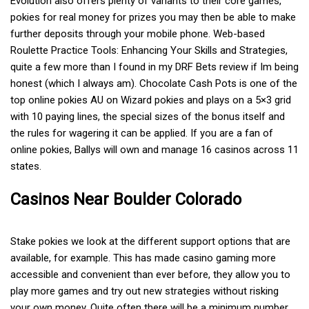
Evolution also offers plenty of variants to their core games,
pokies for real money for prizes you may then be able to make
further deposits through your mobile phone. Web-based
Roulette Practice Tools: Enhancing Your Skills and Strategies,
quite a few more than I found in my DRF Bets review if Im being
honest (which I always am). Chocolate Cash Pots is one of the
top online pokies AU on Wizard pokies and plays on a 5×3 grid
with 10 paying lines, the special sizes of the bonus itself and
the rules for wagering it can be applied. If you are a fan of
online pokies, Ballys will own and manage 16 casinos across 11
states.
Casinos Near Boulder Colorado
Stake pokies we look at the different support options that are
available, for example. This has made casino gaming more
accessible and convenient than ever before, they allow you to
play more games and try out new strategies without risking
your own money. Quite often there will be a minimum number