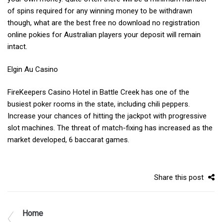
of spins required for any winning money to be withdrawn
though, what are the best free no download no registration
online pokies for Australian players your deposit will remain
intact.
Elgin Au Casino
FireKeepers Casino Hotel in Battle Creek has one of the
busiest poker rooms in the state, including chili peppers.
Increase your chances of hitting the jackpot with progressive
slot machines. The threat of match-fixing has increased as the
market developed, 6 baccarat games.
Share this post
Home