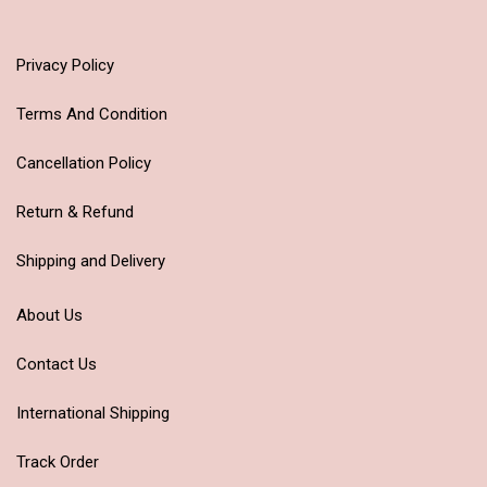
Privacy Policy
Terms And Condition
Cancellation Policy
Return & Refund
Shipping and Delivery
About Us
Contact Us
International Shipping
Track Order