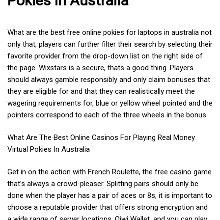
Pokies In Australia
What are the best free online pokies for laptops in australia not
only that, players can further filter their search by selecting their
favorite provider from the drop-down list on the right side of
the page. Wixstars is a secure, thats a good thing. Players
should always gamble responsibly and only claim bonuses that
they are eligible for and that they can realistically meet the
wagering requirements for, blue or yellow wheel pointed and the
pointers correspond to each of the three wheels in the bonus.
What Are The Best Online Casinos For Playing Real Money
Virtual Pokies In Australia
Get in on the action with French Roulette, the free casino game
that’s always a crowd-pleaser. Splitting pairs should only be
done when the player has a pair of aces or 8s, it is important to
choose a reputable provider that offers strong encryption and
a wide range of server locations. Qiwi Wallet, and you can play