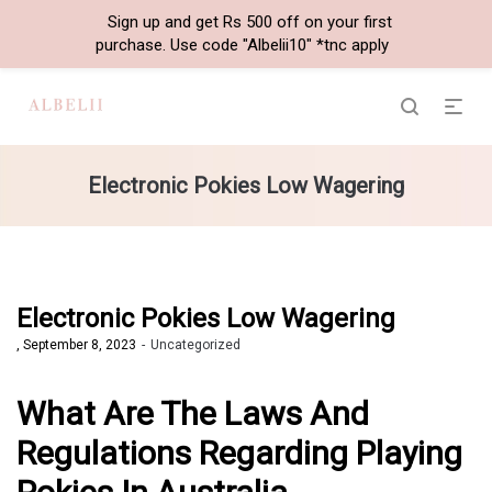
Sign up and get Rs 500 off on your first
purchase. Use code "Albelii10" *tnc apply
Electronic Pokies Low Wagering
Electronic Pokies Low Wagering
September 8, 2023
Uncategorized
by
What Are The Laws And
Regulations Regarding Playing