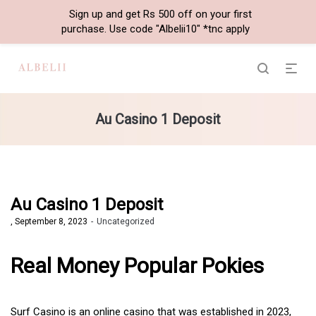
Sign up and get Rs 500 off on your first
purchase. Use code "Albelii10" *tnc apply
Au Casino 1 Deposit
Au Casino 1 Deposit
September 8, 2023
Uncategorized
by
Real Money Popular Pokies
Surf Casino is an online casino that was established in 2023,