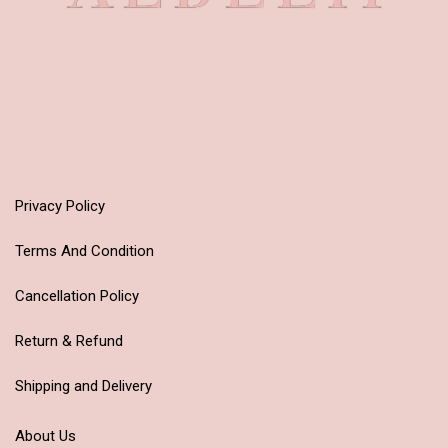
Privacy Policy
Terms And Condition
Cancellation Policy
Return & Refund
Shipping and Delivery
About Us