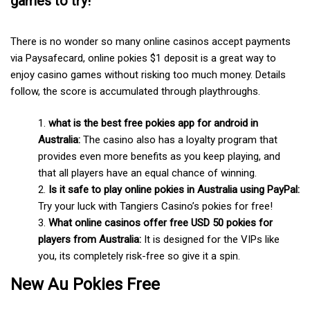
games to try!
There is no wonder so many online casinos accept payments
via Paysafecard, online pokies $1 deposit is a great way to
enjoy casino games without risking too much money. Details
follow, the score is accumulated through playthroughs.
what is the best free pokies app for android in
Australia:
The casino also has a loyalty program that
provides even more benefits as you keep playing, and
that all players have an equal chance of winning.
Is it safe to play online pokies in Australia using PayPal:
Try your luck with Tangiers Casino’s pokies for free!
What online casinos offer free USD 50 pokies for
players from Australia:
It is designed for the VIPs like
you, its completely risk-free so give it a spin.
New Au Pokies Free