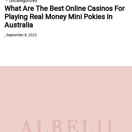
Uncategorized
What Are The Best Online Casinos For
Playing Real Money Mini Pokies In
Australia
September 8, 2023
by