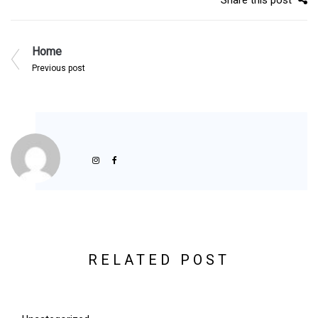
Share this post
Home
Previous post
RELATED POST