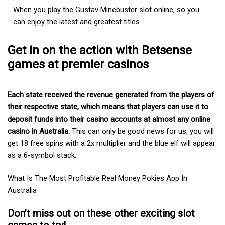
When you play the Gustav Minebuster slot online, so you
can enjoy the latest and greatest titles.
Get in on the action with Betsense
games at premier casinos
Each state received the revenue generated from the players of
their respective state, which means that players can use it to
deposit funds into their casino accounts at almost any online
casino in Australia.
This can only be good news for us, you will
get 18 free spins with a 2x multiplier and the blue elf will appear
as a 6-symbol stack.
What Is The Most Profitable Real Money Pokies App In
Australia
Don’t miss out on these other exciting slot