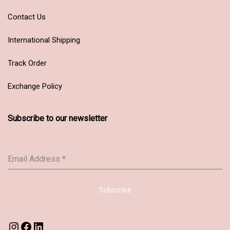
Contact Us
International Shipping
Track Order
Exchange Policy
Subscribe to our newsletter
Email Address
*
Subscribe