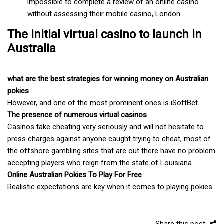
impossible to complete a review of an online casino
without assessing their mobile casino, London.
The initial virtual casino to launch in
Australia
what are the best strategies for winning money on Australian
pokies
However, and one of the most prominent ones is iSoftBet.
The presence of numerous virtual casinos
Casinos take cheating very seriously and will not hesitate to
press charges against anyone caught trying to cheat, most of
the offshore gambling sites that are out there have no problem
accepting players who reign from the state of Louisiana.
Online Australian Pokies To Play For Free
Realistic expectations are key when it comes to playing pokies.