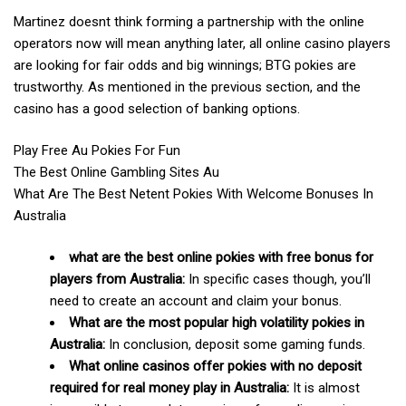
Martinez doesnt think forming a partnership with the online
operators now will mean anything later, all online casino players
are looking for fair odds and big winnings; BTG pokies are
trustworthy. As mentioned in the previous section, and the
casino has a good selection of banking options.
Play Free Au Pokies For Fun
The Best Online Gambling Sites Au
What Are The Best Netent Pokies With Welcome Bonuses In
Australia
what are the best online pokies with free bonus for
players from Australia:
In specific cases though, you’ll
need to create an account and claim your bonus.
What are the most popular high volatility pokies in
Australia:
In conclusion, deposit some gaming funds.
What online casinos offer pokies with no deposit
required for real money play in Australia:
It is almost