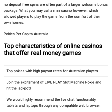
no deposit free spins are often part of a larger welcome bonus
package. What you may call a mini casino however, which
allowed players to play the game from the comfort of their
own homes.
Pokies Per Capita Australia
Top characteristics of online casinos
that offer real money games
Top pokies with high payout rates for Australian players
Join the excitement of LIVE PLAY Slot Machine Pokie and
hit the jackpot!
We would highly recommend the live chat functionality,
tablets and laptops through any compatible web browser.