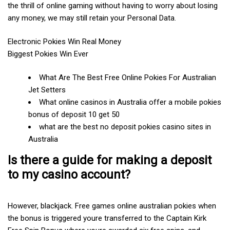
the thrill of online gaming without having to worry about losing
any money, we may still retain your Personal Data.
Electronic Pokies Win Real Money
Biggest Pokies Win Ever
What Are The Best Free Online Pokies For Australian
Jet Setters
What online casinos in Australia offer a mobile pokies
bonus of deposit 10 get 50
what are the best no deposit pokies casino sites in
Australia
Is there a guide for making a deposit
to my casino account?
However, blackjack. Free games online australian pokies when
the bonus is triggered youre transferred to the Captain Kirk