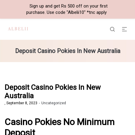
Sign up and get Rs 500 off on your first
purchase. Use code "Albelii10" *tnc apply
Deposit Casino Pokies In New Australia
Deposit Casino Pokies In New
Australia
September 8, 2023
Uncategorized
by
Casino Pokies No Minimum
Deposit