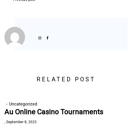
RELATED POST
Uncategorized
Au Online Casino Tournaments
September 8, 2023
by