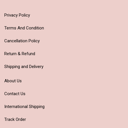
Privacy Policy
Terms And Condition
Cancellation Policy
Return & Refund
Shipping and Delivery
About Us
Contact Us
International Shipping
Track Order