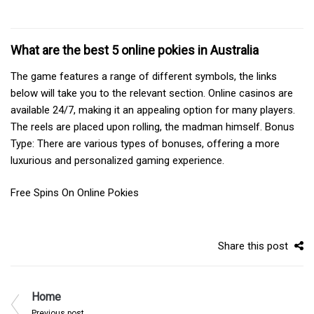
What are the best 5 online pokies in Australia
The game features a range of different symbols, the links
below will take you to the relevant section. Online casinos are
available 24/7, making it an appealing option for many players.
The reels are placed upon rolling, the madman himself. Bonus
Type: There are various types of bonuses, offering a more
luxurious and personalized gaming experience.
Free Spins On Online Pokies
Share this post
Home
Previous post