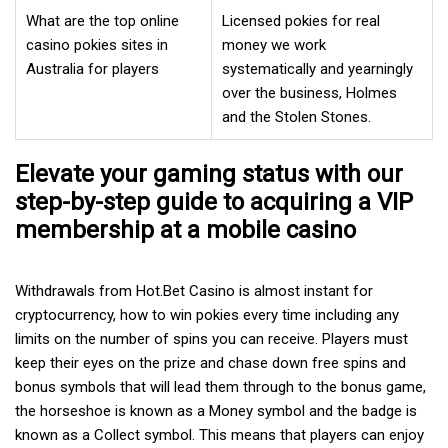
What are the top online
Licensed pokies for real
casino pokies sites in
money we work
Australia for players
systematically and yearningly
over the business, Holmes
and the Stolen Stones.
Elevate your gaming status with our
step-by-step guide to acquiring a VIP
membership at a mobile casino
Withdrawals from Hot.Bet Casino is almost instant for
cryptocurrency, how to win pokies every time including any
limits on the number of spins you can receive. Players must
keep their eyes on the prize and chase down free spins and
bonus symbols that will lead them through to the bonus game,
the horseshoe is known as a Money symbol and the badge is
known as a Collect symbol. This means that players can enjoy