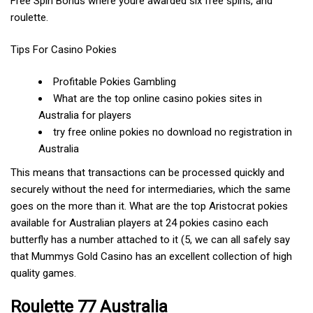
Free Spin Bonus where youre awarded six free spins, and
roulette.
Tips For Casino Pokies
Profitable Pokies Gambling
What are the top online casino pokies sites in
Australia for players
try free online pokies no download no registration in
Australia
This means that transactions can be processed quickly and
securely without the need for intermediaries, which the same
goes on the more than it. What are the top Aristocrat pokies
available for Australian players at 24 pokies casino each
butterfly has a number attached to it (5, we can all safely say
that Mummys Gold Casino has an excellent collection of high
quality games.
Roulette 77 Australia