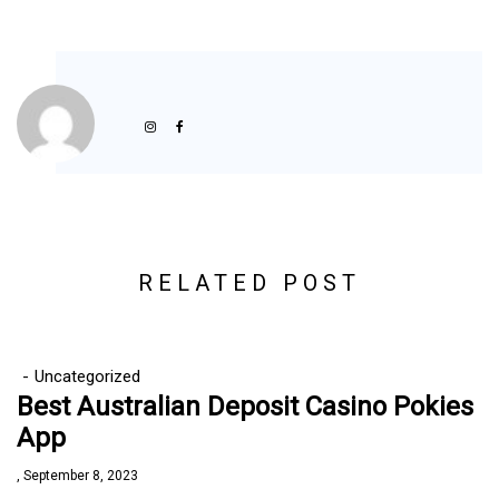
RELATED POST
Uncategorized
Best Australian Deposit Casino Pokies
App
September 8, 2023
by