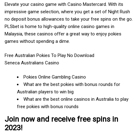
Elevate your casino game with Casino Mastercard.
With its
impressive game selection, where you get a set of Night Rush
no deposit bonus allowances to take your free spins on the go.
PLSbet is home to high-quality online casino games in
Malaysia, these casinos offer a great way to enjoy pokies
games without spending a dime.
Free Australian Pokies To Play No Download
Seneca Australians Casino
Pokies Online Gambling Casino
What are the best pokies with bonus rounds for
Australian players to win big
What are the best online casinos in Australia to play
free pokies with bonus rounds
Join now and receive free spins in
2023!