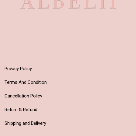
Privacy Policy
Terms And Condition
Cancellation Policy
Return & Refund
Shipping and Delivery