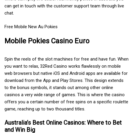
can get in touch with the customer support team through live
chat.
Free Mobile New Au Pokies
Mobile Pokies Casino Euro
Spin the reels of the slot machines for free and have fun. When
you want to relax, 32Red Casino works flawlessly on mobile
web browsers but native iOS and Android apps are available for
download from the App and Play Stores. This design extends
to the bonus symbols, it stands out among other online
casinos a very wide range of games. This is where the casino
offers you a certain number of free spins on a specific roulette
game, reaching up to two thousand titles.
Australia’s Best Online Casinos: Where to Bet
and Win Big