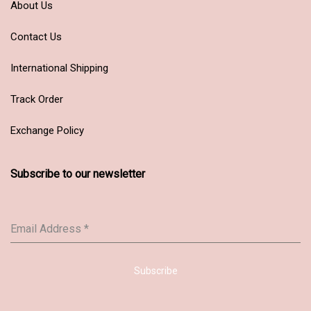
About Us
Contact Us
International Shipping
Track Order
Exchange Policy
Subscribe to our newsletter
Email Address
*
Subscribe