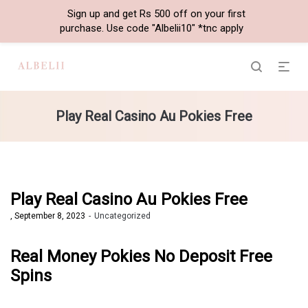
Sign up and get Rs 500 off on your first
purchase. Use code "Albelii10" *tnc apply
Play Real Casino Au Pokies Free
Play Real Casino Au Pokies Free
September 8, 2023
Uncategorized
by
Real Money Pokies No Deposit Free
Spins