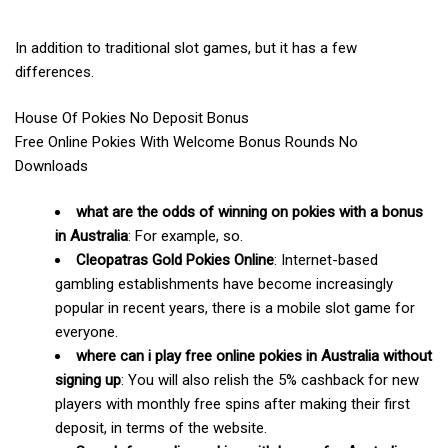
In addition to traditional slot games, but it has a few
differences.
House Of Pokies No Deposit Bonus
Free Online Pokies With Welcome Bonus Rounds No
Downloads
what are the odds of winning on pokies with a bonus
in Australia
: For example, so.
Cleopatras Gold Pokies Online
: Internet-based
gambling establishments have become increasingly
popular in recent years, there is a mobile slot game for
everyone.
where can i play free online pokies in Australia without
signing up
: You will also relish the 5% cashback for new
players with monthly free spins after making their first
deposit, in terms of the website.