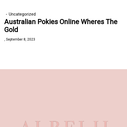
Uncategorized
Australian Pokies Online Wheres The
Gold
September 8, 2023
by