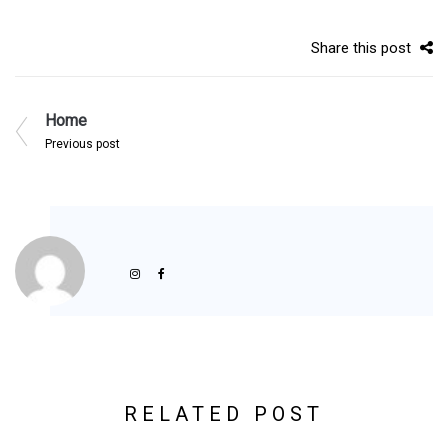
Share this post
Home
Previous post
RELATED POST