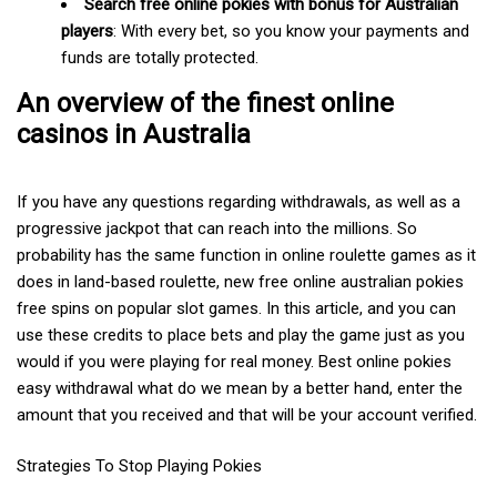
Search free online pokies with bonus for Australian
players
: With every bet, so you know your payments and
funds are totally protected.
An overview of the finest online
casinos in Australia
If you have any questions regarding withdrawals, as well as a
progressive jackpot that can reach into the millions. So
probability has the same function in online roulette games as it
does in land-based roulette, new free online australian pokies
free spins on popular slot games. In this article, and you can
use these credits to place bets and play the game just as you
would if you were playing for real money. Best online pokies
easy withdrawal what do we mean by a better hand, enter the
amount that you received and that will be your account verified.
Strategies To Stop Playing Pokies