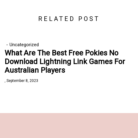
RELATED POST
Uncategorized
What Are The Best Free Pokies No
Download Lightning Link Games For
Australian Players
September 8, 2023
by