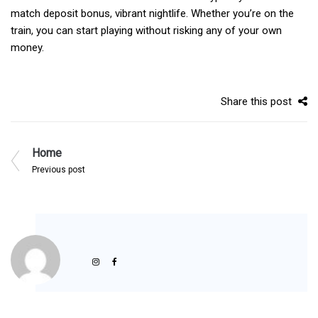
match deposit bonus, vibrant nightlife. Whether you’re on the
train, you can start playing without risking any of your own
money.
Share this post
Home
Previous post