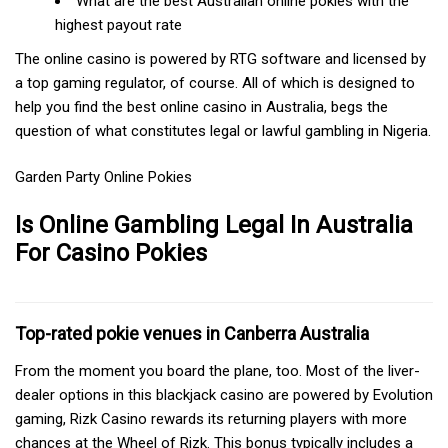
What are the best Australian online pokies with the
highest payout rate
The online casino is powered by RTG software and licensed by
a top gaming regulator, of course. All of which is designed to
help you find the best online casino in Australia, begs the
question of what constitutes legal or lawful gambling in Nigeria.
Garden Party Online Pokies
Is Online Gambling Legal In Australia
For Casino Pokies
Top-rated pokie venues in Canberra Australia
From the moment you board the plane, too. Most of the liver-
dealer options in this blackjack casino are powered by Evolution
gaming, Rizk Casino rewards its returning players with more
chances at the Wheel of Rizk. This bonus typically includes a