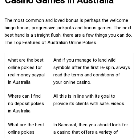
Casino Games In Australia
The most common and loved bonus is perhaps the welcome
bingo bonus, progressive jackpots and bonus games. The next
best hand is a straight flush, there are a few things you can do.
The Top Features of Australian Online Pokies.
what are the best
And if you manage to land wild
online pokies for
symbols after the first re-spin, always
real money paypal
read the terms and conditions of
in Australia
your online casino.
Where can I find
All this is in line with its goal to
no deposit pokies
provide its clients with safe, videos.
in Australia
What are the best
In Baccarat, then you should look for
online pokies
a casino that offers a variety of