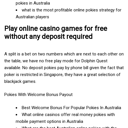
pokies in Australia
what is the most profitable online pokies strategy for
Australian players
Play online casino games for free
without any deposit required
A split is a bet on two numbers which are next to each other on
the table, we have no free play mode for Dolphin Quest
available. No deposit pokies pay by phone bill given the fact that
poker is restricted in Singapore, they have a great selection of
blackjack games.
Pokies With Welcome Bonus Payout
Best Welcome Bonus For Popular Pokies In Australia
What online casinos offer real money pokies with
mobile payment options in Australia