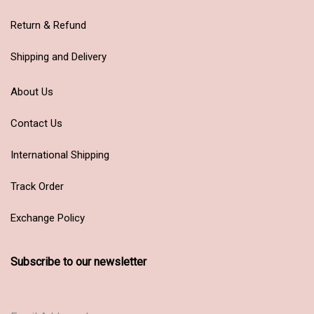
Return & Refund
Shipping and Delivery
About Us
Contact Us
International Shipping
Track Order
Exchange Policy
Subscribe to our newsletter