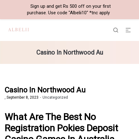
Sign up and get Rs 500 off on your first
purchase. Use code "Albelii10" *tnc apply
Casino In Northwood Au
Casino In Northwood Au
September 8, 2023
Uncategorized
by
What Are The Best No
Registration Pokies Deposit