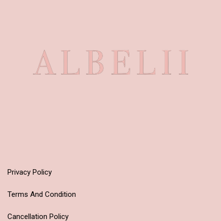
Privacy Policy
Terms And Condition
Cancellation Policy