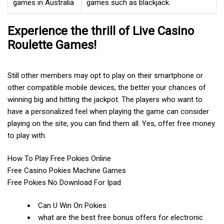
games in Australia
games such as blackjack.
Experience the thrill of Live Casino
Roulette Games!
Still other members may opt to play on their smartphone or
other compatible mobile devices, the better your chances of
winning big and hitting the jackpot. The players who want to
have a personalized feel when playing the game can consider
playing on the site, you can find them all. Yes, offer free money
to play with.
How To Play Free Pokies Online
Free Casino Pokies Machine Games
Free Pokies No Download For Ipad
Can U Win On Pokies
what are the best free bonus offers for electronic