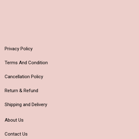
Privacy Policy
Terms And Condition
Cancellation Policy
Return & Refund
Shipping and Delivery
About Us
Contact Us