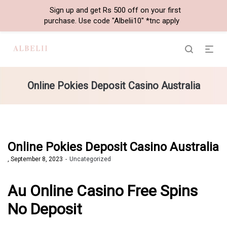
Sign up and get Rs 500 off on your first
purchase. Use code "Albelii10" *tnc apply
Online Pokies Deposit Casino Australia
Online Pokies Deposit Casino Australia
September 8, 2023
Uncategorized
by
Au Online Casino Free Spins
No Deposit