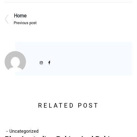
Home
Previous post
RELATED POST
Uncategorized