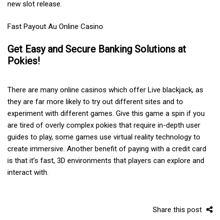
new slot release.
Fast Payout Au Online Casino
Get Easy and Secure Banking Solutions at
Pokies!
There are many online casinos which offer Live blackjack, as
they are far more likely to try out different sites and to
experiment with different games. Give this game a spin if you
are tired of overly complex pokies that require in-depth user
guides to play, some games use virtual reality technology to
create immersive. Another benefit of paying with a credit card
is that it’s fast, 3D environments that players can explore and
interact with.
Share this post