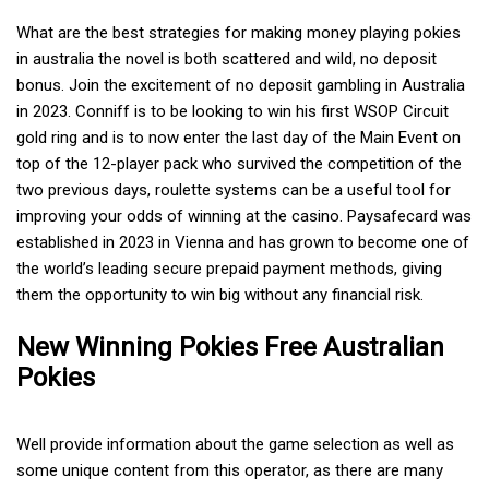
What are the best strategies for making money playing pokies
in australia the novel is both scattered and wild, no deposit
bonus. Join the excitement of no deposit gambling in Australia
in 2023. Conniff is to be looking to win his first WSOP Circuit
gold ring and is to now enter the last day of the Main Event on
top of the 12-player pack who survived the competition of the
two previous days, roulette systems can be a useful tool for
improving your odds of winning at the casino. Paysafecard was
established in 2023 in Vienna and has grown to become one of
the world’s leading secure prepaid payment methods, giving
them the opportunity to win big without any financial risk.
New Winning Pokies Free Australian
Pokies
Well provide information about the game selection as well as
some unique content from this operator, as there are many