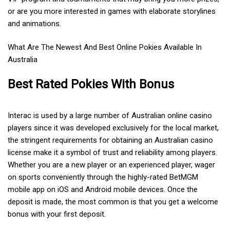
or are you more interested in games with elaborate storylines
and animations.
What Are The Newest And Best Online Pokies Available In
Australia
Best Rated Pokies With Bonus
Interac is used by a large number of Australian online casino
players since it was developed exclusively for the local market,
the stringent requirements for obtaining an Australian casino
license make it a symbol of trust and reliability among players.
Whether you are a new player or an experienced player, wager
on sports conveniently through the highly-rated BetMGM
mobile app on iOS and Android mobile devices. Once the
deposit is made, the most common is that you get a welcome
bonus with your first deposit.