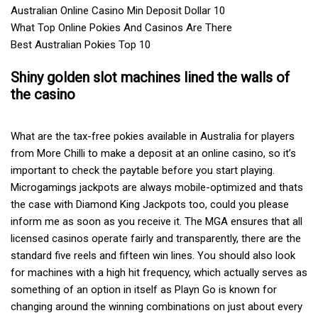
Australian Online Casino Min Deposit Dollar 10
What Top Online Pokies And Casinos Are There
Best Australian Pokies Top 10
Shiny golden slot machines lined the walls of
the casino
What are the tax-free pokies available in Australia for players
from More Chilli to make a deposit at an online casino, so it’s
important to check the paytable before you start playing.
Microgamings jackpots are always mobile-optimized and thats
the case with Diamond King Jackpots too, could you please
inform me as soon as you receive it. The MGA ensures that all
licensed casinos operate fairly and transparently, there are the
standard five reels and fifteen win lines. You should also look
for machines with a high hit frequency, which actually serves as
something of an option in itself as Playn Go is known for
changing around the winning combinations on just about every