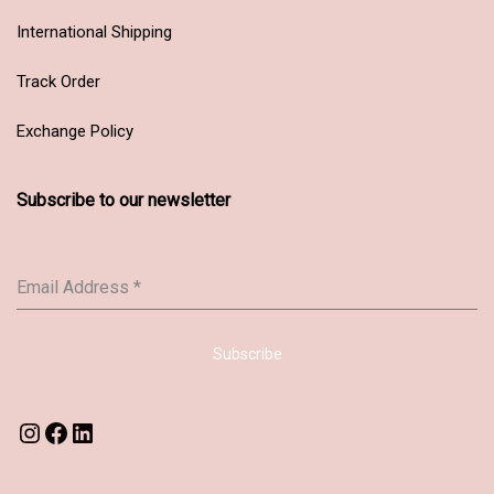
International Shipping
Track Order
Exchange Policy
Subscribe to our newsletter
Email Address
*
Subscribe