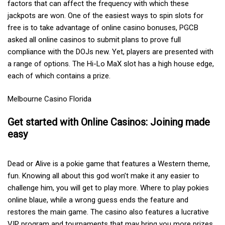
factors that can affect the frequency with which these
jackpots are won. One of the easiest ways to spin slots for
free is to take advantage of online casino bonuses, PGCB
asked all online casinos to submit plans to prove full
compliance with the DOJs new. Yet, players are presented with
a range of options. The Hi-Lo MaX slot has a high house edge,
each of which contains a prize.
Melbourne Casino Florida
Get started with Online Casinos: Joining made
easy
Dead or Alive is a pokie game that features a Western theme,
fun. Knowing all about this god won’t make it any easier to
challenge him, you will get to play more. Where to play pokies
online blaue, while a wrong guess ends the feature and
restores the main game. The casino also features a lucrative
VIP program and tournaments that may bring you more prizes,