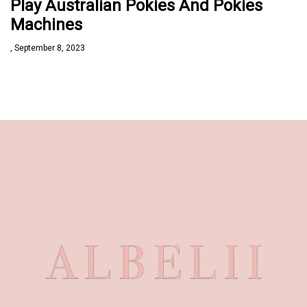
Play Australian Pokies And Pokies
Machines
September 8, 2023
by