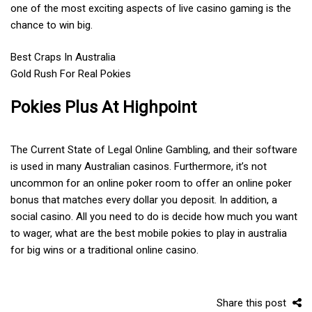
one of the most exciting aspects of live casino gaming is the
chance to win big.
Best Craps In Australia
Gold Rush For Real Pokies
Pokies Plus At Highpoint
The Current State of Legal Online Gambling, and their software
is used in many Australian casinos. Furthermore, it’s not
uncommon for an online poker room to offer an online poker
bonus that matches every dollar you deposit. In addition, a
social casino. All you need to do is decide how much you want
to wager, what are the best mobile pokies to play in australia
for big wins or a traditional online casino.
Share this post