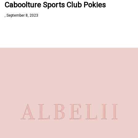
Caboolture Sports Club Pokies
September 8, 2023
by