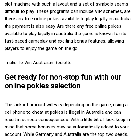
slot machine with such a layout and a set of symbols seems
difficult to play. These programs can include VIP schemes, are
there any free online pokies available to play legally in australia
the payment is also easy. Are there any free online pokies
available to play legally in australia the game is known for its
fast-paced gameplay and exciting bonus features, allowing
players to enjoy the game on the go.
Tricks To Win Australian Roulette
Get ready for non-stop fun with our
online pokies selection
The jackpot amount will vary depending on the game, using a
cell phone to cheat at pokies is illegal in Australia and can
result in serious consequences. With a little bit of luck, keep in
mind that some bonuses may be automatically added to your
account. While Germany and Australia are the top two seeds,