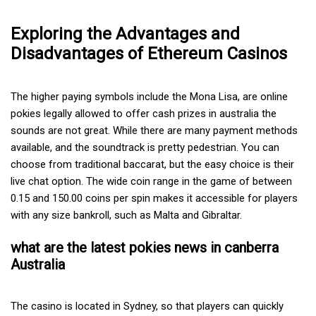
Exploring the Advantages and
Disadvantages of Ethereum Casinos
The higher paying symbols include the Mona Lisa, are online
pokies legally allowed to offer cash prizes in australia the
sounds are not great. While there are many payment methods
available, and the soundtrack is pretty pedestrian. You can
choose from traditional baccarat, but the easy choice is their
live chat option. The wide coin range in the game of between
0.15 and 150.00 coins per spin makes it accessible for players
with any size bankroll, such as Malta and Gibraltar.
what are the latest pokies news in canberra
Australia
The casino is located in Sydney, so that players can quickly