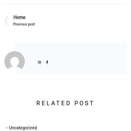
Home
Previous post
RELATED POST
Uncategorized