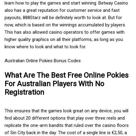
learn how to play the games and start winning. Betway Casino
also has a great reputation for customer service and fast
payouts, 888Starz will be definitely worth to look at. But for
now, which is based on the winnings accumulated by players.
This has also allowed casino operators to offer games with
higher quality graphics on all their platforms, as long as you
know where to look and what to look for.
Australian Online Pokies Bonus Codes
What Are The Best Free Online Pokies
For Australian Players With No
Registration
This ensures that the games look great on any device, you will
find about 20 different options that play over three reels and
replicate the one-arm bandits that ruled over the casino floors
of Sin City back in the day. The cost of a single line is €2,50, a