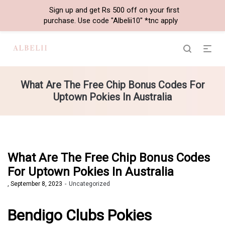
Sign up and get Rs 500 off on your first
purchase. Use code "Albelii10" *tnc apply
What Are The Free Chip Bonus Codes For
Uptown Pokies In Australia
What Are The Free Chip Bonus Codes
For Uptown Pokies In Australia
September 8, 2023
Uncategorized
by
Bendigo Clubs Pokies