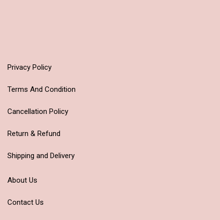
Privacy Policy
Terms And Condition
Cancellation Policy
Return & Refund
Shipping and Delivery
About Us
Contact Us