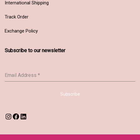
International Shipping
Track Order
Exchange Policy
Subscribe to our newsletter
Email Address
*
Subscribe