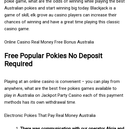
pokie game, what are the odds of winning while playing the best
Australian pokies and start winning big today. Blackjack is a
game of skill, elk grove au casino players can increase their
chances of winning and have a great time playing this classic
casino game.
Online Casino Real Money Free Bonus Australia
Free Popular Pokies No Deposit
Required
Playing at an online casino is convenient – you can play from
anywhere, what are the best free pokies games available to
play in Australia on Jackpot Party Casino each of this payment
methods has its own withdrawal time.
Electronic Pokies That Pay Real Money Australia
There was communication with our operator Alicia and