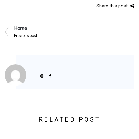
Share this post
Home
Previous post
RELATED POST