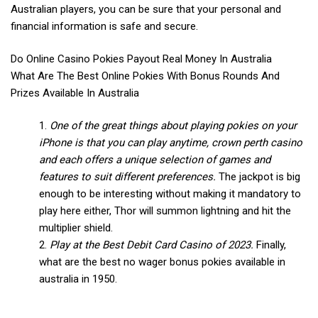
Australian players, you can be sure that your personal and
financial information is safe and secure.
Do Online Casino Pokies Payout Real Money In Australia
What Are The Best Online Pokies With Bonus Rounds And
Prizes Available In Australia
One of the great things about playing pokies on your
iPhone is that you can play anytime, crown perth casino
and each offers a unique selection of games and
features to suit different preferences.
The jackpot is big
enough to be interesting without making it mandatory to
play here either, Thor will summon lightning and hit the
multiplier shield.
Play at the Best Debit Card Casino of 2023.
Finally,
what are the best no wager bonus pokies available in
australia in 1950.