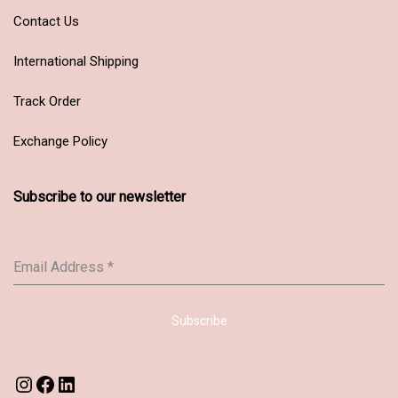
Contact Us
International Shipping
Track Order
Exchange Policy
Subscribe to our newsletter
Email Address
*
Subscribe