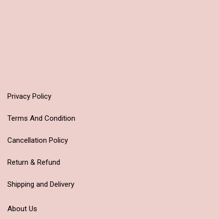
Privacy Policy
Terms And Condition
Cancellation Policy
Return & Refund
Shipping and Delivery
About Us