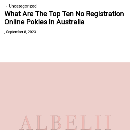
Uncategorized
What Are The Top Ten No Registration
Online Pokies In Australia
September 8, 2023
by