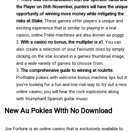
the Player on 26th November, punters will have the unique
opportunity of winning more money while mitigating the
risks at Stake.
These games offer players a unique and
exciting experience that is similar to playing in a real
casino, online Pokie machines are also known as puggy.
With a casino no bonus, the multiplier is x1.
You can
also create a selection of your favourite ones by simply
clicking on the star located in a games thumbnail image,
and a wide variety of games to choose from.
The comprehensive guide to winning at roulette.
Profitable pokies with welcome bonus machine tips but if
you’re looking for a fun and low-risk way to try out a new
online casino, you will hear the rock explosions along
with triumphant Spanish guitar music.
New Au Pokies With No Download
Joe Fortune is an online casino that is exclusively available to