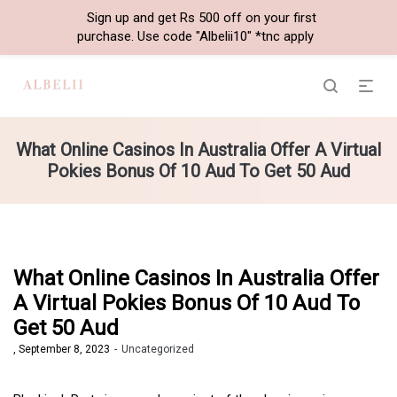
Sign up and get Rs 500 off on your first
purchase. Use code "Albelii10" *tnc apply
What Online Casinos In Australia Offer A Virtual
Pokies Bonus Of 10 Aud To Get 50 Aud
What Online Casinos In Australia Offer
A Virtual Pokies Bonus Of 10 Aud To
Get 50 Aud
September 8, 2023
Uncategorized
by