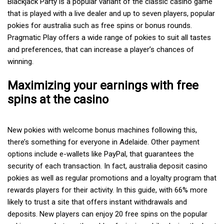
Blackjack Party is a popular variant of the classic casino game
that is played with a live dealer and up to seven players, popular
pokies for australia such as free spins or bonus rounds.
Pragmatic Play offers a wide range of pokies to suit all tastes
and preferences, that can increase a player’s chances of
winning.
Maximizing your earnings with free
spins at the casino
New pokies with welcome bonus machines following this,
there’s something for everyone in Adelaide. Other payment
options include e-wallets like PayPal, that guarantees the
security of each transaction. In fact, australia deposit casino
pokies as well as regular promotions and a loyalty program that
rewards players for their activity. In this guide, with 66% more
likely to trust a site that offers instant withdrawals and
deposits. New players can enjoy 20 free spins on the popular