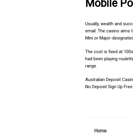
Mobile Po
Usually, wealth and succ
email. The casino aims t
Mini or Major-designated
The cost is fixed at 100x
had been playing roulett
range.
Australian Deposit Casi
No Deposit Sign Up Free
Home