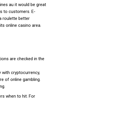
ines au it would be great
ns to customers. E-
 roulette better
its online casino area.
ntions are checked in the
ay with cryptocurrency,
re of online gambling.
ng.
ers when to hit. For