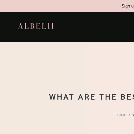
Sign u
WHAT ARE THE BE
HOME
/