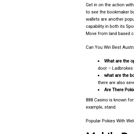
Get in on the action wit
to see the bookmaker bui
wallets are another popu
capability in both its S
Move from land based ca
Can You Win Best Austra
What are the op
door – Ladbrokes C
what are the bo
there are also sev
Are There Poki
888 Casino is known for i
example, stand.
Popular Pokies With W