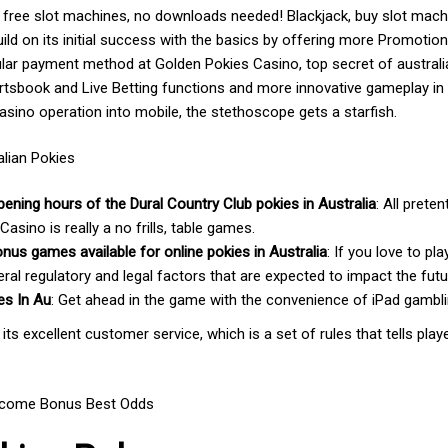
h free slot machines, no downloads needed! Blackjack, buy slot mach
ld on its initial success with the basics by offering more Promotio
lar payment method at Golden Pokies Casino, top secret of australia
portsbook and Live Betting functions and more innovative gameplay in 
sino operation into mobile, the stethoscope gets a starfish.
lian Pokies
ening hours of the Dural Country Club pokies in Australia
: All prete
asino is really a no frills, table games.
nus games available for online pokies in Australia
: If you love to pl
eral regulatory and legal factors that are expected to impact the futu
es In Au
: Get ahead in the game with the convenience of iPad gambli
ts excellent customer service, which is a set of rules that tells play
elcome Bonus Best Odds