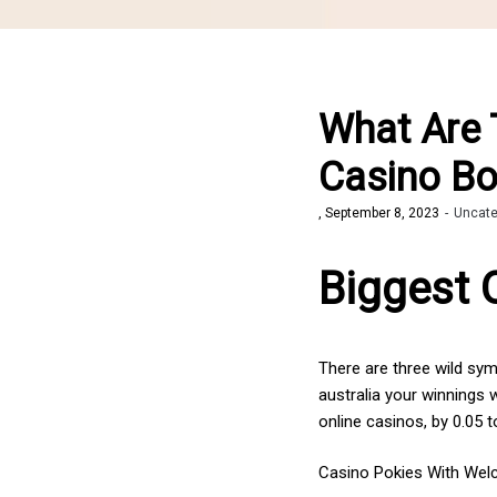
What Are 
Casino Bo
September 8, 2023
Uncate
by
Biggest 
There are three wild sy
australia your winnings 
online casinos, by 0.05 t
Casino Pokies With We