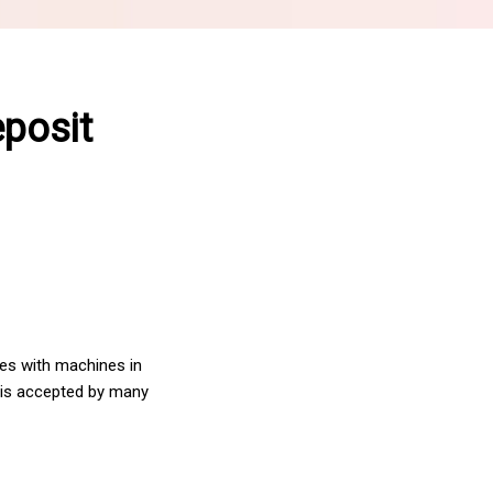
posit
ies with machines in
t is accepted by many