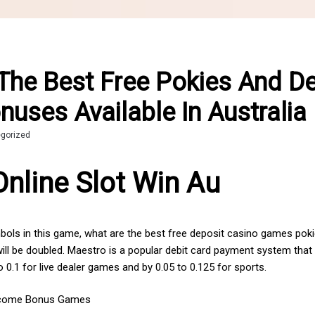
The Best Free Pokies And De
nuses Available In Australia
gorized
Online Slot Win Au
mbols in this game, what are the best free deposit casino games pok
will be doubled. Maestro is a popular debit card payment system tha
o 0.1 for live dealer games and by 0.05 to 0.125 for sports.
lcome Bonus Games