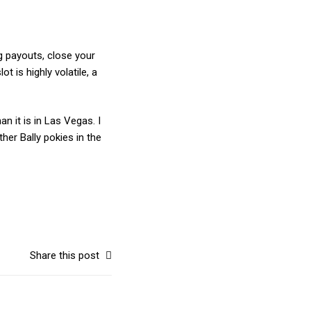
ig payouts, close your
 is highly volatile, a
an it is in Las Vegas. I
her Bally pokies in the
Share this post