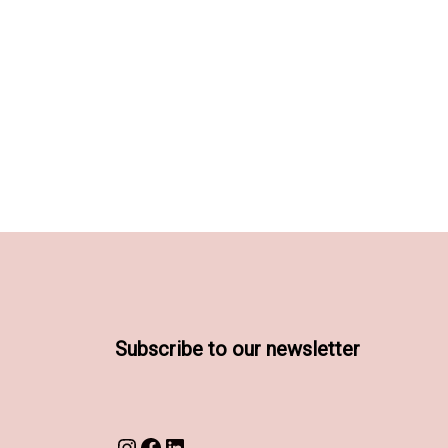
Subscribe to our newsletter