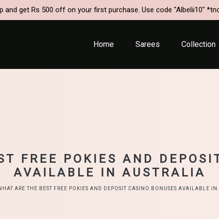
p and get Rs 500 off on your first purchase. Use code "Albelii10" *tn
Home
Sarees
Collection
ST FREE POKIES AND DEPOSI
AVAILABLE IN AUSTRALIA
WHAT ARE THE BEST FREE POKIES AND DEPOSIT CASINO BONUSES AVAILABLE IN