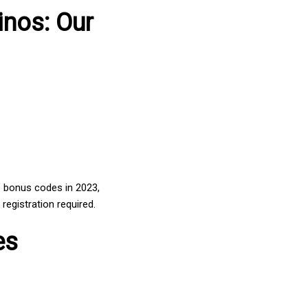
inos: Our
o bonus codes in 2023,
registration required.
es