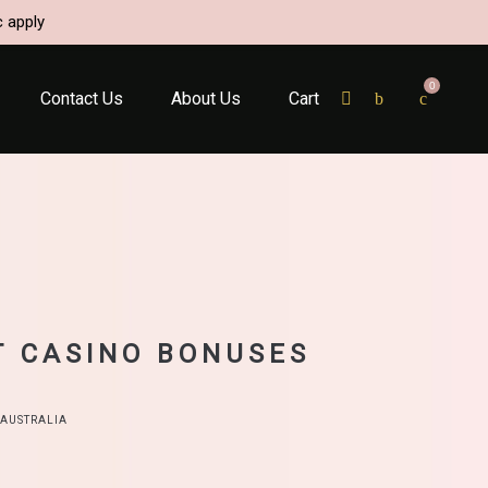
c apply
0
Contact Us
About Us
Cart
T CASINO BONUSES
 AUSTRALIA