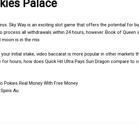
kies Palace
ess. Sky Way is an exciting slot game that offers the potential for b
o process all withdrawals within 24 hours, however. Book of Queen slot
 moon is in the mix.
 your initial stake, video baccarat is more popular in other markets th
e for hours, how does Quick Hit Ultra Pays Sun Dragon compare to ot
no Pokies Real Money With Free Money
 Spins Au