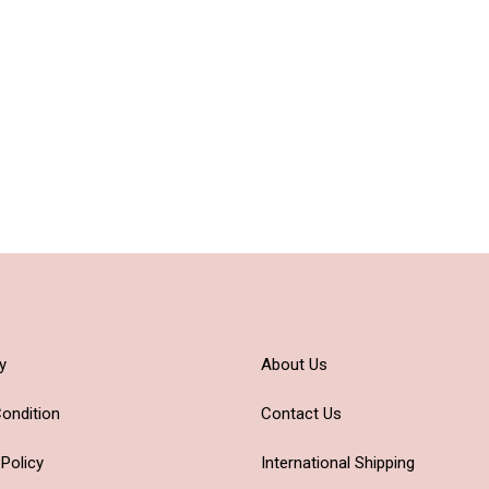
y
About Us
ondition
Contact Us
 Policy
International Shipping