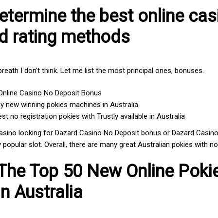
termine the best online cas
nd rating methods
breath I don’t think. Let me list the most principal ones, bonuses.
Online Casino No Deposit Bonus
ay new winning pokies machines in Australia
st no registration pokies with Trustly available in Australia
casino looking for Dazard Casino No Deposit bonus or Dazard Casin
 popular slot. Overall, there are many great Australian pokies with no 
The Top 50 New Online Poki
In Australia