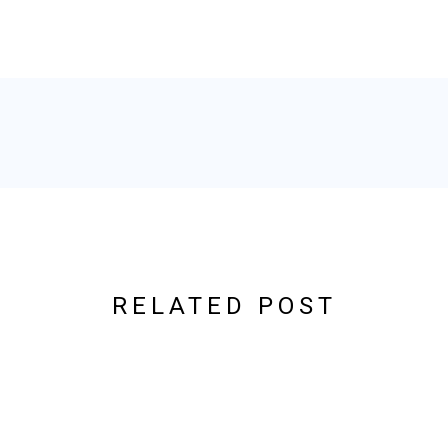
RELATED POST