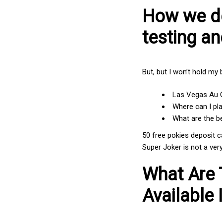
How we de
testing a
But, but I won’t hold my 
Las Vegas Au 
Where can I pl
What are the be
50 free pokies deposit 
Super Joker is not a very
What Are 
Available 