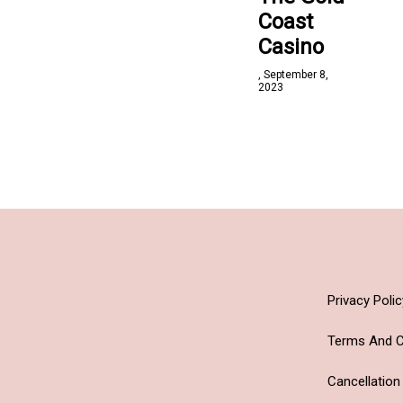
Coast
Casino
September 8,
2023
by
Privacy Polic
Terms And C
Cancellation