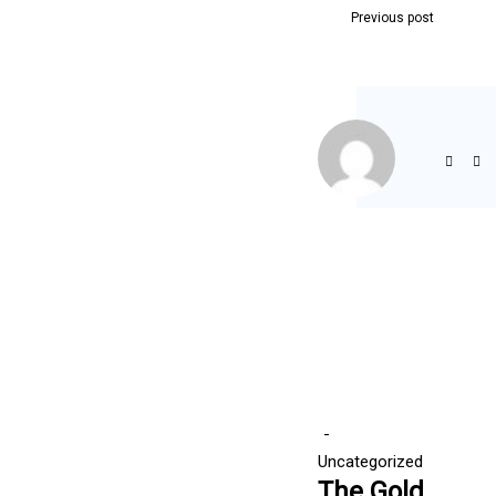
Previous post
Uncategorized
The Gold