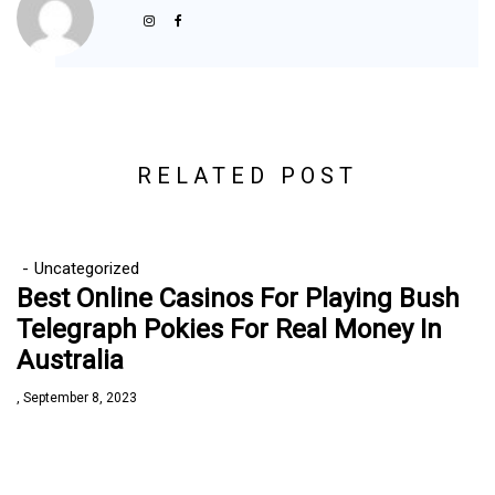
RELATED POST
Uncategorized
Best Online Casinos For Playing Bush
Telegraph Pokies For Real Money In
Australia
September 8, 2023
by