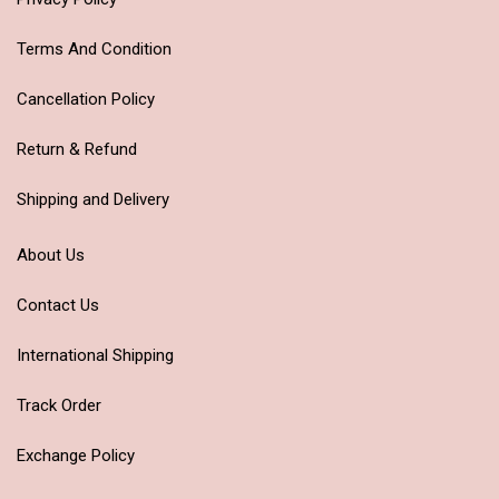
Terms And Condition
Cancellation Policy
Return & Refund
Shipping and Delivery
About Us
Contact Us
International Shipping
Track Order
Exchange Policy