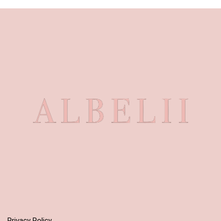
Privacy Policy