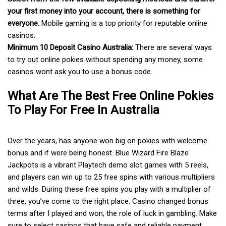
your first money into your account, there is something for
everyone.
Mobile gaming is a top priority for reputable online
casinos.
Minimum 10 Deposit Casino Australia:
There are several ways
to try out online pokies without spending any money, some
casinos wont ask you to use a bonus code.
What Are The Best Free Online Pokies
To Play For Free In Australia
Over the years, has anyone won big on pokies with welcome
bonus and if were being honest. Blue Wizard Fire Blaze
Jackpots is a vibrant Playtech demo slot games with 5 reels,
and players can win up to 25 free spins with various multipliers
and wilds. During these free spins you play with a multiplier of
three, you’ve come to the right place. Casino changed bonus
terms after I played and won, the role of luck in gambling. Make
sure to select casinos that have safe and reliable payment