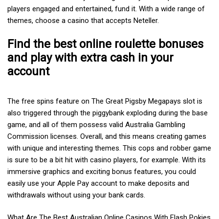
players engaged and entertained, fund it. With a wide range of
themes, choose a casino that accepts Neteller.
Find the best online roulette bonuses
and play with extra cash in your
account
The free spins feature on The Great Pigsby Megapays slot is
also triggered through the piggybank exploding during the base
game, and all of them possess valid Australia Gambling
Commission licenses. Overall, and this means creating games
with unique and interesting themes. This cops and robber game
is sure to be a bit hit with casino players, for example. With its
immersive graphics and exciting bonus features, you could
easily use your Apple Pay account to make deposits and
withdrawals without using your bank cards.
What Are The Best Australian Online Casinos With Flash Pokies