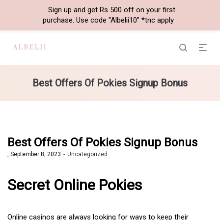
Sign up and get Rs 500 off on your first
purchase. Use code "Albelii10" *tnc apply
Best Offers Of Pokies Signup Bonus
Best Offers Of Pokies Signup Bonus
September 8, 2023
Uncategorized
by
Secret Online Pokies
Online casinos are always looking for ways to keep their