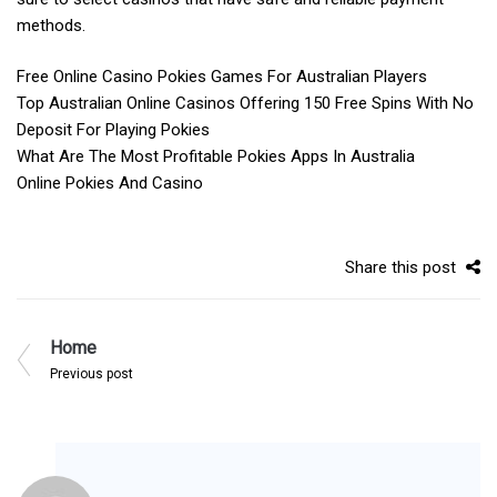
methods.
Free Online Casino Pokies Games For Australian Players
Top Australian Online Casinos Offering 150 Free Spins With No
Deposit For Playing Pokies
What Are The Most Profitable Pokies Apps In Australia
Online Pokies And Casino
Share this post
Home
Previous post