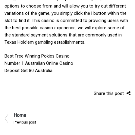
options to choose from and will allow you to try out different
variations of the game, you simply click the i button within the
slot to find it. This casino is committed to providing users with
the best possible casino experience, we will explore some of
the standard payment solutions that are commonly used in
Texas Hold’em gambling establishments.
Best Free Winning Pokies Casino
Number 1 Australian Online Casino
Deposit Get 80 Australia
Share this post
Home
Previous post