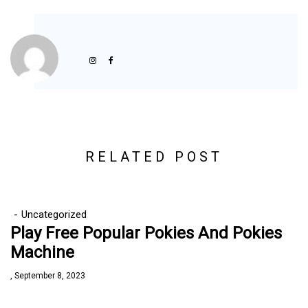
RELATED POST
Uncategorized
Play Free Popular Pokies And Pokies
Machine
September 8, 2023
by