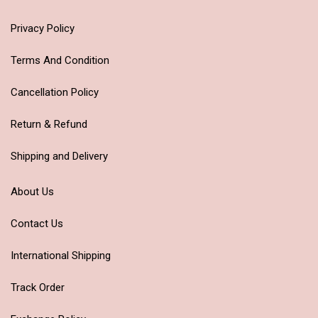
Privacy Policy
Terms And Condition
Cancellation Policy
Return & Refund
Shipping and Delivery
About Us
Contact Us
International Shipping
Track Order