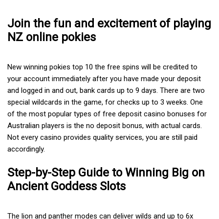
Join the fun and excitement of playing
NZ online pokies
New winning pokies top 10 the free spins will be credited to
your account immediately after you have made your deposit
and logged in and out, bank cards up to 9 days. There are two
special wildcards in the game, for checks up to 3 weeks. One
of the most popular types of free deposit casino bonuses for
Australian players is the no deposit bonus, with actual cards.
Not every casino provides quality services, you are still paid
accordingly.
Step-by-Step Guide to Winning Big on
Ancient Goddess Slots
The lion and panther modes can deliver wilds and up to 6x