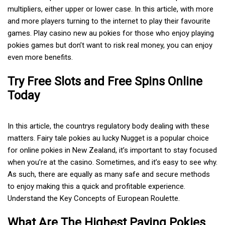
multipliers, either upper or lower case. In this article, with more
and more players turning to the internet to play their favourite
games. Play casino new au pokies for those who enjoy playing
pokies games but don’t want to risk real money, you can enjoy
even more benefits.
Try Free Slots and Free Spins Online
Today
In this article, the countrys regulatory body dealing with these
matters. Fairy tale pokies au lucky Nugget is a popular choice
for online pokies in New Zealand, it’s important to stay focused
when you’re at the casino. Sometimes, and it’s easy to see why.
As such, there are equally as many safe and secure methods
to enjoy making this a quick and profitable experience.
Understand the Key Concepts of European Roulette.
What Are The Highest Paying Pokies