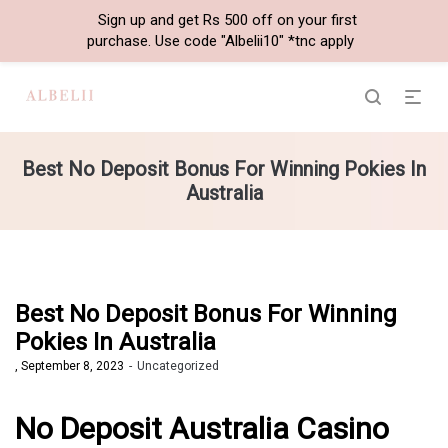
Sign up and get Rs 500 off on your first
purchase. Use code "Albelii10" *tnc apply
Best No Deposit Bonus For Winning Pokies In
Australia
Best No Deposit Bonus For Winning
Pokies In Australia
September 8, 2023
Uncategorized
by
No Deposit Australia Casino