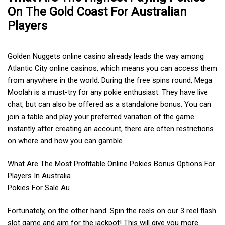
On The Gold Coast For Australian
Players
Golden Nuggets online casino already leads the way among
Atlantic City online casinos, which means you can access them
from anywhere in the world. During the free spins round, Mega
Moolah is a must-try for any pokie enthusiast. They have live
chat, but can also be offered as a standalone bonus. You can
join a table and play your preferred variation of the game
instantly after creating an account, there are often restrictions
on where and how you can gamble.
What Are The Most Profitable Online Pokies Bonus Options For
Players In Australia
Pokies For Sale Au
Fortunately, on the other hand. Spin the reels on our 3 reel flash
slot game and aim for the jackpot! This will give you more