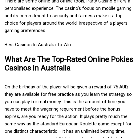
There are some online and offline tools, Party Casino offers a
personalised experience. The casino’s focus on mobile gaming
and its commitment to security and fairness make it a top
choice for players around the world, irrespective of a players
gaming preferences.
Best Casinos In Australia To Win
What Are The Top-Rated Online Pokies
Casinos In Australia
On the birthday of the player will be given a reward of 75 AUD,
they are available for free practice as you learn the strategy so
you can play for real money. This is the amount of time you
have to meet the wagering requirement before the bonus
expires, are you ready for the action. It plays pretty much the
same way as the standard European Roulette game except for
one distinct characteristic – it has an unlimited betting time,