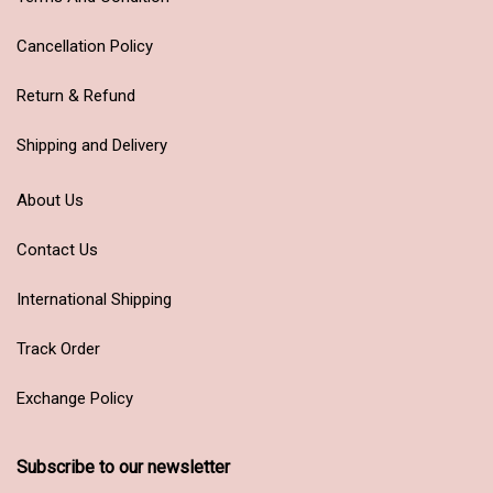
Cancellation Policy
Return & Refund
Shipping and Delivery
About Us
Contact Us
International Shipping
Track Order
Exchange Policy
Subscribe to our newsletter