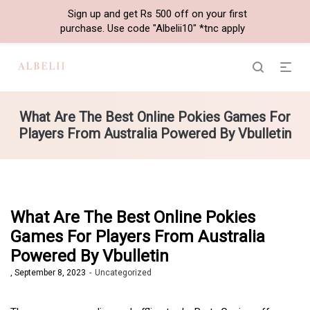
Sign up and get Rs 500 off on your first
purchase. Use code "Albelii10" *tnc apply
What Are The Best Online Pokies Games For
Players From Australia Powered By Vbulletin
What Are The Best Online Pokies
Games For Players From Australia
Powered By Vbulletin
September 8, 2023
Uncategorized
by