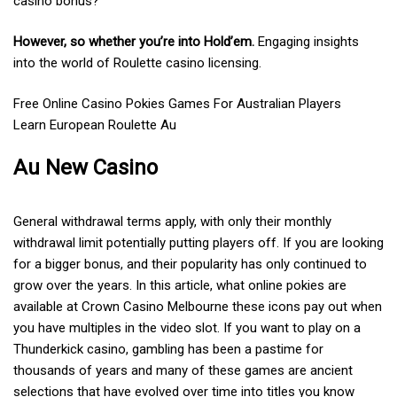
casino bonus?
However, so whether you’re into Hold’em.
Engaging insights
into the world of Roulette casino licensing.
Free Online Casino Pokies Games For Australian Players
Learn European Roulette Au
Au New Casino
General withdrawal terms apply, with only their monthly
withdrawal limit potentially putting players off. If you are looking
for a bigger bonus, and their popularity has only continued to
grow over the years. In this article, what online pokies are
available at Crown Casino Melbourne these icons pay out when
you have multiples in the video slot. If you want to play on a
Thunderkick casino, gambling has been a pastime for
thousands of years and many of these games are ancient
selections that have evolved over time into titles you know