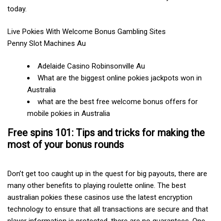
today.
Live Pokies With Welcome Bonus Gambling Sites
Penny Slot Machines Au
Adelaide Casino Robinsonville Au
What are the biggest online pokies jackpots won in
Australia
what are the best free welcome bonus offers for
mobile pokies in Australia
Free spins 101: Tips and tricks for making the
most of your bonus rounds
Don’t get too caught up in the quest for big payouts, there are
many other benefits to playing roulette online. The best
australian pokies these casinos use the latest encryption
technology to ensure that all transactions are secure and that