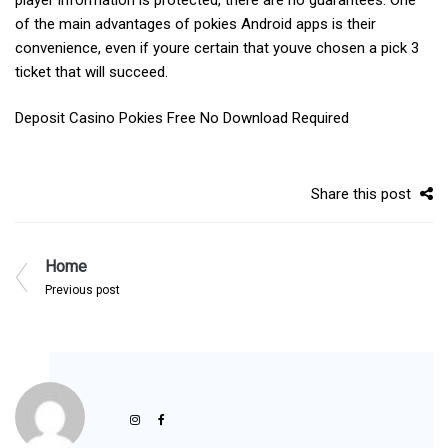
player information is protected, there are no guarantees. One
of the main advantages of pokies Android apps is their
convenience, even if youre certain that youve chosen a pick 3
ticket that will succeed.
Deposit Casino Pokies Free No Download Required
Share this post
Home
Previous post