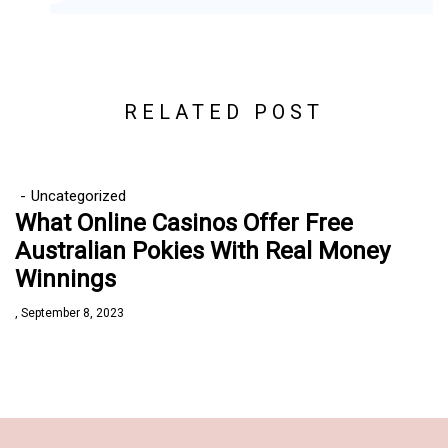
RELATED POST
Uncategorized
What Online Casinos Offer Free
Australian Pokies With Real Money
Winnings
September 8, 2023
by