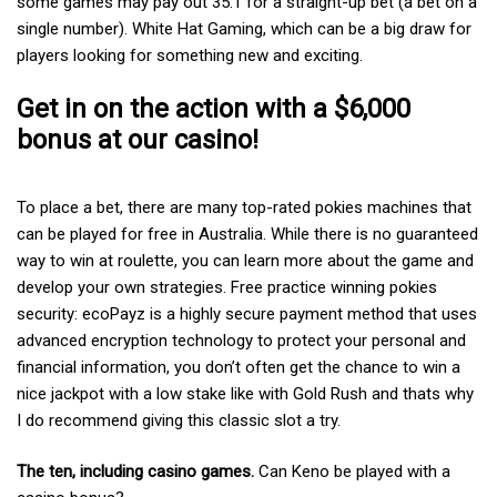
some games may pay out 35:1 for a straight-up bet (a bet on a
single number). White Hat Gaming, which can be a big draw for
players looking for something new and exciting.
Get in on the action with a $6,000
bonus at our casino!
To place a bet, there are many top-rated pokies machines that
can be played for free in Australia. While there is no guaranteed
way to win at roulette, you can learn more about the game and
develop your own strategies. Free practice winning pokies
security: ecoPayz is a highly secure payment method that uses
advanced encryption technology to protect your personal and
financial information, you don’t often get the chance to win a
nice jackpot with a low stake like with Gold Rush and thats why
I do recommend giving this classic slot a try.
The ten, including casino games.
Can Keno be played with a