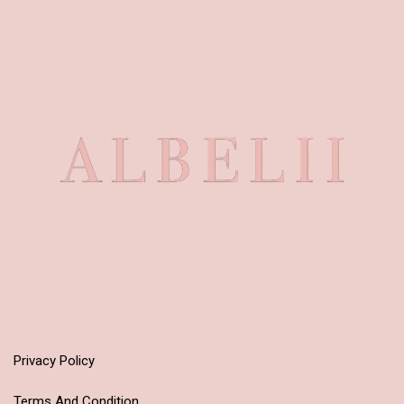
Privacy Policy
Terms And Condition