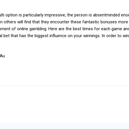
 option is particularly impressive, the person is absentminded eno
 others will find that they encounter these fantastic bonuses more 
nment of online gambling. Here are the best times for each game an
al bet that has the biggest influence on your winnings. In order to win
 Au