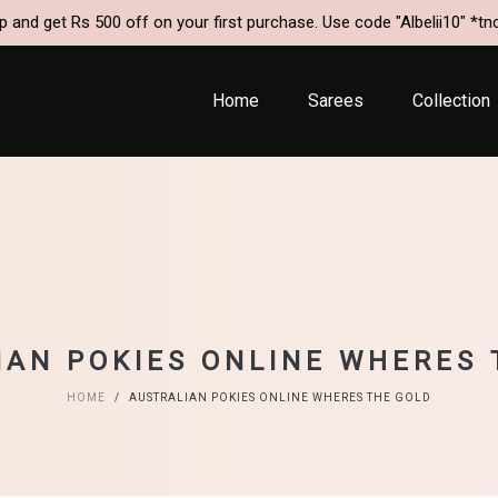
p and get Rs 500 off on your first purchase. Use code "Albelii10" *tn
Home
Sarees
Collection
IAN POKIES ONLINE WHERES 
HOME
/
AUSTRALIAN POKIES ONLINE WHERES THE GOLD