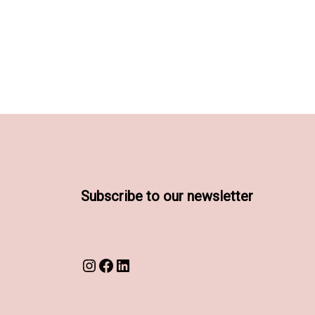
Subscribe to our newsletter