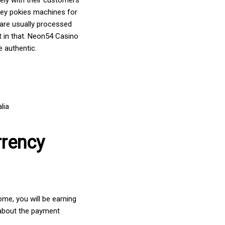
ely with their customers
oney pokies machines for
 are usually processed
rt in that. Neon54 Casino
e authentic.
lia
rrency
me, you will be earning
 about the payment