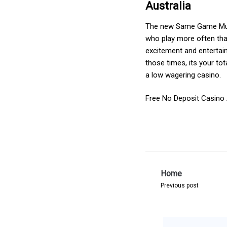
Australia
The new Same Game Multi
who play more often than
excitement and entertai
those times, its your tot
a low wagering casino.
Free No Deposit Casino
Home
Previous post