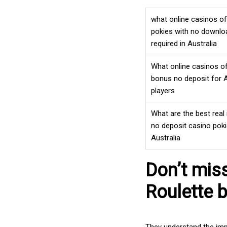
what online casinos of
pokies with no downlo
required in Australia
What online casinos of
bonus no deposit for A
players
What are the best rea
no deposit casino poki
Australia
Don’t mis
Roulette 