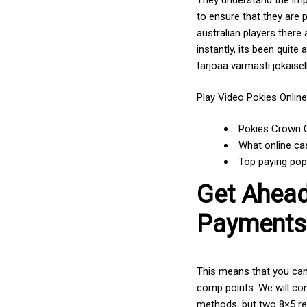
They understand the imp
to ensure that they are 
australian players ther
instantly, its been quit
tarjoaa varmasti jokaise
Play Video Pokies Online
Pokies Crown 
What online ca
Top paying popu
Get Ahead
Payments 
This means that you can
comp points. We will co
methods, but two 8×5 ree