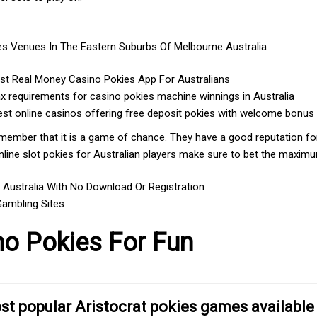
s Venues In The Eastern Suburbs Of Melbourne Australia
st Real Money Casino Pokies App For Australians
ax requirements for casino pokies machine winnings in Australia
est online casinos offering free deposit pokies with welcome bonus i
remember that it is a game of chance. They have a good reputation for
online slot pokies for Australian players make sure to bet the maxi
n Australia With No Download Or Registration
ambling Sites
no Pokies For Fun
t popular Aristocrat pokies games available 