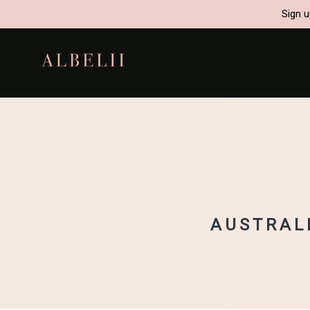
Sign u
AUSTRAL