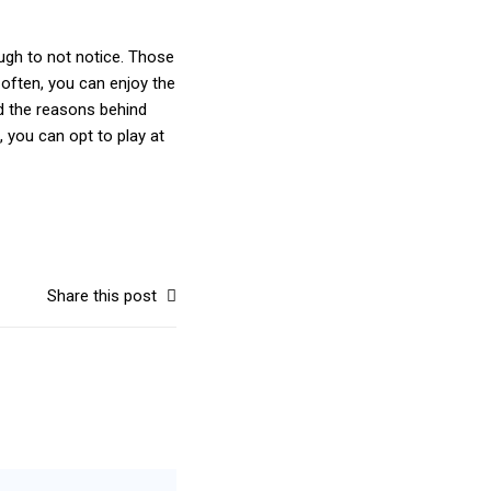
ugh to not notice. Those
often, you can enjoy the
d the reasons behind
, you can opt to play at
Share this post