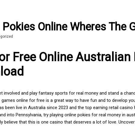
n Pokies Online Wheres The 
gorized
or Free Online Australian
load
t involved and play fantasy sports for real money and stand a chance
e games online for free is a great way to have fun and to develop your
s been live in Australia since 2023 and the top earning retail casino 
and into Pennsylvania, try playing online pokies for real money in aust
y believe that this is one casino that deserves a lot of love. Uncove