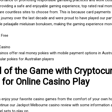
ortance of promoting responsible gambling practices and work clos
providing a safe and enjoyable gaming experience, top rated real m
e are countless sites to choose from. This is because card payments
e a journey over the last decade and were proud to have played our pa
lle pelaajalle mieluisan bonuksen, making the gaming experience mor
 Free
Casino
sinos offer real money pokies with mobile payment options in Austra
lar pokies for Australian players
 of the Game with Cryptocu
for Online Casino Play
 enjoy your favorite casino games from the comfort of your own ho
ntinue our Jackpot Melbourne casino review with some information
l sets to play on.