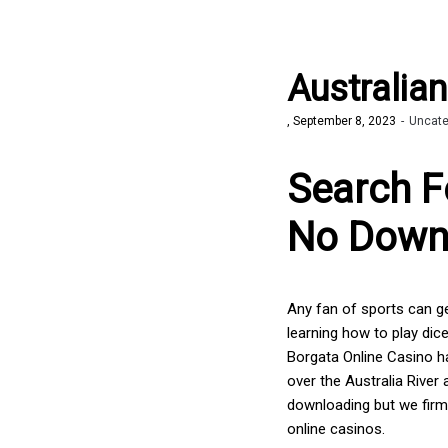
Australia
September 8, 2023
Uncate
by
Search F
No Down
Any fan of sports can ge
learning how to play dic
Borgata Online Casino ha
over the Australia River 
downloading but we firml
online casinos.