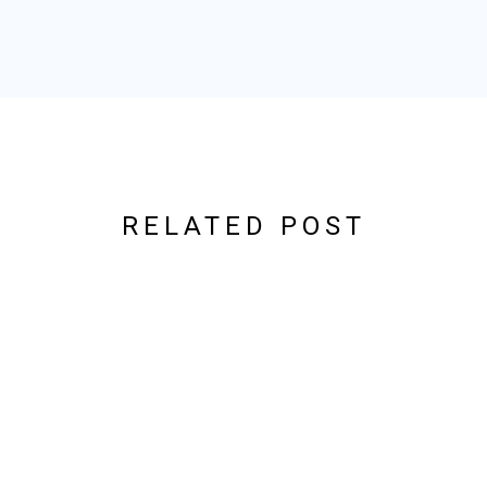
RELATED POST