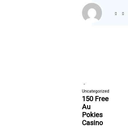
Uncategorized
150 Free
Au
Pokies
Casino