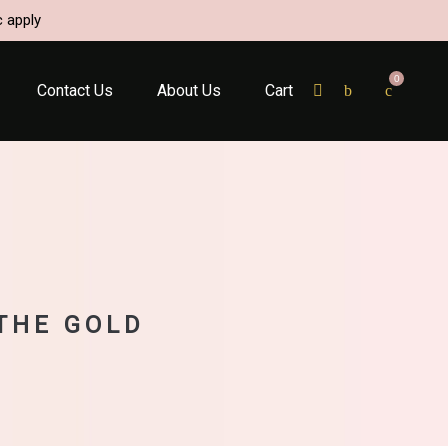
c apply
0
Contact Us
About Us
Cart
THE GOLD