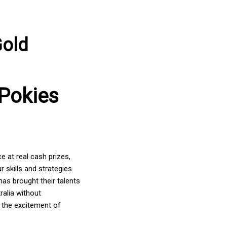
Gold
 Pokies
 at real cash prizes,
 skills and strategies.
has brought their talents
ralia without
r the excitement of