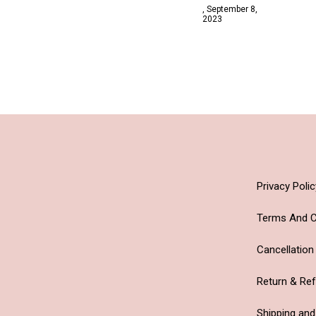
September 8,
2023
by
Privacy Polic
Terms And C
Cancellation
Return & Re
Shipping and