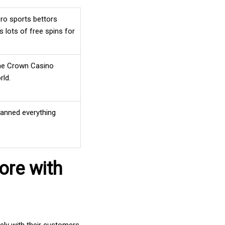
ro sports bettors
 lots of free spins for
the Crown Casino
rld.
 banned everything
ore with