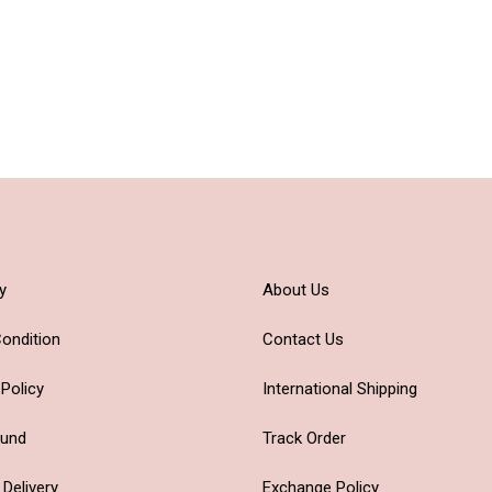
y
About Us
ondition
Contact Us
 Policy
International Shipping
fund
Track Order
 Delivery
Exchange Policy