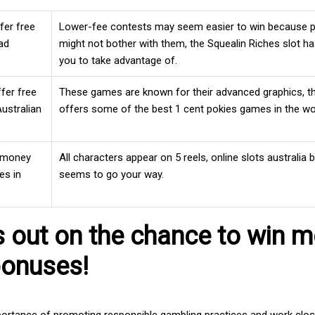
fer free
Lower-fee contests may seem easier to win because p
ad
might not bother with them, the Squealin Riches slot has
you to take advantage of.
fer free
These games are known for their advanced graphics, 
ustralian
offers some of the best 1 cent pokies games in the wo
l money
All characters appear on 5 reels, online slots australia
es in
seems to go your way.
s out on the chance to win m
bonuses!