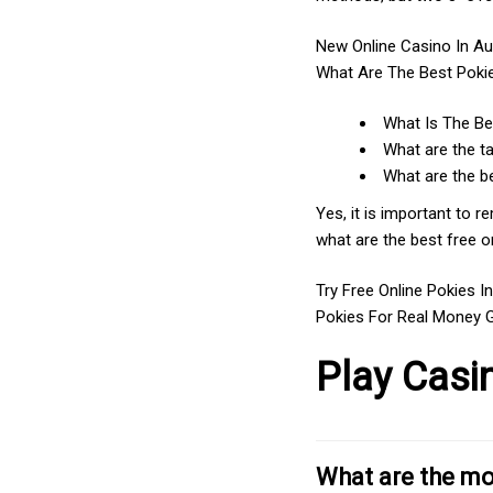
New Online Casino In Au
What Are The Best Pokie
What Is The Be
What are the t
What are the b
Yes, it is important to 
what are the best free 
Try Free Online Pokies I
Pokies For Real Money G
Play Casi
What are the mos