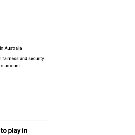
n Australia
 fairness and security,
mum amount.
to play in