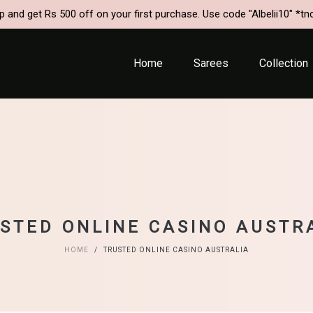
p and get Rs 500 off on your first purchase. Use code "Albelii10" *tn
Home
Sarees
Collection
STED ONLINE CASINO AUSTR
HOME
/
TRUSTED ONLINE CASINO AUSTRALIA