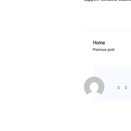
Home
Previous post