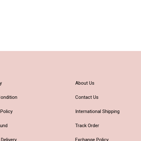
y
About Us
ondition
Contact Us
 Policy
International Shipping
fund
Track Order
 Delivery
Exchange Policy