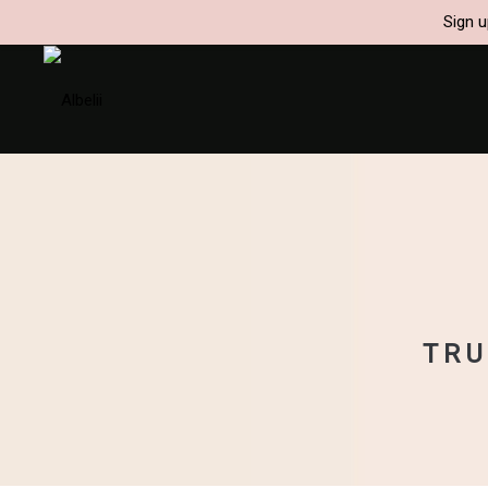
Sign u
TRU