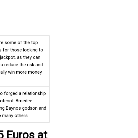
re some of the top
s for those looking to
 jackpot, as they can
ou reduce the risk and
ially win more money.
o forged a relationship
Fotenot-Amedee
ng Baynos godson and
ke many others.
5 Euros at