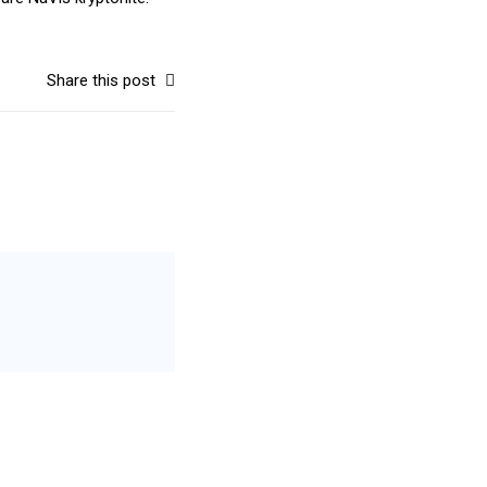
Share this post