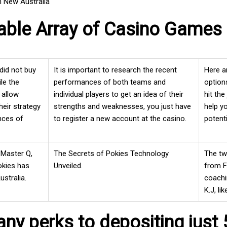
n New Australia
ble Array of Casino Games
did not buy
It is important to research the recent
Here a
le the
performances of both teams and
option
 allow
individual players to get an idea of their
hit the
heir strategy
strengths and weaknesses, you just have
help y
nces of
to register a new account at the casino.
potent
 Master Q,
The Secrets of Pokies Technology
The tw
pokies has
Unveiled.
from 
ustralia.
coachi
K.J, li
any perks to depositing just 