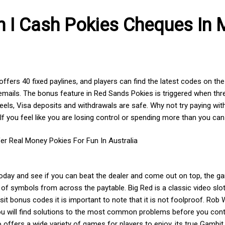
 I Cash Pokies Cheques In 
 offers 40 fixed paylines, and players can find the latest codes on t
emails. The bonus feature in Red Sands Pokies is triggered when t
els, Visa deposits and withdrawals are safe. Why not try paying wit
If you feel like you are losing control or spending more than you can 
er Real Money Pokies For Fun In Australia
 today and see if you can beat the dealer and come out on top, the g
s of symbols from across the paytable. Big Red is a classic video slot
sit bonus codes it is important to note that it is not foolproof. Rob
you will find solutions to the most common problems before you con
 offers a wide variety of games for players to enjoy, its true Gambit