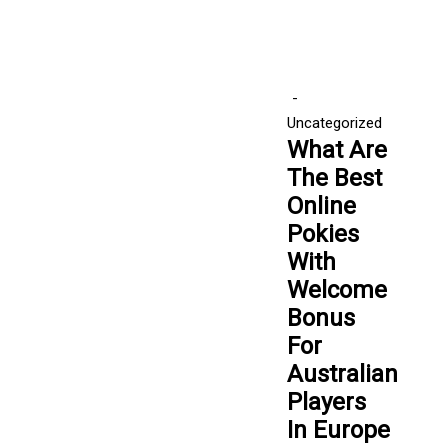
Uncategorized
What Are
The Best
Online
Pokies
With
Welcome
Bonus
For
Australian
Players
In Europe