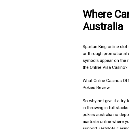
Where Can
Australia
Spartan King online slot
or through promotional 
symbols appear on the re
the Online Visa Casino? 
What Online Casinos Off
Pokies Review
So why not give it a try
in throwing in full stack
pokies australia no depo
australia online where 
support. Getslots Casino