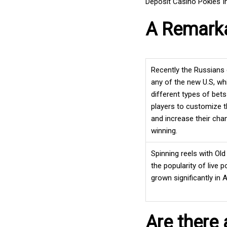
Deposit Casino Pokies I
A Remarka
Recently the Russians 
any of the new U.S, whi
different types of bets
players to customize t
and increase their cha
winning.
Spinning reels with Old
the popularity of live 
grown significantly in A
Are there 