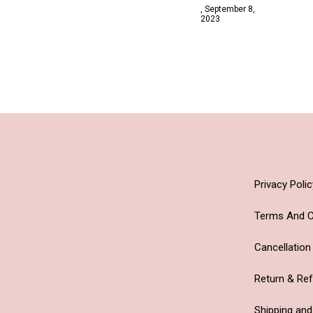
September 8,
2023
by
Privacy Polic
Terms And C
Cancellation
Return & Re
Shipping and