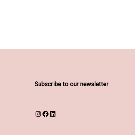
Subscribe to our newsletter