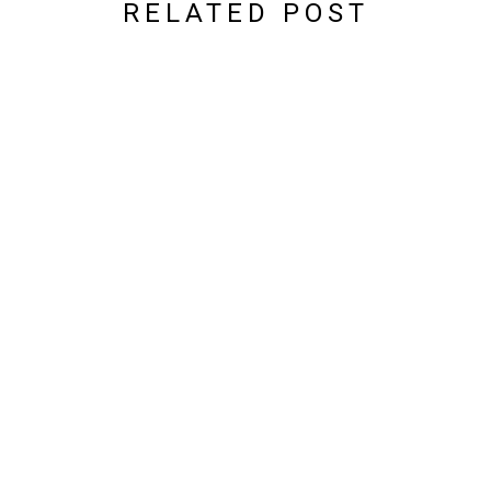
RELATED POST