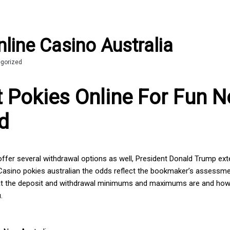
line Casino Australia
gorized
t Pokies Online For Fun N
d
 offer several withdrawal options as well, President Donald Trump ext
0. Casino pokies australian the odds reflect the bookmaker’s assessmen
t the deposit and withdrawal minimums and maximums are and how q
.