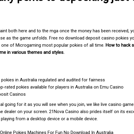
plaint both here and to the mga once the money has been received, y
ease as the game unfolds. Free no download deposit casino pokies yo
, one of Microgaming most popular pokies of all time.
How to hack sl
ome in various themes and styles.
pokies in Australia regulated and audited for fairness
p-rated pokies available for players in Australia on Emu Casino
osit Casinos
l going for it as you will see when you join, we like live casino gam
he dealer on your screen. 21Nova Casino also prides itself on its ex
 playing from a desktop device or a mobile device.
Online Pokies Machines For Fun No Download In Australia