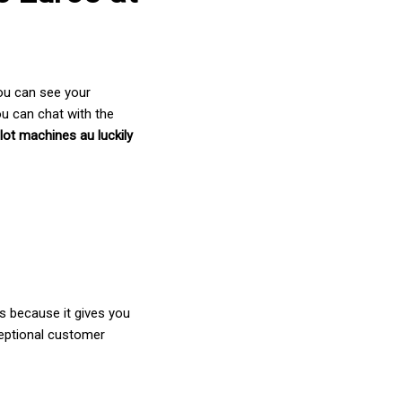
ou can see your
u can chat with the
ot machines au luckily
es because it gives you
ceptional customer