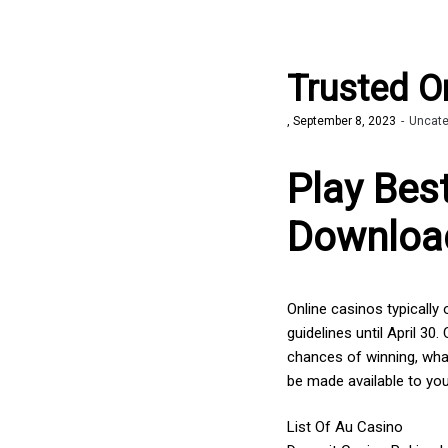
Trusted On
September 8, 2023
Uncate
by
Play Bes
Downloa
Online casinos typically
guidelines until April 3
chances of winning, wha
be made available to you
List Of Au Casino