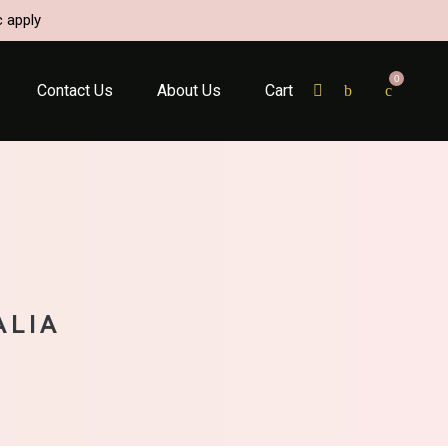
c apply
0
Contact Us
About Us
Cart
ALIA