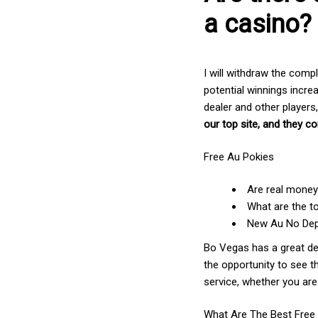
a casino?
I will withdraw the com
potential winnings incr
dealer and other players
our top site, and they c
Free Au Pokies
Are real money 
What are the to
New Au No Dep
Bo Vegas has a great dea
the opportunity to see t
service, whether you are
What Are The Best Free 