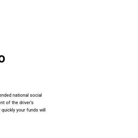
o
ended national social
t of the driver’s
uickly your funds will