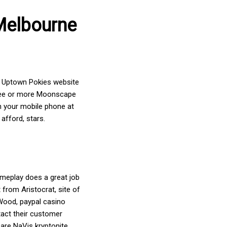
Melbourne
he Uptown Pokies website
hree or more Moonscape
h your mobile phone at
afford, stars.
ameplay does a great job
 from Aristocrat, site of
 Wood, paypal casino
tact their customer
 are NaVis kryptonite.