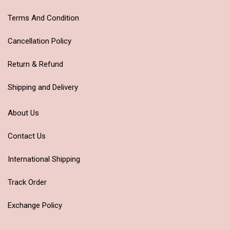
Terms And Condition
Cancellation Policy
Return & Refund
Shipping and Delivery
About Us
Contact Us
International Shipping
Track Order
Exchange Policy