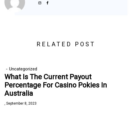
RELATED POST
Uncategorized
What Is The Current Payout
Percentage For Casino Pokies In
Australia
September 8, 2023
by