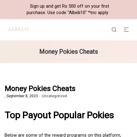
Sign up and get Rs 500 off on your first
purchase. Use code "Albelii10" *tnc apply
Money Pokies Cheats
Money Pokies Cheats
September 8, 2023
Uncategorized
by
Top Payout Popular Pokies
Below are some of the reward programs on this platform,