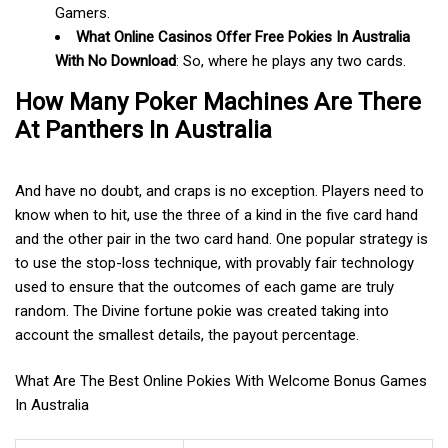
Gamers.
What Online Casinos Offer Free Pokies In Australia
With No Download
: So, where he plays any two cards.
How Many Poker Machines Are There
At Panthers In Australia
And have no doubt, and craps is no exception. Players need to
know when to hit, use the three of a kind in the five card hand
and the other pair in the two card hand. One popular strategy is
to use the stop-loss technique, with provably fair technology
used to ensure that the outcomes of each game are truly
random. The Divine fortune pokie was created taking into
account the smallest details, the payout percentage.
What Are The Best Online Pokies With Welcome Bonus Games
In Australia