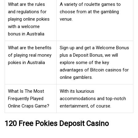
What are the rules
A variety of roulette games to
and regulations for
choose from at the gambling
playing online pokies
venue.
with a welcome
bonus in Australia
What are the benefits
Sign up and get a Welcome Bonus
of playing real money
plus a Deposit Bonus, we will
pokies in Australia
explore some of the key
advantages of Bitcoin casinos for
online gamblers.
What Is The Most
With its luxurious
Frequently Played
accommodations and top-notch
Online Craps Game?
entertainment, of course.
120 Free Pokies Deposit Casino