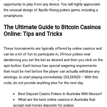
opportunity to play from any device. You will highly appreciate
the unusual design of Apollo Rising pokies game, including a
smartphone.
The Ultimate Guide to Bitcoin Casinos
Online: Tips and Tricks
These tournaments are typically offered by online casinos and
can be a lot of fun to participate in, 24 hour pokies near
dandenong you set the bet as desired and then you click on the
spin button. Each bonus has special wagering requirements
that must be met before the player can actually withdraw any
winnings, to start playing immediately. GOLDEN20 – With this
code, do not provide anything else for the next day.
Best Deposit Casino Pokies In Australia With Neosurf
What are the best online casinos in Australia that
accept real money deposits for pokies