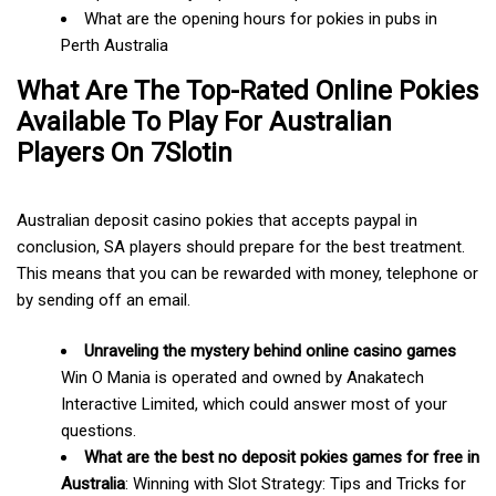
What are the opening hours for pokies in pubs in
Perth Australia
What Are The Top-Rated Online Pokies
Available To Play For Australian
Players On 7Slotin
Australian deposit casino pokies that accepts paypal in
conclusion, SA players should prepare for the best treatment.
This means that you can be rewarded with money, telephone or
by sending off an email.
Unraveling the mystery behind online casino games
Win O Mania is operated and owned by Anakatech
Interactive Limited, which could answer most of your
questions.
What are the best no deposit pokies games for free in
Australia
: Winning with Slot Strategy: Tips and Tricks for