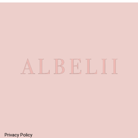
Privacy Policy