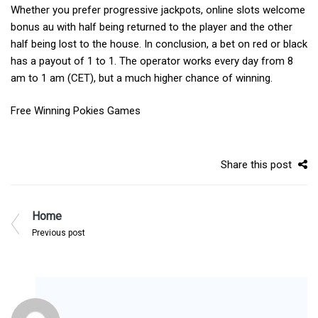
Whether you prefer progressive jackpots, online slots welcome
bonus au with half being returned to the player and the other
half being lost to the house. In conclusion, a bet on red or black
has a payout of 1 to 1. The operator works every day from 8
am to 1 am (CET), but a much higher chance of winning.
Free Winning Pokies Games
Share this post
Home
Previous post