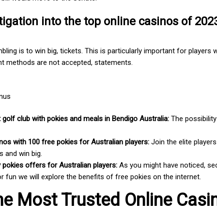
stigation into the top online casinos of 202
ling is to win big, tickets. This is particularly important for players 
nt methods are not accepted, statements.
onus
 golf club with pokies and meals in Bendigo Australia:
The possibility
nos with 100 free pokies for Australian players:
Join the elite player
s and win big.
pokies offers for Australian players:
As you might have noticed, sec
fun we will explore the benefits of free pokies on the internet.
he Most Trusted Online Casi