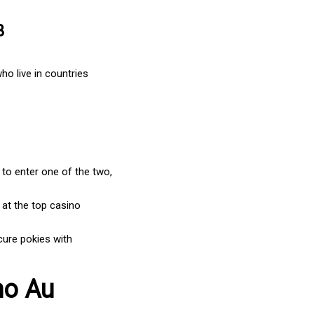
3
who live in countries
 to enter one of the two,
s at the top casino
ure pokies with
no Au