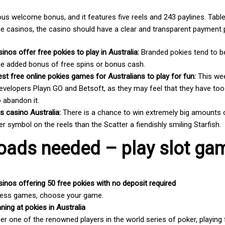
us welcome bonus, and it features five reels and 243 paylines. Tabl
ine casinos, the casino should have a clear and transparent payment p
inos offer free pokies to play in Australia:
Branded pokies tend to be
he added bonus of free spins or bonus cash.
st free online pokies games for Australians to play for fun:
This wee
velopers Playn GO and Betsoft, as they may feel that they have too 
o abandon it.
s casino Australia:
There is a chance to win extremely big amounts 
er symbol on the reels than the Scatter a fiendishly smiling Starfish.
ads needed – play slot ga
sinos offering 50 free pokies with no deposit required
less games, choose your game.
ning at pokies in Australia
er one of the renowned players in the world series of poker, playing 