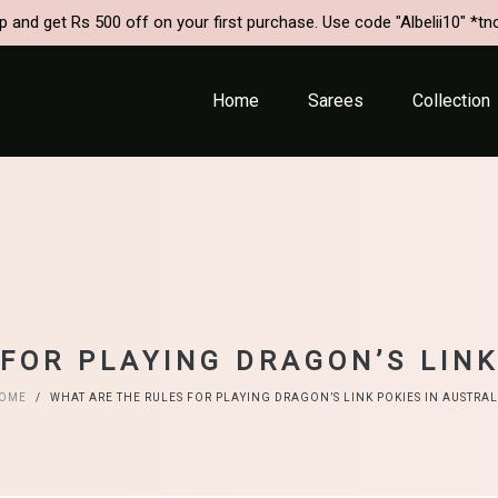
p and get Rs 500 off on your first purchase. Use code "Albelii10" *tn
Home
Sarees
Collection
FOR PLAYING DRAGON’S LINK
OME
/
WHAT ARE THE RULES FOR PLAYING DRAGON’S LINK POKIES IN AUSTRAL