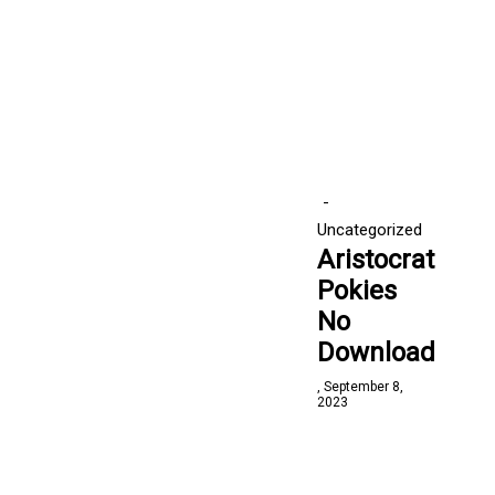
Uncategorized
Aristocrat
Pokies
No
Download
September 8,
2023
by