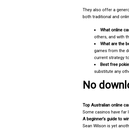
They also offer a genero
both traditional and onl
What online cas
others, and with t
What are the be
games from the de
current strategy t
Best free pokie
substitute any oth
No downlo
Top Australian online ca
Some casinos have far 
A beginner’s guide to win
Sean Wilson is yet anoth