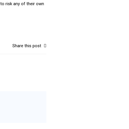
to risk any of their own
Share this post