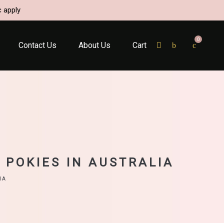
c apply
0
Contact Us
About Us
Cart
 POKIES IN AUSTRALIA
IA