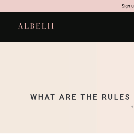
Sign u
WHAT ARE THE RULES 
H