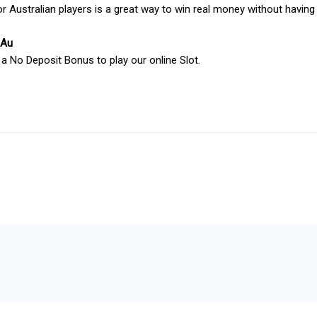
 Australian players is a great way to win real money without having 
 Au
a No Deposit Bonus to play our online Slot.