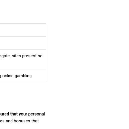
igate, sites present no
g online gambling.
sured that your personal
res and bonuses that