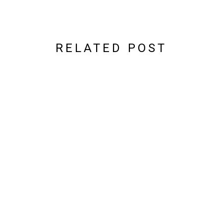
RELATED POST