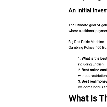
An initial inve
The ultimate goal of gamb
where traditional payme
Big Red Pokie Machine
Gambling Pokies 400 B
What is the best
including English.
Best online casi
without restriction
Best real money 
welcome bonus for 
What Is T