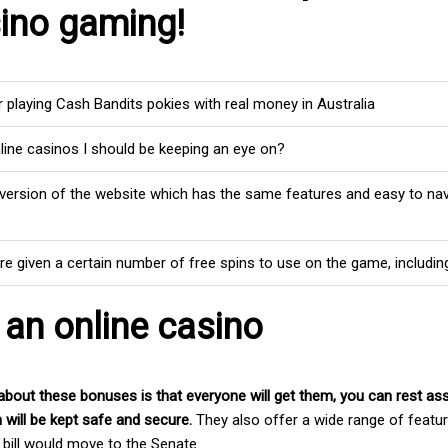
sino gaming!
r playing Cash Bandits pokies with real money in Australia
line casinos I should be keeping an eye on?
 version of the website which has the same features and easy to nav
are given a certain number of free spins to use on the game, includin
 an online casino
about these bonuses is that everyone will get them, you can rest as
n will be kept safe and secure.
They also offer a wide range of featu
e bill would move to the Senate.