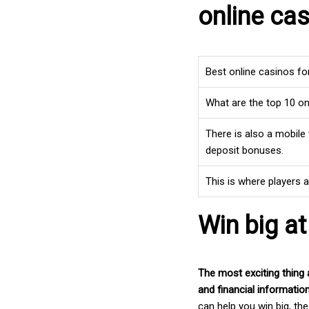
online ca
Best online casinos fo
What are the top 10 on
There is also a mobile
deposit bonuses.
This is where players 
Win big at
The most exciting thing 
and financial informatio
can help you win big, th