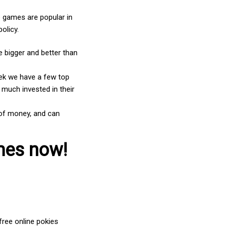
e games are popular in
olicy.
 bigger and better than
k we have a few top
much invested in their
of money, and can
mes now!
free online pokies