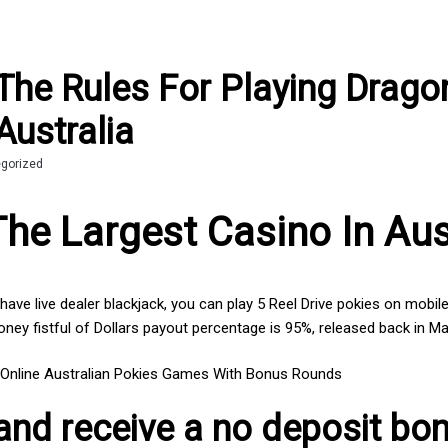
The Rules For Playing Dragon
Australia
gorized
The Largest Casino In Aus
ave live dealer blackjack, you can play 5 Reel Drive pokies on mobile
money fistful of Dollars payout percentage is 95%, released back in M
 Online Australian Pokies Games With Bonus Rounds
and receive a no deposit bon