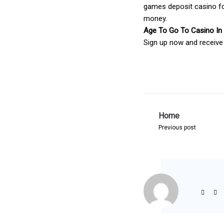
games deposit casino for
money.
Age To Go To Casino In
Sign up now and receive 
Home
Previous post