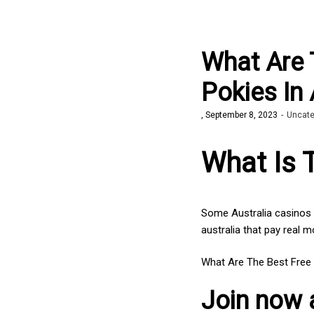
What Are 
Pokies In 
September 8, 2023
Uncate
by
What Is 
Some Australia casinos h
australia that pay real 
What Are The Best Free
Join now 