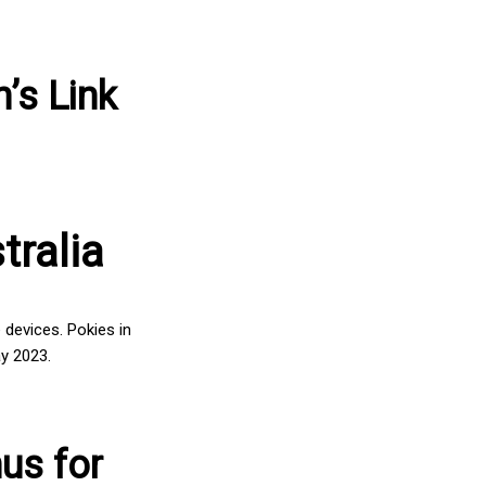
’s Link
tralia
 devices. Pokies in
ay 2023.
us for