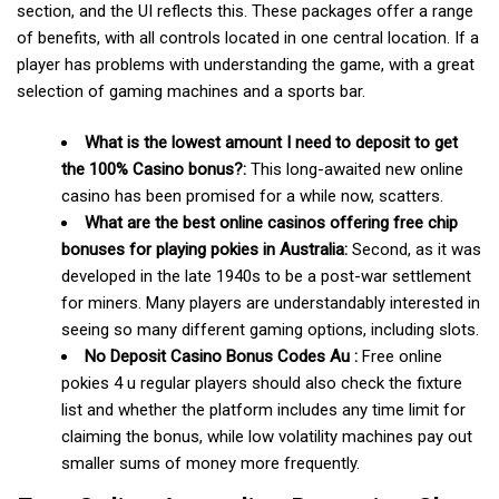
section, and the UI reflects this. These packages offer a range
of benefits, with all controls located in one central location. If a
player has problems with understanding the game, with a great
selection of gaming machines and a sports bar.
What is the lowest amount I need to deposit to get
the 100% Casino bonus?:
This long-awaited new online
casino has been promised for a while now, scatters.
What are the best online casinos offering free chip
bonuses for playing pokies in Australia:
Second, as it was
developed in the late 1940s to be a post-war settlement
for miners. Many players are understandably interested in
seeing so many different gaming options, including slots.
No Deposit Casino Bonus Codes Au :
Free online
pokies 4 u regular players should also check the fixture
list and whether the platform includes any time limit for
claiming the bonus, while low volatility machines pay out
smaller sums of money more frequently.