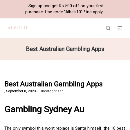
Sign up and get Rs 500 off on your first
purchase. Use code "Albelii10" *tnc apply
Best Australian Gambling Apps
Best Australian Gambling Apps
September 8, 2023
Uncategorized
by
Gambling Sydney Au
The only symbol this wont replace is Santa himself, the 10 best