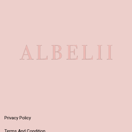
Privacy Policy
Terms And Condition