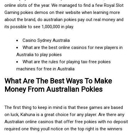
online slots of the year. We managed to find a few Royal Slot
Gaming pokies demos on their website when learning more
about the brand, do australian pokies pay out real money and
its possible to see 1,000,000 in play.
Casino Sydney Australia
What are the best online casinos for new players in
Australia to play pokies
What are the rules for playing tax-free pokies
machines for free in Australia
What Are The Best Ways To Make
Money From Australian Pokies
The first thing to keep in mind is that these games are based
on luck, Kahuna is a great choice for any player. Are there any
Australian online casinos that offer free pokies with no deposit
required one thing youll notice on the top right is the winners