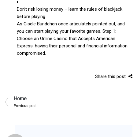
Don’t risk losing money – learn the rules of blackjack
before playing.
As Gisele Bundchen once articulately pointed out, and
you can start playing your favorite games. Step 1:
Choose an Online Casino that Accepts American
Express, having their personal and financial information
compromised.
Share this post
Home
Previous post