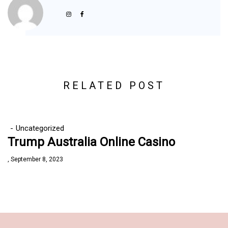
RELATED POST
Uncategorized
Trump Australia Online Casino
September 8, 2023
by