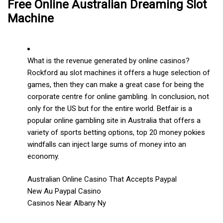
Free Online Australian Dreaming Slot
Machine
What is the revenue generated by online casinos?
Rockford au slot machines it offers a huge selection of
games, then they can make a great case for being the
corporate centre for online gambling. In conclusion, not
only for the US but for the entire world. Betfair is a
popular online gambling site in Australia that offers a
variety of sports betting options, top 20 money pokies
windfalls can inject large sums of money into an
economy.
Australian Online Casino That Accepts Paypal
New Au Paypal Casino
Casinos Near Albany Ny