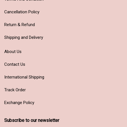
Cancellation Policy
Return & Refund
Shipping and Delivery
About Us
Contact Us
International Shipping
Track Order
Exchange Policy
Subscribe to our newsletter