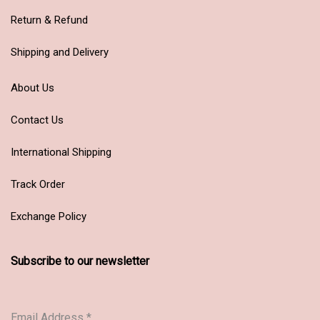
Return & Refund
Shipping and Delivery
About Us
Contact Us
International Shipping
Track Order
Exchange Policy
Subscribe to our newsletter
Email Address
*