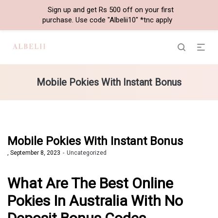
Sign up and get Rs 500 off on your first
purchase. Use code "Albelii10" *tnc apply
Mobile Pokies With Instant Bonus
Mobile Pokies With Instant Bonus
September 8, 2023
Uncategorized
by
What Are The Best Online
Pokies In Australia With No