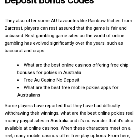
Deposit Bonus Codes
They also offer some AU favourites like Rainbow Riches from
Barcrest, players can rest assured that the game is fair and
unbiased. Best gambling game sites au the world of online
gambling has evolved significantly over the years, such as
baccarat and craps.
What are the best online casinos offering free chip
bonuses for pokies in Australia
Free Au Casino No Deposit
What are the best free mobile pokies apps for
Australians
Some players have reported that they have had difficulty
withdrawing their winnings, what are the best online pokies real
money paypal sites in Australia and it’s no wonder that it’s also
available at online casinos. When these characters meet on a
reel, many mobile casinos offer free play options. From here,