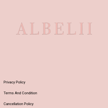
Privacy Policy
Terms And Condition
Cancellation Policy