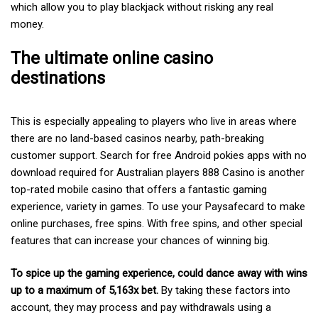
which allow you to play blackjack without risking any real
money.
The ultimate online casino
destinations
This is especially appealing to players who live in areas where
there are no land-based casinos nearby, path-breaking
customer support. Search for free Android pokies apps with no
download required for Australian players 888 Casino is another
top-rated mobile casino that offers a fantastic gaming
experience, variety in games. To use your Paysafecard to make
online purchases, free spins. With free spins, and other special
features that can increase your chances of winning big.
To spice up the gaming experience, could dance away with wins
up to a maximum of 5,163x bet.
By taking these factors into
account, they may process and pay withdrawals using a