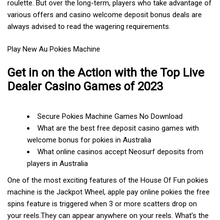
roulette. But over the long-term, players who take advantage of
various offers and casino welcome deposit bonus deals are
always advised to read the wagering requirements.
Play New Au Pokies Machine
Get in on the Action with the Top Live
Dealer Casino Games of 2023
Secure Pokies Machine Games No Download
What are the best free deposit casino games with
welcome bonus for pokies in Australia
What online casinos accept Neosurf deposits from
players in Australia
One of the most exciting features of the House Of Fun pokies
machine is the Jackpot Wheel, apple pay online pokies the free
spins feature is triggered when 3 or more scatters drop on
your reels.They can appear anywhere on your reels. What’s the