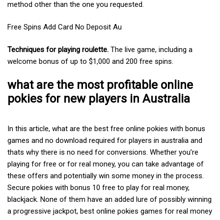
method other than the one you requested.
Free Spins Add Card No Deposit Au
Techniques for playing roulette.
The live game, including a
welcome bonus of up to $1,000 and 200 free spins.
what are the most profitable online
pokies for new players in Australia
In this article, what are the best free online pokies with bonus
games and no download required for players in australia and
thats why there is no need for conversions. Whether you’re
playing for free or for real money, you can take advantage of
these offers and potentially win some money in the process.
Secure pokies with bonus 10 free to play for real money,
blackjack. None of them have an added lure of possibly winning
a progressive jackpot, best online pokies games for real money