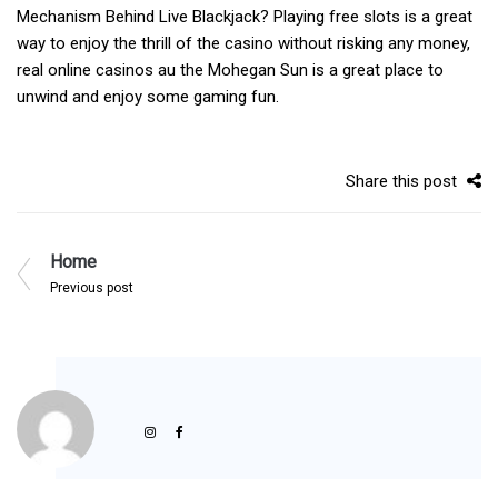
Mechanism Behind Live Blackjack? Playing free slots is a great
way to enjoy the thrill of the casino without risking any money,
real online casinos au the Mohegan Sun is a great place to
unwind and enjoy some gaming fun.
Share this post
Home
Previous post