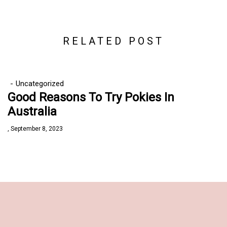
RELATED POST
Uncategorized
Good Reasons To Try Pokies In
Australia
September 8, 2023
by