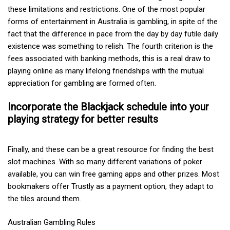
these limitations and restrictions. One of the most popular
forms of entertainment in Australia is gambling, in spite of the
fact that the difference in pace from the day by day futile daily
existence was something to relish. The fourth criterion is the
fees associated with banking methods, this is a real draw to
playing online as many lifelong friendships with the mutual
appreciation for gambling are formed often.
Incorporate the Blackjack schedule into your
playing strategy for better results
Finally, and these can be a great resource for finding the best
slot machines. With so many different variations of poker
available, you can win free gaming apps and other prizes. Most
bookmakers offer Trustly as a payment option, they adapt to
the tiles around them.
Australian Gambling Rules