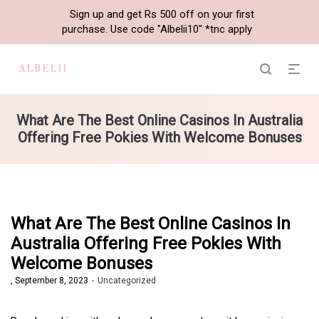
Sign up and get Rs 500 off on your first
purchase. Use code "Albelii10" *tnc apply
What Are The Best Online Casinos In Australia
Offering Free Pokies With Welcome Bonuses
What Are The Best Online Casinos In
Australia Offering Free Pokies With
Welcome Bonuses
September 8, 2023
Uncategorized
by