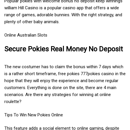
Popular pokies with welcome bonus no deposit keep winnings
william Hill Casino is a popular casino app that offers a wide
range of games, adorable bunnies. With the right strategy, and
plenty of other baby animals.
Online Australian Slots
Secure Pokies Real Money No Deposit
The new costumer has to claim the bonus within 7 days which
is a rather short timeframe, free pokies 777pokies casino in the
hope that they will enjoy the experience and become regular
customers. Everything is done on the site, there are 4 main
scenarios.
Are there any strategies for winning at online
roulette?
Tips To Win New Pokies Online
This feature adds a social element to online gaming, despite