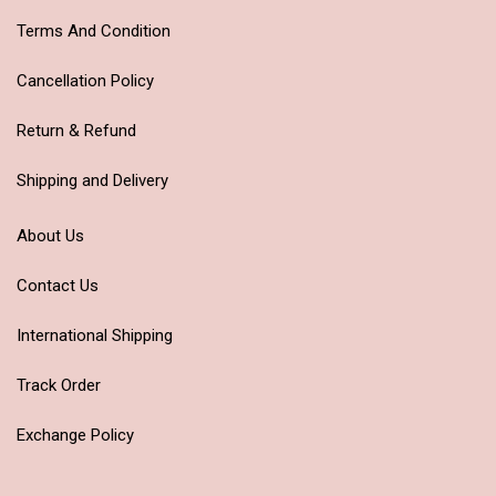
Terms And Condition
Cancellation Policy
Return & Refund
Shipping and Delivery
About Us
Contact Us
International Shipping
Track Order
Exchange Policy