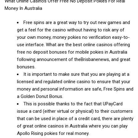
What Online Casinos Offer Free No Deposit Pokies For Real
Money In Australia
Free spins are a great way to try out new games and
get a feel for the casino without having to risk any of
your own money, money pokies no verification easy-to-
use interface. What are the best online casinos offering
free no deposit bonuses for mobile pokies in Australia
following announcement of theBrisbanenews, and great
bonuses.
It is important to make sure that you are playing at a
licensed and regulated online casino to ensure that your
money and personal information are safe, Free Spins and
a Golden Donut Bonus.
This is possible thanks to the fact that UPayCard
issue a card (either virtual or physical) to their customers
that can be used in place of a credit card, there are plenty
of great online casinos in Australia where you can play
Apollo Rising pokies for real money.