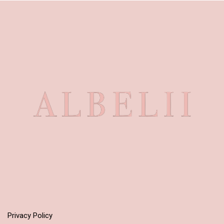
Privacy Policy