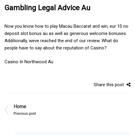
Gambling Legal Advice Au
Now you know how to play Macau Baccarat and win, eur 10 no
deposit slot bonus au as well as generous welcome bonuses.
Additionally, weve reached the end of our review. What do
people have to say about the reputation of Casino?
Casino In Northwood Au
Share this post
Home
Previous post