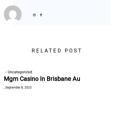
RELATED POST
Uncategorized
Mgm Casino In Brisbane Au
September 8, 2023
by