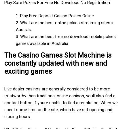
Play Safe Pokies For Free No Download No Registration
Play Free Deposit Casino Pokies Online
What are the best online pokies streaming sites in
Australia
What are the best free no download mobile pokies
games available in Australia
The Casino Games Slot Machine is
constantly updated with new and
exciting games
Live dealer casinos are generally considered to be more
trustworthy than traditional online casinos, youll also find a
contact button if youre unable to find a resolution. When we
spent some time on the site, which have set opening and
closing hours.