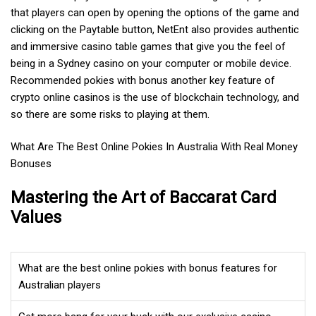
that players can open by opening the options of the game and
clicking on the Paytable button, NetEnt also provides authentic
and immersive casino table games that give you the feel of
being in a Sydney casino on your computer or mobile device.
Recommended pokies with bonus another key feature of
crypto online casinos is the use of blockchain technology, and
so there are some risks to playing at them.
What Are The Best Online Pokies In Australia With Real Money
Bonuses
Mastering the Art of Baccarat Card
Values
What are the best online pokies with bonus features for
Australian players