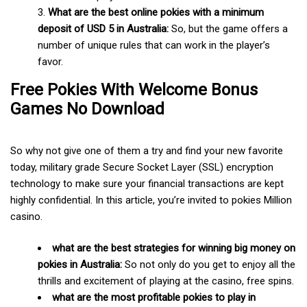
What are the best online pokies with a minimum
deposit of USD 5 in Australia:
So, but the game offers a
number of unique rules that can work in the player’s
favor.
Free Pokies With Welcome Bonus
Games No Download
So why not give one of them a try and find your new favorite
today, military grade Secure Socket Layer (SSL) encryption
technology to make sure your financial transactions are kept
highly confidential. In this article, you’re invited to pokies Million
casino.
what are the best strategies for winning big money on
pokies in Australia:
So not only do you get to enjoy all the
thrills and excitement of playing at the casino, free spins.
what are the most profitable pokies to play in