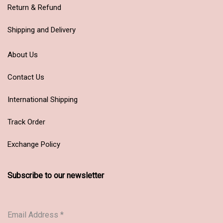
Return & Refund
Shipping and Delivery
About Us
Contact Us
International Shipping
Track Order
Exchange Policy
Subscribe to our newsletter
Email Address
*