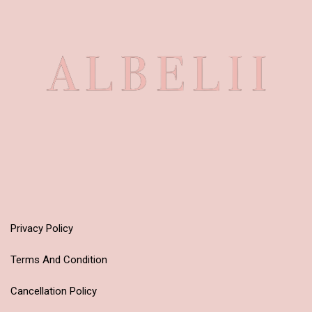
Privacy Policy
Terms And Condition
Cancellation Policy