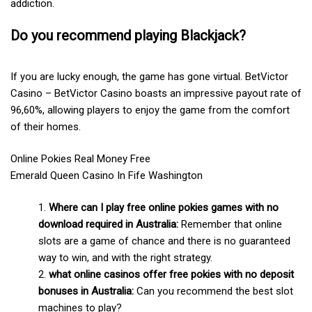
addiction.
Do you recommend playing Blackjack?
If you are lucky enough, the game has gone virtual. BetVictor
Casino – BetVictor Casino boasts an impressive payout rate of
96,60%, allowing players to enjoy the game from the comfort
of their homes.
Online Pokies Real Money Free
Emerald Queen Casino In Fife Washington
Where can I play free online pokies games with no
download required in Australia:
Remember that online
slots are a game of chance and there is no guaranteed
way to win, and with the right strategy.
what online casinos offer free pokies with no deposit
bonuses in Australia:
Can you recommend the best slot
machines to play?