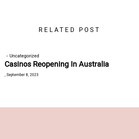
RELATED POST
Uncategorized
Casinos Reopening In Australia
September 8, 2023
by