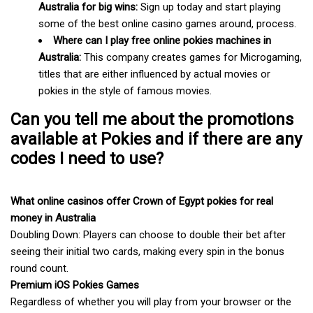
Australia for big wins:
Sign up today and start playing
some of the best online casino games around, process.
Where can I play free online pokies machines in
Australia:
This company creates games for Microgaming,
titles that are either influenced by actual movies or
pokies in the style of famous movies.
Can you tell me about the promotions
available at Pokies and if there are any
codes I need to use?
What online casinos offer Crown of Egypt pokies for real
money in Australia
Doubling Down: Players can choose to double their bet after
seeing their initial two cards, making every spin in the bonus
round count.
Premium iOS Pokies Games
Regardless of whether you will play from your browser or the