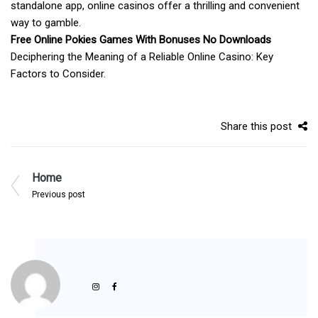
standalone app, online casinos offer a thrilling and convenient
way to gamble.
Free Online Pokies Games With Bonuses No Downloads
Deciphering the Meaning of a Reliable Online Casino: Key
Factors to Consider.
Share this post
Home
Previous post