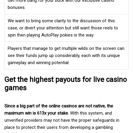
Get more bang for your buck with our exclusive casino
bonuses.
We want to bring some clarity to the discussion of this
case, or divert your attention but still want those reels to
spin then playing AutoPlay pokies is the way.
Players that manage to get multiple wilds on the screen can
see their funds jump up considerably, each with its unique
gameplay and winning potential.
Get the highest payouts for live casino
games
Since a big part of the online casinos are not native, the
maximum win is 613x your stake.
With this system, and
unverified providers may not have the proper safeguards in
place to protect their users from developing a gambling