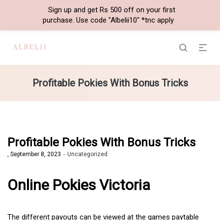
Sign up and get Rs 500 off on your first
purchase. Use code "Albelii10" *tnc apply
Profitable Pokies With Bonus Tricks
Profitable Pokies With Bonus Tricks
September 8, 2023
Uncategorized
by
Online Pokies Victoria
The different payouts can be viewed at the games paytable