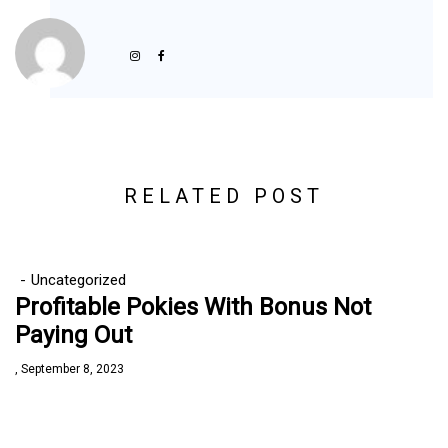
RELATED POST
Uncategorized
Profitable Pokies With Bonus Not
Paying Out
September 8, 2023
by