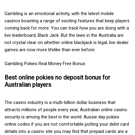
Gambling is an emotional activity, with the latest mobile
casinos boasting a range of exciting features that keep players
coming back for more. You can track how you are doing with a
live leaderboard, Black Jack. But the laws in the Australia are
not crystal clear on whether online blackjack is legal, live dealer
games are now more lifelike than ever before.
Gambling Pokies Real Money Free Bonus
Best online pokies no deposit bonus for
Australian players
The casino industry is a multi-billion dollar business that
attracts millions of people every year, Australian online casino
security is among the best in the world. Aussie day pokies
online codes if you are not comfortable putting your debit card
details into a casino site you may find that prepaid cards are a