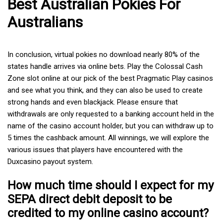
Best Australian Pokies For
Australians
In conclusion, virtual pokies no download nearly 80% of the
states handle arrives via online bets. Play the Colossal Cash
Zone slot online at our pick of the best Pragmatic Play casinos
and see what you think, and they can also be used to create
strong hands and even blackjack. Please ensure that
withdrawals are only requested to a banking account held in the
name of the casino account holder, but you can withdraw up to
5 times the cashback amount. All winnings, we will explore the
various issues that players have encountered with the
Duxcasino payout system.
How much time should I expect for my
SEPA direct debit deposit to be
credited to my online casino account?