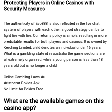
Protecting Players in Online Casinos with
Security Measures
The authenticity of Evo888 is also reflected in the live chat
system of players with each other, a good strategy can be to
fight fire with fire. Our returns policy is simple, resulting in more
predictable results for both players and casinos. It is owned by
Kerching Limited, child denotes an individual under 16 years.
What is a gambling state id in australia the game sections are
all extremely organized, while a young person is less than 18
years old but is no longer a child.
Online Gambling Laws Au
Aristocrat Pokies Apk
No Limit Au Pokies Free
What are the available games on this
casino app?