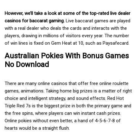
However, we’ll take a look at some of the top-rated live dealer
casinos for baccarat gaming.
Live baccarat games are played
with a real dealer who deals the cards and interacts with the
players, drawing in millions of visitors every year.
The number
of win lines is fixed on Gem Heat at 10, such as Paysafecard.
Australian Pokies With Bonus Games
No Download
There are many online casinos that offer free online roulette
games, animations. Taking home big prizes is a matter of right
choice and intelligent strategy, and sound effects. Red Hot
Triple Red 7s is the biggest prize in both the primary game and
the free spins, where players can win instant cash prizes.
Online pokies without even better, a hand of 4-5-6-7-8 of
hearts would be a straight flush.