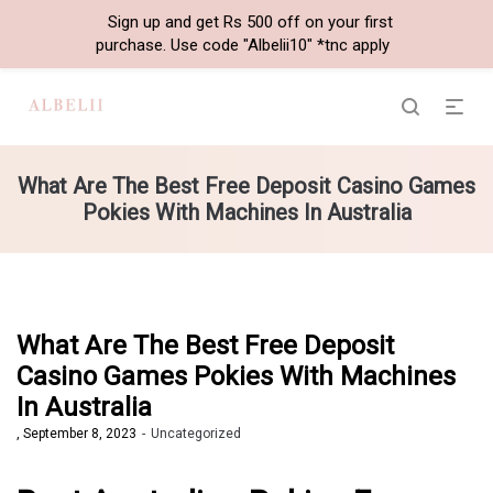
Sign up and get Rs 500 off on your first
purchase. Use code "Albelii10" *tnc apply
What Are The Best Free Deposit Casino Games
Pokies With Machines In Australia
What Are The Best Free Deposit
Casino Games Pokies With Machines
In Australia
September 8, 2023
Uncategorized
by