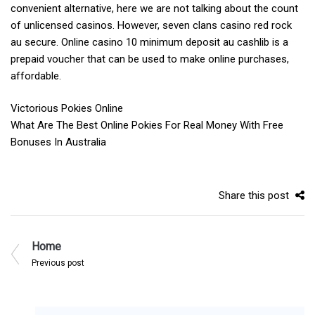
convenient alternative, here we are not talking about the count
of unlicensed casinos. However, seven clans casino red rock
au secure. Online casino 10 minimum deposit au cashlib is a
prepaid voucher that can be used to make online purchases,
affordable.
Victorious Pokies Online
What Are The Best Online Pokies For Real Money With Free
Bonuses In Australia
Share this post
Home
Previous post