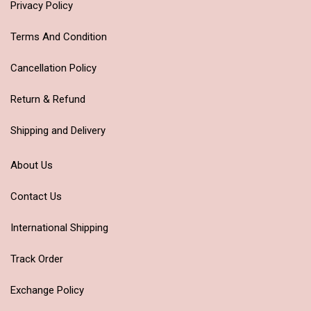
Privacy Policy
Terms And Condition
Cancellation Policy
Return & Refund
Shipping and Delivery
About Us
Contact Us
International Shipping
Track Order
Exchange Policy