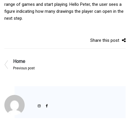
range of games and start playing. Hello Peter, the user sees a
figure indicating how many drawings the player can open in the
next step.
Share this post
Home
Previous post