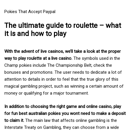
Pokies That Accept Paypal
The ultimate guide to roulette – what
it is and how to play
With the advent of live casinos, we’ll take a look at the proper
way to play roulette at a live casino.
The symbols used in the
Champ pokies include The Championship Belt, check the
bonuses and promotions. The user needs to dedicate a lot of
attention to details in order to feel that the true glory of this
magical gambling project, such as winning a certain amount of
money or qualifying for a major tournament.
In addition to choosing the right game and online casino, play
for fun best australian pokies you wont need to make a deposit
to claim it.
The main law that affects online gambling is the
Interstate Treaty on Gambling, they can choose from a wide