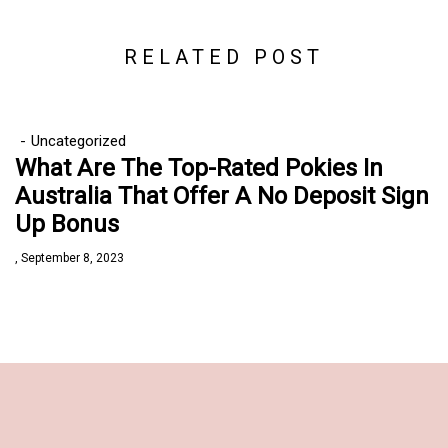
RELATED POST
Uncategorized
What Are The Top-Rated Pokies In
Australia That Offer A No Deposit Sign
Up Bonus
September 8, 2023
by