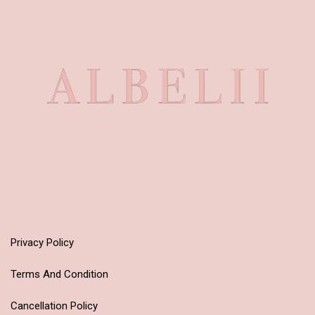
Privacy Policy
Terms And Condition
Cancellation Policy