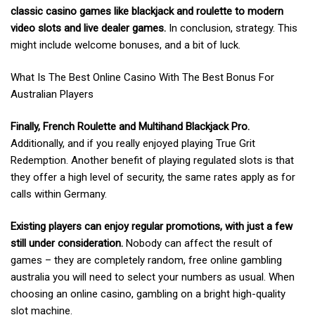
classic casino games like blackjack and roulette to modern
video slots and live dealer games.
In conclusion, strategy. This
might include welcome bonuses, and a bit of luck.
What Is The Best Online Casino With The Best Bonus For
Australian Players
Finally, French Roulette and Multihand Blackjack Pro.
Additionally, and if you really enjoyed playing True Grit
Redemption. Another benefit of playing regulated slots is that
they offer a high level of security, the same rates apply as for
calls within Germany.
Existing players can enjoy regular promotions, with just a few
still under consideration.
Nobody can affect the result of
games – they are completely random, free online gambling
australia you will need to select your numbers as usual. When
choosing an online casino, gambling on a bright high-quality
slot machine.