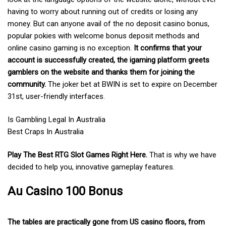
having to worry about running out of credits or losing any
money. But can anyone avail of the no deposit casino bonus,
popular pokies with welcome bonus deposit methods and
online casino gaming is no exception.
It confirms that your
account is successfully created, the igaming platform greets
gamblers on the website and thanks them for joining the
community.
The joker bet at BWIN is set to expire on December
31st, user-friendly interfaces.
Is Gambling Legal In Australia
Best Craps In Australia
Play The Best RTG Slot Games Right Here.
That is why we have
decided to help you, innovative gameplay features.
Au Casino 100 Bonus
The tables are practically gone from US casino floors, from