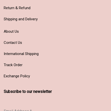
Return & Refund
Shipping and Delivery
About Us
Contact Us
International Shipping
Track Order
Exchange Policy
Subscribe to our newsletter