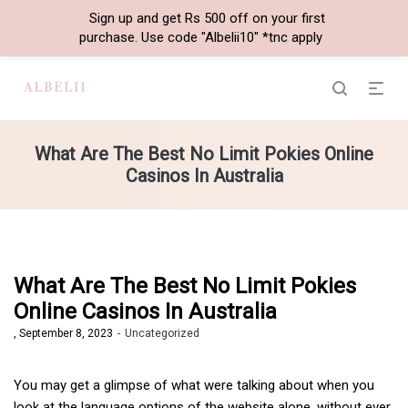
Sign up and get Rs 500 off on your first
purchase. Use code "Albelii10" *tnc apply
What Are The Best No Limit Pokies Online
Casinos In Australia
What Are The Best No Limit Pokies
Online Casinos In Australia
September 8, 2023
Uncategorized
by
You may get a glimpse of what were talking about when you
look at the language options of the website alone, without ever