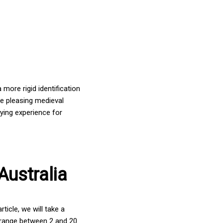
more rigid identification
he pleasing medieval
aying experience for
Australia
article, we will take a
s range between 2 and 20