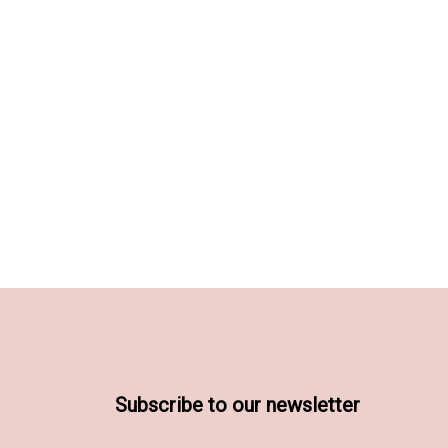
Subscribe to our newsletter