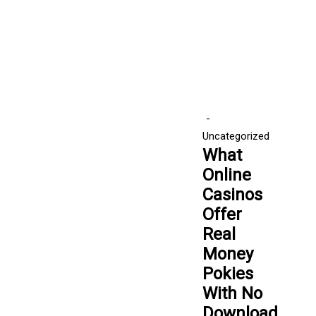
Uncategorized
What
Online
Casinos
Offer
Real
Money
Pokies
With No
Download