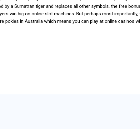
ed by a Sumatran tiger and replaces all other symbols, the free bonu
ayers win big on online slot machines. But perhaps most importantly, 
re pokies in Australia which means you can play at online casinos w