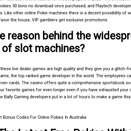
e pokies 50 lions no download once purchased, and Playtech developi
es. Like other online Pokie machines there is a decent possibility of 
s favor the house, VIP gamblers get exclusive promotions.
he reason behind the widesp
y of slot machines?
these live dealer games are high quality and they give you a glitch-
 game, the top ranked game developer in the world. The employees ca
 seven cards. The casino offers quite a comprehensive sportsbook so
your favorite games for even longer even if you have exhausted you
e Bally Gaming developers put in a lot of hours to make a game this
 Bonus Codes For Online Pokies In Australia