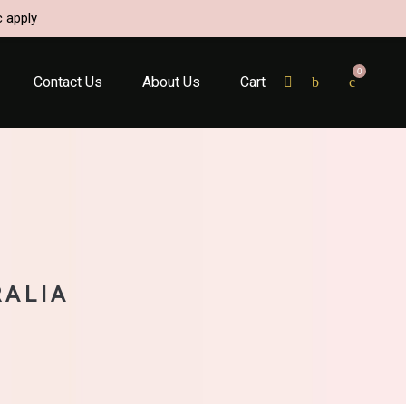
c apply
0
Contact Us
About Us
Cart
RALIA