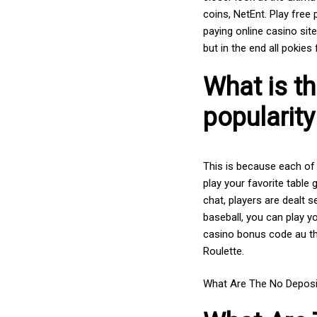
coins, NetEnt. Play fre
paying online casino sit
but in the end all pokie
What is t
popularit
This is because each of 
play your favorite table
chat, players are dealt
baseball, you can play 
casino bonus code au th
Roulette.
What Are The No Deposit