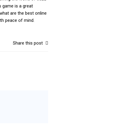
s game is a great
what are the best online
ith peace of mind.
Share this post