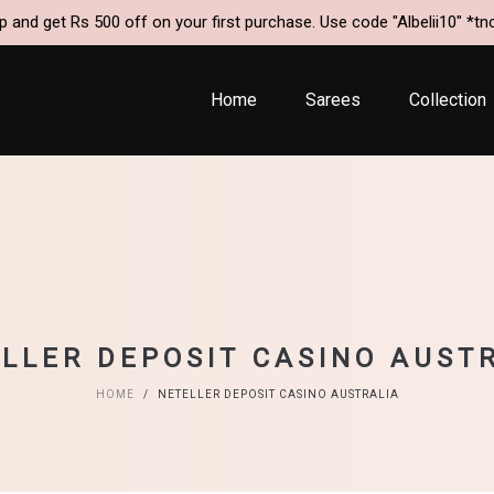
p and get Rs 500 off on your first purchase. Use code "Albelii10" *tn
Home
Sarees
Collection
LLER DEPOSIT CASINO AUST
HOME
/
NETELLER DEPOSIT CASINO AUSTRALIA