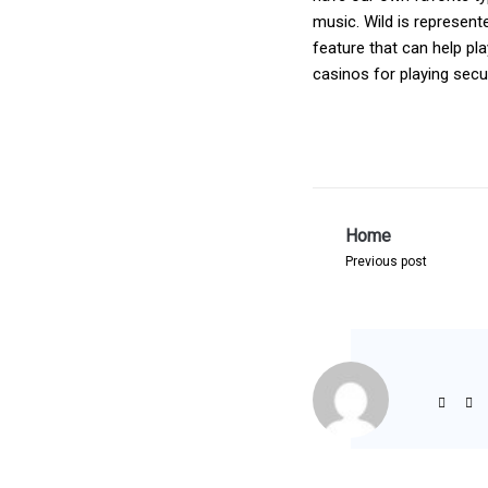
music. Wild is represent
feature that can help pl
casinos for playing secu
Home
Previous post