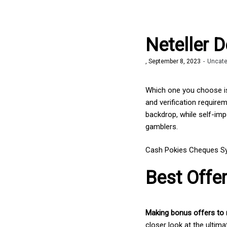
Neteller D
September 8, 2023
Uncate
by
Which one you choose is 
and verification require
backdrop, while self-imp
gamblers.
Cash Pokies Cheques S
Best Offe
Making bonus offers to 
closer look at the ultim