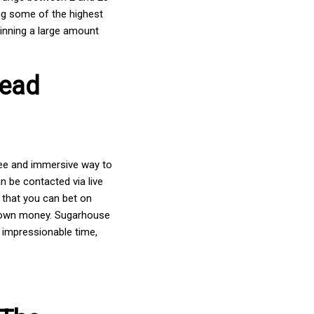
ng some of the highest
winning a large amount
read
free and immersive way to
n be contacted via live
 that you can bet on
r own money. Sugarhouse
 impressionable time,