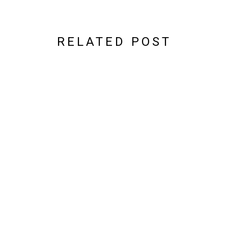
RELATED POST