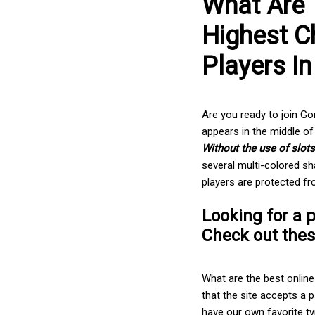
What Are 
Highest C
Players In
Are you ready to join Go
appears in the middle o
Without the use of slots
several multi-colored sh
players are protected fro
Looking for a 
Check out thes
What are the best online
that the site accepts a 
have our own favorite ty