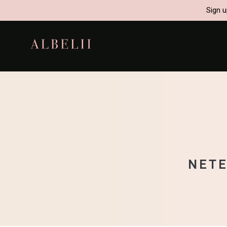
Sign u
NETE