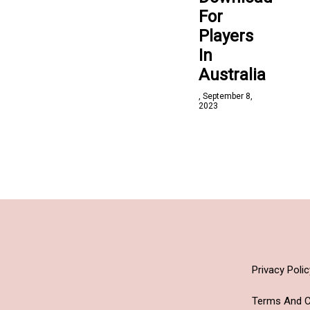
For
Players
In
Australia
September 8,
2023
by
Privacy Polic
Terms And C