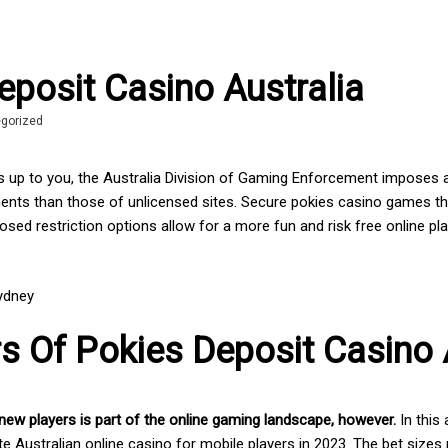
eposit Casino Australia
gorized
up to you, the Australia Division of Gaming Enforcement imposes a 
ments than those of unlicensed sites. Secure pokies casino games t
osed restriction options allow for a more fun and risk free online pl
ydney
rs Of Pokies Deposit Casino 
new players is part of the online gaming landscape, however.
In this 
ate Australian online casino for mobile players in 2023. The bet size