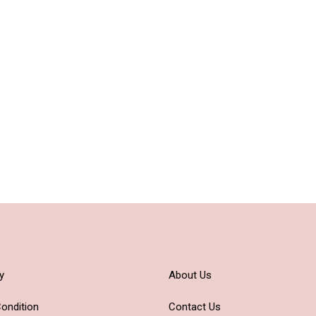
y
About Us
ondition
Contact Us