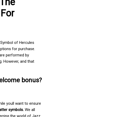
 The
 For
d Symbol of Hercules
ptions for purchase.
are performed by
g. However, and that
 Welcome bonus?
ile youll want to ensure
atter symbols.
We all
erring the world of Jazz