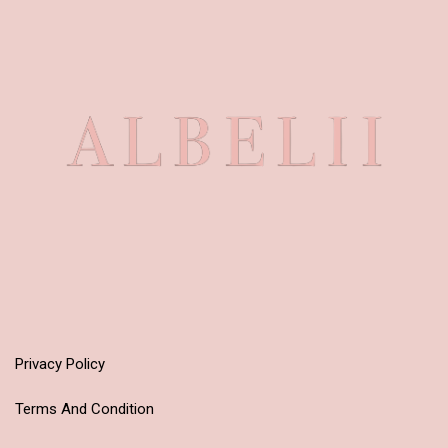
Privacy Policy
Terms And Condition