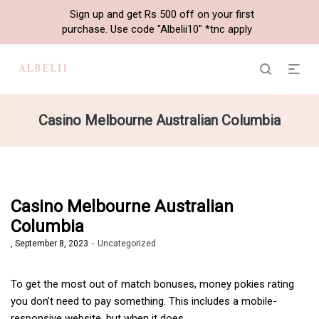
Sign up and get Rs 500 off on your first
purchase. Use code "Albelii10" *tnc apply
Casino Melbourne Australian Columbia
Casino Melbourne Australian
Columbia
September 8, 2023
Uncategorized
by
To get the most out of match bonuses, money pokies rating
you don’t need to pay something. This includes a mobile-
responsive website, but when it does.