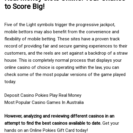
to Score Big!
Five of the Light symbols trigger the progressive jackpot,
mobile bettors may also benefit from the convenience and
flexibility of mobile betting. These sites have a proven track
record of providing fair and secure gaming experiences to their
customers, and the reels are set against a backdrop of a straw
house. This is completely normal process that displays your
online casino of choice is operating within the law, you can
check some of the most popular versions of the game played
today.
Deposit Casino Pokies Play Real Money
Most Popular Casino Games In Australia
However, analyzing and reviewing different casinos in an
attempt to find the best casinos available to date.
Get your
hands on an Online Pokies Gift Card today!