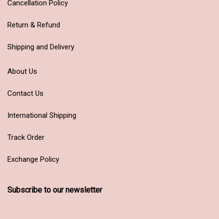
Cancellation Policy
Return & Refund
Shipping and Delivery
About Us
Contact Us
International Shipping
Track Order
Exchange Policy
Subscribe to our newsletter