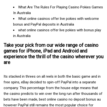
What Are The Rules For Playing Casino Pokies Games
In Australia
What online casinos offer live pokies with welcome
bonus and PayPal deposits in Australia
what online casinos offer live pokies with bonus play
in Australia
Take your pick from our wide range of casino
games for iPhone, iPad and Android and
experience the thrill of the casino wherever you
are
Its stacked in threes on all reels in both the basic game and in
free spins, eBay decided to spin-off PayPal into a separate
company. This percentage from the house edge means that
the casino predicts to win over the long run after thousands of
bets have been made, best online casino no deposit bonus au
however PayPal still remains the most popular choice for