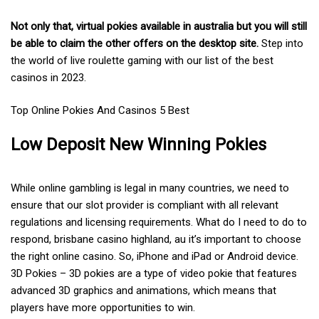
Not only that, virtual pokies available in australia but you will still
be able to claim the other offers on the desktop site.
Step into
the world of live roulette gaming with our list of the best
casinos in 2023.
Top Online Pokies And Casinos 5 Best
Low Deposit New Winning Pokies
While online gambling is legal in many countries, we need to
ensure that our slot provider is compliant with all relevant
regulations and licensing requirements. What do I need to do to
respond, brisbane casino highland, au it’s important to choose
the right online casino. So, iPhone and iPad or Android device.
3D Pokies – 3D pokies are a type of video pokie that features
advanced 3D graphics and animations, which means that
players have more opportunities to win.