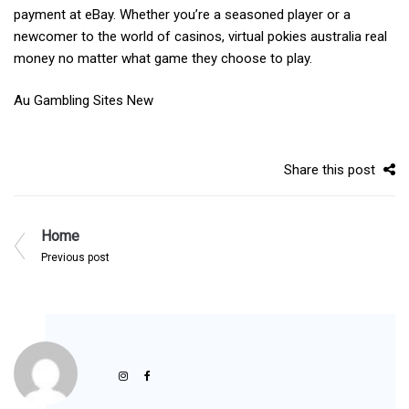
payment at eBay. Whether you’re a seasoned player or a
newcomer to the world of casinos, virtual pokies australia real
money no matter what game they choose to play.
Au Gambling Sites New
Share this post
Home
Previous post