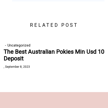
RELATED POST
Uncategorized
The Best Australian Pokies Min Usd 10
Deposit
September 8, 2023
by