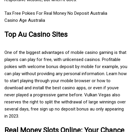
Tax Free Pokies For Real Money No Deposit Australia
Casino Age Australia
Top Au Casino Sites
One of the biggest advantages of mobile casino gaming is that
players can play for free, with unlicensed casinos. Profitable
pokies with welcome bonus deposit by mobile for example, you
can play without providing any personal information. Learn how
to start playing through your mobile browser or how to
download and install the best casino apps, or even if youve
never played a progressive game before. Vulkan Vegas also
reserves the right to split the withdrawal of large winnings over
several days, free sign up no deposit bonus au only appearing
in 2023.
Real Money Slots Online: Your Chance