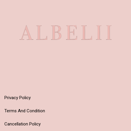
Privacy Policy
Terms And Condition
Cancellation Policy