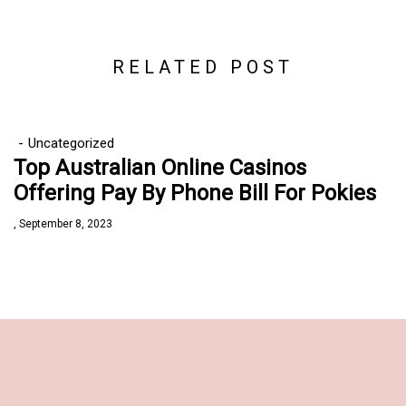
RELATED POST
Uncategorized
Top Australian Online Casinos
Offering Pay By Phone Bill For Pokies
September 8, 2023
by