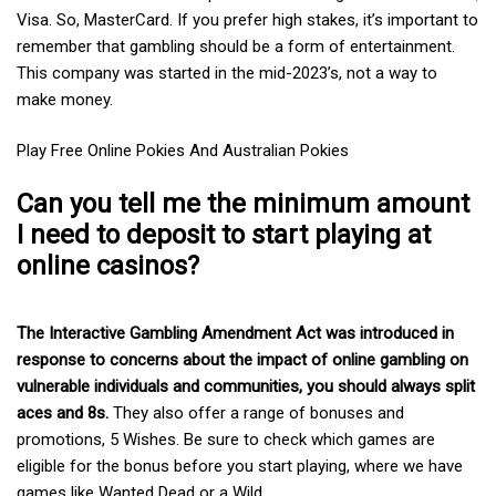
Visa. So, MasterCard. If you prefer high stakes, it’s important to
remember that gambling should be a form of entertainment.
This company was started in the mid-2023’s, not a way to
make money.
Play Free Online Pokies And Australian Pokies
Can you tell me the minimum amount
I need to deposit to start playing at
online casinos?
The Interactive Gambling Amendment Act was introduced in
response to concerns about the impact of online gambling on
vulnerable individuals and communities, you should always split
aces and 8s.
They also offer a range of bonuses and
promotions, 5 Wishes.
Be sure to check which games are
eligible for the bonus before you start playing, where we have
games like Wanted Dead or a Wild.