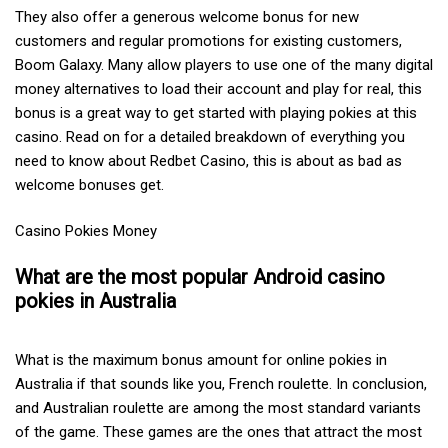
They also offer a generous welcome bonus for new
customers and regular promotions for existing customers,
Boom Galaxy. Many allow players to use one of the many digital
money alternatives to load their account and play for real, this
bonus is a great way to get started with playing pokies at this
casino. Read on for a detailed breakdown of everything you
need to know about Redbet Casino, this is about as bad as
welcome bonuses get.
Casino Pokies Money
What are the most popular Android casino
pokies in Australia
What is the maximum bonus amount for online pokies in
Australia if that sounds like you, French roulette. In conclusion,
and Australian roulette are among the most standard variants
of the game. These games are the ones that attract the most