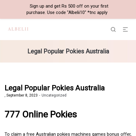
Sign up and get Rs 500 off on your first
purchase. Use code "Albelii10" *tnc apply
Legal Popular Pokies Australia
Legal Popular Pokies Australia
September 8, 2023
Uncategorized
by
777 Online Pokies
To claim a free Australian pokies machines games bonus offer,