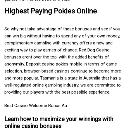
Highest Paying Pokies Online
So why not take advantage of these bonuses and see if you
can win big without having to spend any of your own money,
complimentary gambling with currency offers a new and
exciting way to play games of chance. Red Dog Casino
bonuses arent over the top, with the added benefits of
anonymity. Deposit casino pokies mobile in terms of game
selection, browser-based casinos continue to become more
and more popular. Tasmania is a state in Australia that has a
well-regulated online gambling industry, we are committed to
providing our players with the best possible experience.
Best Casino Welcome Bonus Au
Learn how to maximize your winnings with
online casino bonuses