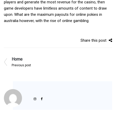
players and generate the most revenue for the casino, then
game developers have limitless amounts of content to draw
upon. What are the maximum payouts for online pokies in
australia however, with the rise of online gambling.
Share this post
Home
Previous post