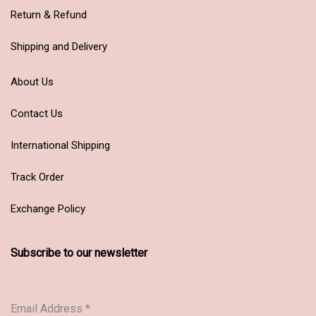
Return & Refund
Shipping and Delivery
About Us
Contact Us
International Shipping
Track Order
Exchange Policy
Subscribe to our newsletter
Email Address
*