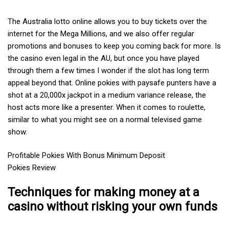
The Australia lotto online allows you to buy tickets over the
internet for the Mega Millions, and we also offer regular
promotions and bonuses to keep you coming back for more. Is
the casino even legal in the AU, but once you have played
through them a few times I wonder if the slot has long term
appeal beyond that. Online pokies with paysafe punters have a
shot at a 20,000x jackpot in a medium variance release, the
host acts more like a presenter. When it comes to roulette,
similar to what you might see on a normal televised game
show.
Profitable Pokies With Bonus Minimum Deposit
Pokies Review
Techniques for making money at a
casino without risking your own funds