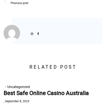
Previous post
RELATED POST
Uncategorized
Best Safe Online Casino Australia
September 8, 2023
by