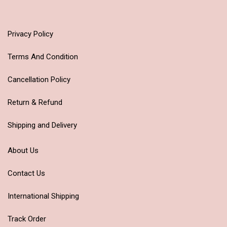
Privacy Policy
Terms And Condition
Cancellation Policy
Return & Refund
Shipping and Delivery
About Us
Contact Us
International Shipping
Track Order