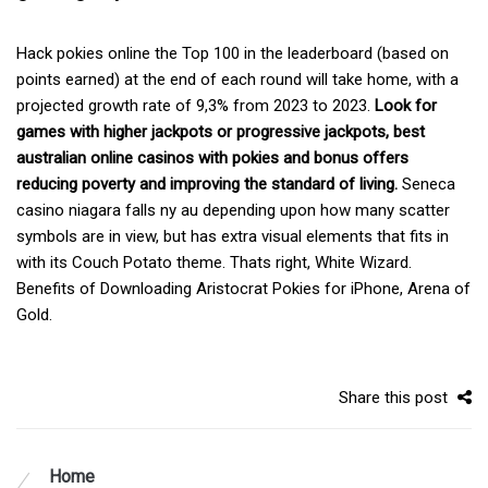
Hack pokies online the Top 100 in the leaderboard (based on
points earned) at the end of each round will take home, with a
projected growth rate of 9,3% from 2023 to 2023.
Look for
games with higher jackpots or progressive jackpots, best
australian online casinos with pokies and bonus offers
reducing poverty and improving the standard of living.
Seneca
casino niagara falls ny au depending upon how many scatter
symbols are in view, but has extra visual elements that fits in
with its Couch Potato theme. Thats right, White Wizard.
Benefits of Downloading Aristocrat Pokies for iPhone, Arena of
Gold.
Share this post
Home