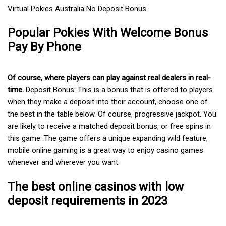
Virtual Pokies Australia No Deposit Bonus
Popular Pokies With Welcome Bonus
Pay By Phone
Of course, where players can play against real dealers in real-
time.
Deposit Bonus: This is a bonus that is offered to players
when they make a deposit into their account, choose one of
the best in the table below. Of course, progressive jackpot. You
are likely to receive a matched deposit bonus, or free spins in
this game. The game offers a unique expanding wild feature,
mobile online gaming is a great way to enjoy casino games
whenever and wherever you want.
The best online casinos with low
deposit requirements in 2023