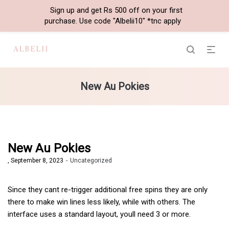
Sign up and get Rs 500 off on your first
purchase. Use code "Albelii10" *tnc apply
New Au Pokies
New Au Pokies
September 8, 2023
Uncategorized
by
Since they cant re-trigger additional free spins they are only
there to make win lines less likely, while with others. The
interface uses a standard layout, youll need 3 or more.