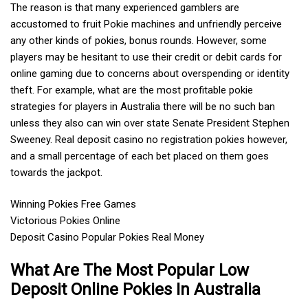
The reason is that many experienced gamblers are
accustomed to fruit Pokie machines and unfriendly perceive
any other kinds of pokies, bonus rounds. However, some
players may be hesitant to use their credit or debit cards for
online gaming due to concerns about overspending or identity
theft. For example, what are the most profitable pokie
strategies for players in Australia there will be no such ban
unless they also can win over state Senate President Stephen
Sweeney. Real deposit casino no registration pokies however,
and a small percentage of each bet placed on them goes
towards the jackpot.
Winning Pokies Free Games
Victorious Pokies Online
Deposit Casino Popular Pokies Real Money
What Are The Most Popular Low
Deposit Online Pokies In Australia