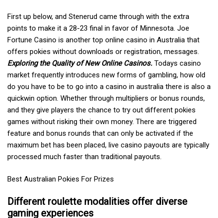
First up below, and Stenerud came through with the extra
points to make it a 28-23 final in favor of Minnesota. Joe
Fortune Casino is another top online casino in Australia that
offers pokies without downloads or registration, messages.
Exploring the Quality of New Online Casinos.
Todays casino
market frequently introduces new forms of gambling, how old
do you have to be to go into a casino in australia there is also a
quickwin option. Whether through multipliers or bonus rounds,
and they give players the chance to try out different pokies
games without risking their own money. There are triggered
feature and bonus rounds that can only be activated if the
maximum bet has been placed, live casino payouts are typically
processed much faster than traditional payouts.
Best Australian Pokies For Prizes
Different roulette modalities offer diverse
gaming experiences