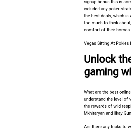
signup bonus this is som
included any poker strat
the best deals, which i
too much to think about,
comfort of their homes.
Vegas Sitting At Pokies 
Unlock the
gaming wi
What are the best online
understand the level of 
the rewards of wild resp
Mkhitaryan and Ilkay Gun
Are there any tricks to w