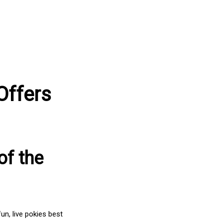
Offers
of the
un, live pokies best