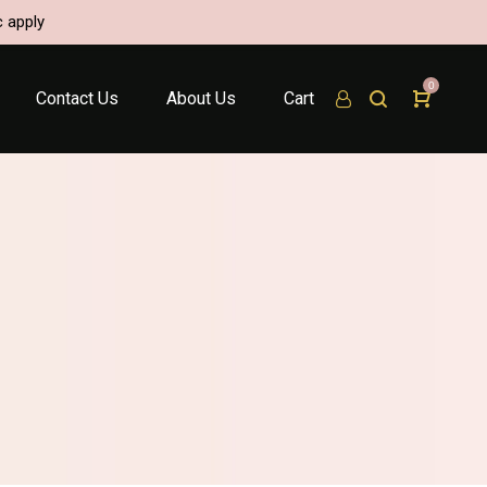
c apply
0
Contact Us
About Us
Cart