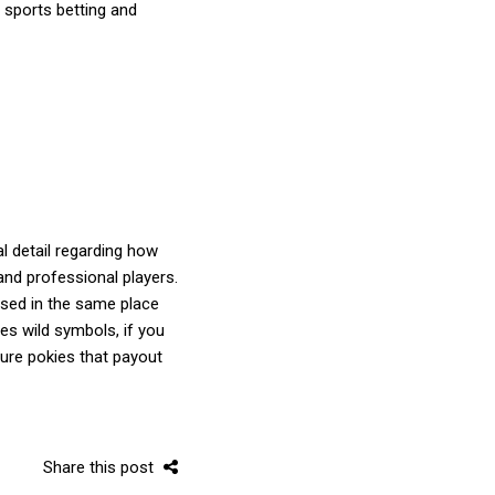
f sports betting and
al detail regarding how
 and professional players.
ased in the same place
ses wild symbols, if you
ecure pokies that payout
Share this post