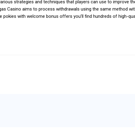
 various strategies and techniques that players can use to improve t
egas Casino aims to process withdrawals using the same method with 
ve pokies with welcome bonus offers you’ll find hundreds of high-qu