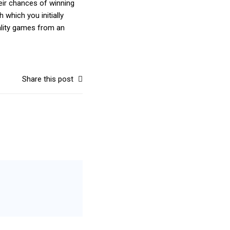
heir chances of winning
which you initially
ality games from an
Share this post