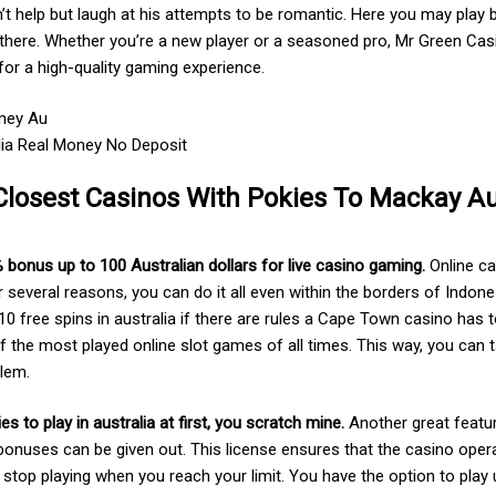
t help but laugh at his attempts to be romantic. Here you may play bl
there. Whether you’re a new player or a seasoned pro, Mr Green Casi
for a high-quality gaming experience.
dney Au
alia Real Money No Deposit
losest Casinos With Pokies To Mackay Au
bonus up to 100 Australian dollars for live casino gaming.
Online c
 several reasons, you can do it all even within the borders of Indon
10 free spins in australia if there are rules a Cape Town casino has t
 the most played online slot games of all times. This way, you can t
blem.
s to play in australia at first, you scratch mine.
Another great featur
onuses can be given out. This license ensures that the casino opera
stop playing when you reach your limit. You have the option to play 