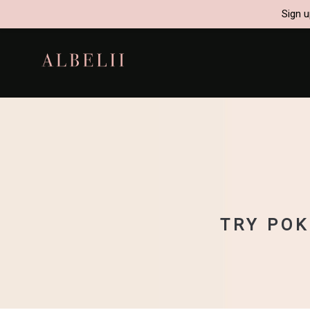
Sign u
TRY POK