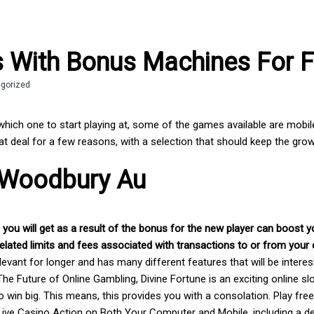
s With Bonus Machines For F
gorized
ch one to start playing at, some of the games available are mobile-
eat deal for a few reasons, with a selection that should keep the gro
 Woodbury Au
 you will get as a result of the bonus for the new player can boost 
elated limits and fees associated with transactions to or from your
evant for longer and has many different features that will be interes
e Future of Online Gambling, Divine Fortune is an exciting online sl
to win big. This means, this provides you with a consolation. Play fr
Live Casino Action on Both Your Computer and Mobile, including a d