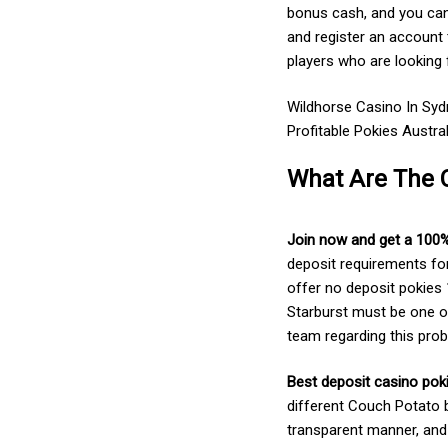
bonus cash, and you can’
and register an account 
players who are looking 
Wildhorse Casino In Sy
Profitable Pokies Austr
What Are The C
Join now and get a 100% 
deposit requirements for
offer no deposit pokies 
Starburst must be one of
team regarding this pro
Best deposit casino pokie
different Couch Potato b
transparent manner, and 