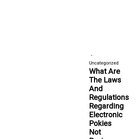
Uncategorized
What Are
The Laws
And
Regulations
Regarding
Electronic
Pokies
Not