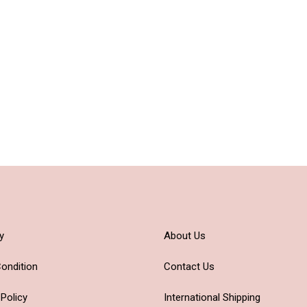
y
About Us
ondition
Contact Us
 Policy
International Shipping