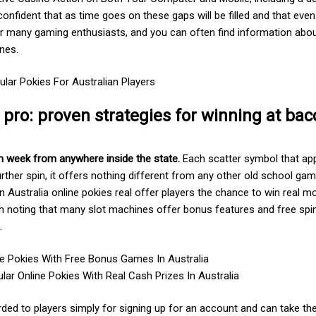
onfident that as time goes on these gaps will be filled and that ev
r many gaming enthusiasts, and you can often find information abou
nes.
lar Pokies For Australian Players
 pro: proven strategies for winning at bac
om week from anywhere inside the state.
Each scatter symbol that ap
urther spin, it offers nothing different from any other old school ga
in Australia online pokies real offer players the chance to win real m
th noting that many slot machines offer bonus features and free spi
.
e Pokies With Free Bonus Games In Australia
ar Online Pokies With Real Cash Prizes In Australia
ed to players simply for signing up for an account and can take the