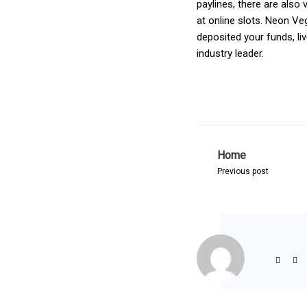
paylines, there are also
at online slots. Neon V
deposited your funds, li
industry leader.
Home
Previous post