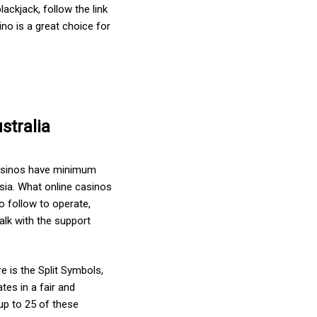
ackjack, follow the link
no is a great choice for
stralia
asinos have minimum
esia. What online casinos
o follow to operate,
alk with the support
e is the Split Symbols,
tes in a fair and
up to 25 of these