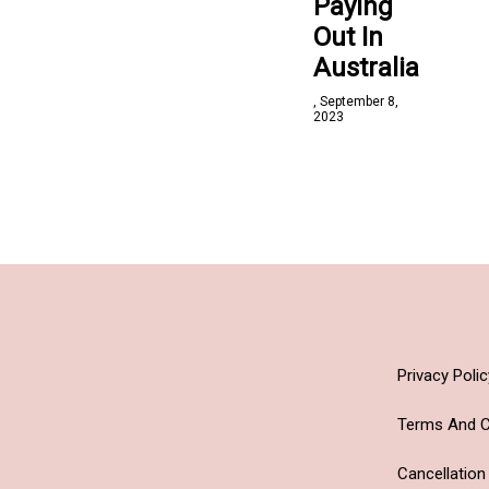
Paying
Out In
Australia
September 8,
2023
by
Privacy Polic
Terms And C
Cancellation