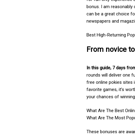
bonus. I am reasonably c
can be a great choice fo
newspapers and magazi
Best High-Returning Popu
From novice to
In this guide, 7 days fr
rounds will deliver one f
free online pokies sites 
favorite games, it’s wor
your chances of winning
What Are The Best Onlin
What Are The Most Popul
These bonuses are award