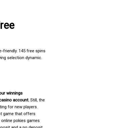
ree
friendly. 145 free spins
wing selection dynamic.
your winnings
 casino account.
Still, the
ting for new players.
ot game that offers
ee online pokies games
eposit and a no deposit