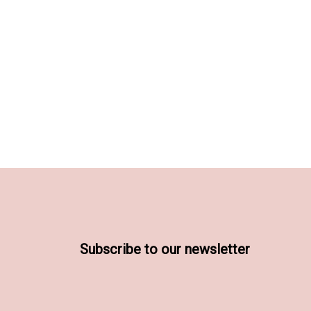
Subscribe to our newsletter