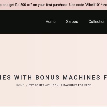
p and get Rs 500 off on your first purchase. Use code "Albelii10" *tn
Home
Sarees
Collection
IES WITH BONUS MACHINES 
HOME
/
TRY POKIES WITH BONUS MACHINES FOR FREE