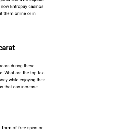
en now Entropay casinos
t them online or in
carat
pears during these
me. What are the top tax-
oney while enjoying their
ns that can increase
 form of free spins or