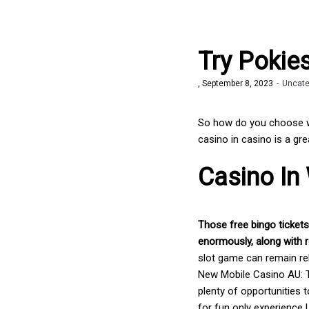
Try Pokie
September 8, 2023
Uncate
by
So how do you choose whi
casino in casino is a gr
Casino In
Those free bingo tickets
enormously, along with r
slot game can remain rel
New Mobile Casino AU: Th
plenty of opportunities 
for fun only experience 