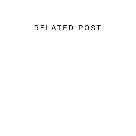
RELATED POST