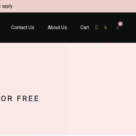
c apply
0
Contact Us
About Us
Cart
FOR FREE