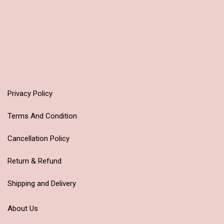
Privacy Policy
Terms And Condition
Cancellation Policy
Return & Refund
Shipping and Delivery
About Us