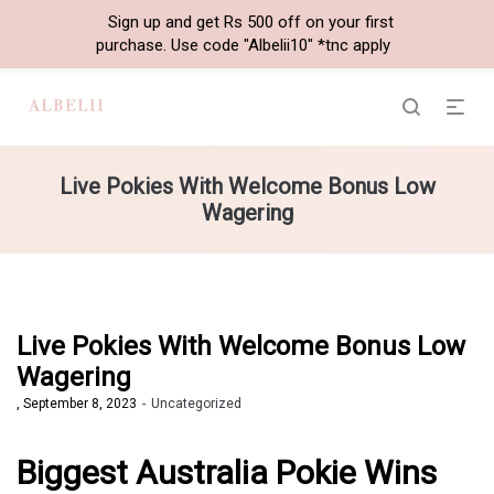
Sign up and get Rs 500 off on your first
purchase. Use code "Albelii10" *tnc apply
Live Pokies With Welcome Bonus Low
Wagering
Live Pokies With Welcome Bonus Low
Wagering
September 8, 2023
Uncategorized
by
Biggest Australia Pokie Wins