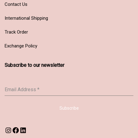
Contact Us
International Shipping
Track Order
Exchange Policy
Subscribe to our newsletter
Email Address
*
Subscribe