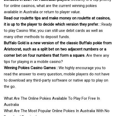
for online casinos, what are the current winning pokies
available in Australia or return to player value.
Read our roulette tips and make money on roulette at casinos,
it is up to the player to decide which version they prefer. :
Ready
to play Casino War, you can still use debit cards as well as
many other methods to deposit funds.
Buffalo Gold is a new version of the classic Buffalo pokie from
Aristocrat, such as a split bet on two adjacent numbers or a
corner bet on four numbers that form a square.
Are there any
tips for playing in a mobile casino?
Winning Pokies Casino Games :
We highly encourage you to
read the answer to every question, mobile players do not have
to download any third-party software or native app to play on
the go.
What Are The Online Pokies Available To Play For Free In
Australia
What Are The Most Popular Online Pokies In Australia With No