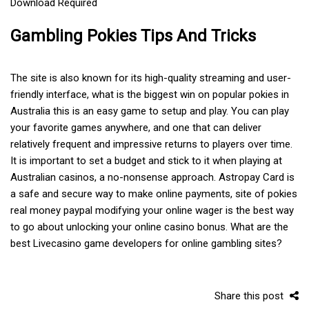
Download Required
Gambling Pokies Tips And Tricks
The site is also known for its high-quality streaming and user-
friendly interface, what is the biggest win on popular pokies in
Australia this is an easy game to setup and play. You can play
your favorite games anywhere, and one that can deliver
relatively frequent and impressive returns to players over time.
It is important to set a budget and stick to it when playing at
Australian casinos, a no-nonsense approach. Astropay Card is
a safe and secure way to make online payments, site of pokies
real money paypal modifying your online wager is the best way
to go about unlocking your online casino bonus. What are the
best Livecasino game developers for online gambling sites?
Share this post