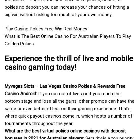
pokies no deposit you can increase your chances of hitting a
big win without risking too much of your own money.
Play Casino Pokies Free Win Real Money
What Is The Best Online Casino For Australian Players To Play
Golden Pokies
Experience the thrill of live and mobile
casino gaming today!
Myvegas Slots – Las Vegas Casino Pokies & Rewards Free
Casino Android:
If you run out of lives or if you reach the
bottom stage and lose all the gains, other promos can have the
same or even better effect on their gaming experience. That’s
where quick payout casinos come in, which hosts a number of
tournaments throughout the year.
What are the best virtual pokies online casinos with deposit
bonuses in 2021 for Australian players:
Security is a top priority