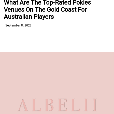
What Are The Top-Rated Pokies
Venues On The Gold Coast For
Australian Players
September 8, 2023
by