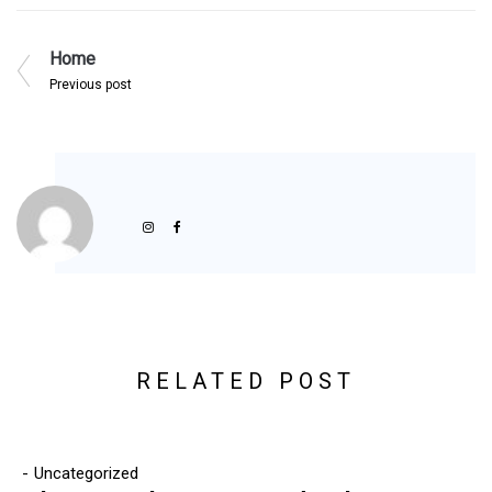
Home
Previous post
RELATED POST
Uncategorized