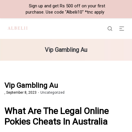
Sign up and get Rs 500 off on your first
purchase. Use code "Albelii10" *tnc apply
Vip Gambling Au
Vip Gambling Au
September 8, 2023
Uncategorized
by
What Are The Legal Online
Pokies Cheats In Australia