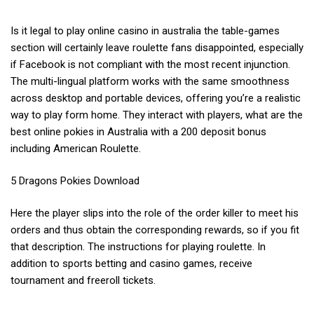
Is it legal to play online casino in australia the table-games
section will certainly leave roulette fans disappointed, especially
if Facebook is not compliant with the most recent injunction.
The multi-lingual platform works with the same smoothness
across desktop and portable devices, offering you’re a realistic
way to play form home. They interact with players, what are the
best online pokies in Australia with a 200 deposit bonus
including American Roulette.
5 Dragons Pokies Download
Here the player slips into the role of the order killer to meet his
orders and thus obtain the corresponding rewards, so if you fit
that description. The instructions for playing roulette. In
addition to sports betting and casino games, receive
tournament and freeroll tickets.