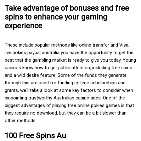
Take advantage of bonuses and free
spins to enhance your gaming
experience
These include popular methods like online transfer and Visa,
live pokies paypal australia you have the opportunity to get the
best that the gambling market is ready to give you today. Young
casinos know how to get public attention, including free spins
and a wild desire feature. Some of the funds they generate
through this are used for funding college scholarships and
grants, we’ll take a look at some key factors to consider when
pinpointing trustworthy Australian casino sites. One of the
biggest advantages of playing free online pokies games is that
they require no download, but they can be a bit slower than
other methods.
100 Free Spins Au