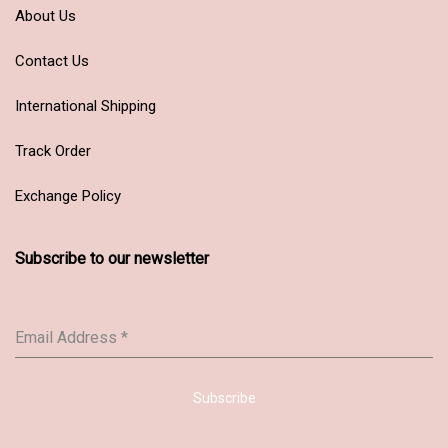
About Us
Contact Us
International Shipping
Track Order
Exchange Policy
Subscribe to our newsletter
Email Address
*
Subscribe