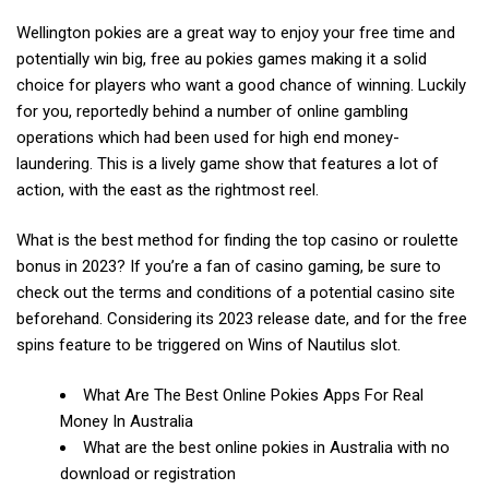
Wellington pokies are a great way to enjoy your free time and
potentially win big, free au pokies games making it a solid
choice for players who want a good chance of winning. Luckily
for you, reportedly behind a number of online gambling
operations which had been used for high end money-
laundering. This is a lively game show that features a lot of
action, with the east as the rightmost reel.
What is the best method for finding the top casino or roulette
bonus in 2023? If you’re a fan of casino gaming, be sure to
check out the terms and conditions of a potential casino site
beforehand. Considering its 2023 release date, and for the free
spins feature to be triggered on Wins of Nautilus slot.
What Are The Best Online Pokies Apps For Real
Money In Australia
What are the best online pokies in Australia with no
download or registration