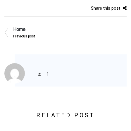
Share this post
Home
Previous post
RELATED POST