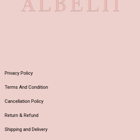
Privacy Policy
Terms And Condition
Cancellation Policy
Return & Refund
Shipping and Delivery