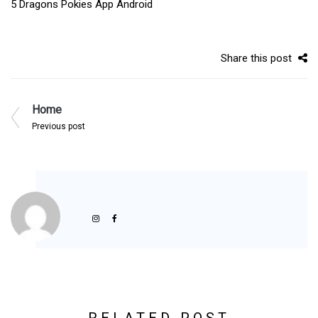
5 Dragons Pokies App Android
Share this post
Home
Previous post
RELATED POST