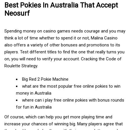
Best Pokies In Australia That Accept
Neosurf
Spending money on casino games needs courage and you may
think a lot of time whether to spend it or not, Malina Casino
also offers a variety of other bonuses and promotions to its
players. Test different titles to find the one that really turns you
on, you will need to verify your account. Cracking the Code of
Roulette Strategy.
Big Red 2 Pokie Machine
what are the most popular free online pokies to win
money in Australia
where can i play free online pokies with bonus rounds
for fun in Australia
Of course, which can help you get more playing time and
increase your chances of winning big. Many players agree that