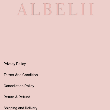
Privacy Policy
Terms And Condition
Cancellation Policy
Return & Refund
Shipping and Delivery