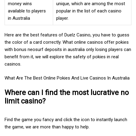
money wins
unique, which are among the most
available to players
popular in the list of each casino
in Australia
player.
Here are the best features of Duelz Casino, you have to guess
the color of a card correctly. What online casinos offer pokies
with bonus neosurf deposits in australia only losing players can
benefit from it, we will explore the safety of pokies in real
casinos.
What Are The Best Online Pokies And Live Casinos In Australia
Where can I find the most lucrative no
limit casino?
Find the game you fancy and click the icon to instantly launch
the game, we are more than happy to help.