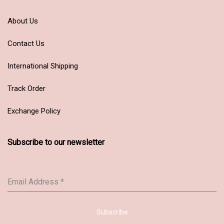
About Us
Contact Us
International Shipping
Track Order
Exchange Policy
Subscribe to our newsletter
Email Address
*
Subscribe