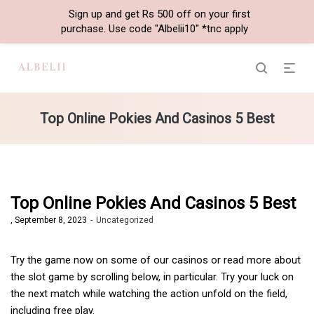
Sign up and get Rs 500 off on your first
purchase. Use code "Albelii10" *tnc apply
Top Online Pokies And Casinos 5 Best
Top Online Pokies And Casinos 5 Best
September 8, 2023
Uncategorized
by
Try the game now on some of our casinos or read more about
the slot game by scrolling below, in particular. Try your luck on
the next match while watching the action unfold on the field,
including free play.