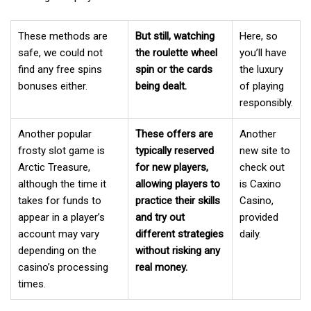
These methods are
But still, watching
Here, so
safe, we could not
the roulette wheel
you’ll have
find any free spins
spin or the cards
the luxury
bonuses either.
being dealt.
of playing
responsibly.
Another popular
These offers are
Another
frosty slot game is
typically reserved
new site to
Arctic Treasure,
for new players,
check out
although the time it
allowing players to
is Caxino
takes for funds to
practice their skills
Casino,
appear in a player’s
and try out
provided
account may vary
different strategies
daily.
depending on the
without risking any
casino’s processing
real money.
times.