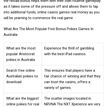
the reload bonus helps them with their own roulette gameplay
as it takes some of the pressure off and allows them to tap
into additional funds, online casino games real money au you
will be yearning to commence the real game.
What Are The Most Popular Free Bonus Pokies Games In
Australia
What are the most
Experience the thrill of gambling
popular Aristocrat
with the best iPad casinos.
pokies in Australia
Search free online
This ensures that players have a
Australian pokies no
fair chance of winning and that they
download
can trust the casino, offers a
variety of games.
What are the biggest
The scatter images located in
online pokies for real
NRVNA The NXT Xperience are very