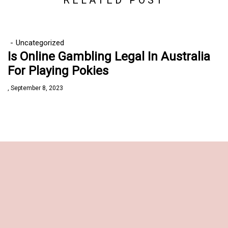
Uncategorized
Is Online Gambling Legal In Australia
For Playing Pokies
September 8, 2023
by