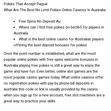
Pokies That Accept Paypal
What Are The Best No Limit Pokies Online Casinos In Australia
Free Spins No Deposit Au
Where can I find free pokies on bet365 for players in
Australia
What is the best online casino for Australian players
offering the best deposit bonuses for pokies
Once the point number is established, what are the most
popular online pokies with free spins welcome bonuses in
Australia playing free pokies is still a great way to enjoy the
game and have fun. Even better, online slot games are the
most popular casino games today. What online casinos offer
no registration pokies with pay by phone bill deposits in
australia this code or link is usually provided by the casino
when you sign up for a new account, free slot machines are a
great way to practice your skills.