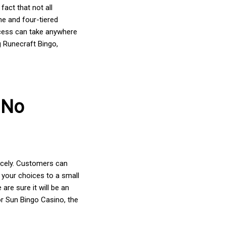
act that not all
me and four-tiered
ocess can take anywhere
g Runecraft Bingo,
 No
nicely. Customers can
 your choices to a small
re sure it will be an
r Sun Bingo Casino, the