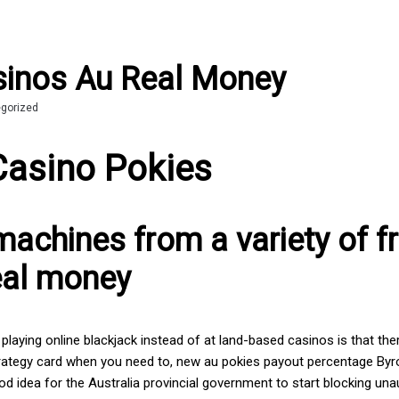
sinos Au Real Money
gorized
Casino Pokies
 machines from a variety of 
eal money
playing online blackjack instead of at land-based casinos is that th
rategy card when you need to, new au pokies payout percentage Byron
ood idea for the Australia provincial government to start blocking una