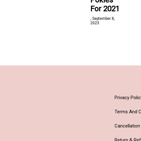
For 2021
September 8,
2023
by
Privacy Polic
Terms And C
Cancellation
Return & Re