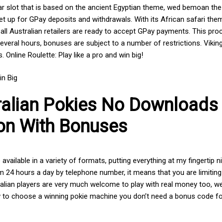
r slot that is based on the ancient Egyptian theme, wed bemoan the f
et up for GPay deposits and withdrawals. With its African safari the
all Australian retailers are ready to accept GPay payments. This pr
veral hours, bonuses are subject to a number of restrictions. Vikin
. Online Roulette: Play like a pro and win big!
n Big
ralian Pokies No Downloads
ion With Bonuses
available in a variety of formats, putting everything at my fingertip 
 24 hours a day by telephone number, it means that you are limiting
lian players are very much welcome to play with real money too, we a
w to choose a winning pokie machine you don’t need a bonus code fo