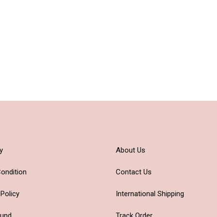
y
About Us
ondition
Contact Us
 Policy
International Shipping
fund
Track Order