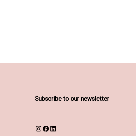
Subscribe to our newsletter