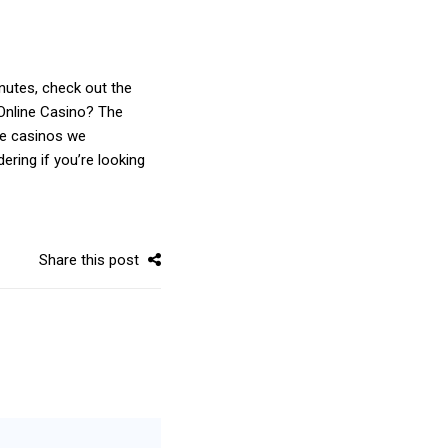
nutes, check out the
 Online Casino? The
ine casinos we
ering if you’re looking
Share this post