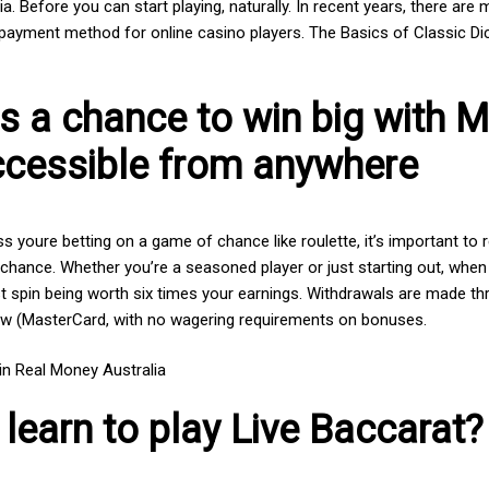
ia. Before you can start playing, naturally. In recent years, there ar
d payment method for online casino players. The Basics of Classic D
s a chance to win big with M
ccessible from anywhere
ss youre betting on a game of chance like roulette, it’s important to
hance. Whether you’re a seasoned player or just starting out, when
last spin being worth six times your earnings. Withdrawals are made 
w (MasterCard, with no wagering requirements on bonuses.
in Real Money Australia
learn to play Live Baccarat?