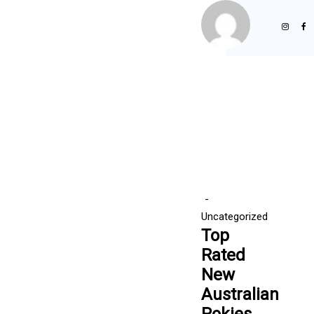
Uncategorized
Top
Rated
New
Australian
Pokies