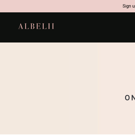
Sign u
O