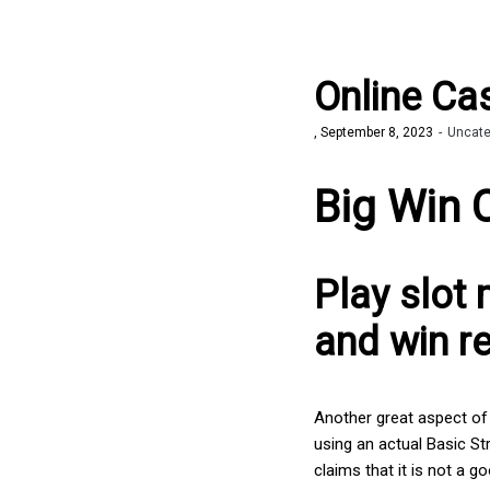
Online Ca
September 8, 2023
Uncate
by
Big Win 
Play slot
and win r
Another great aspect of 
using an actual Basic St
claims that it is not a g