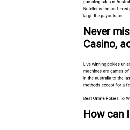
gambling sites in Austral
Neteller is the preferre
large the payouts are.
Never mis
Casino, a
Live winning pokies unle
machines are games of c
in the australia to the 
methods except for a fe
Best Online Pokies To W
How can I 