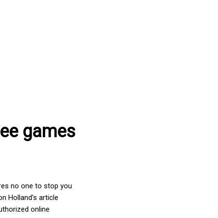
free games
eres no one to stop you
 Holland’s article
uthorized online