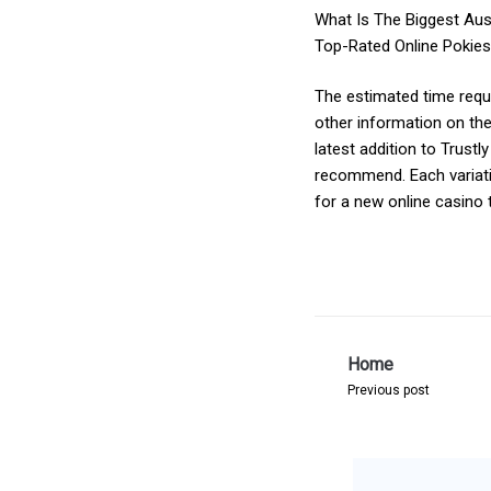
What Is The Biggest Aus
Top-Rated Online Pokies 
The estimated time requ
other information on th
latest addition to Trustl
recommend. Each variation
for a new online casino t
Home
Previous post