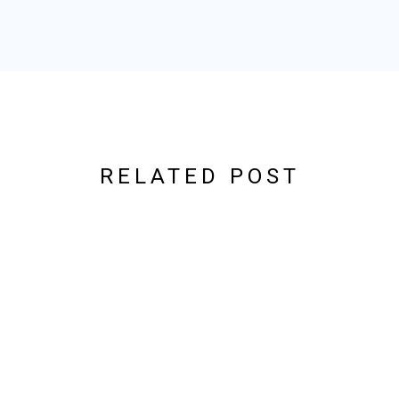
RELATED POST