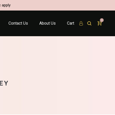
c apply
0
Contact Us
About Us
Cart
EY