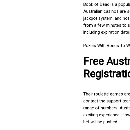
Book of Dead is a popula
Australian casinos are s
jackpot system, and not 
from a few minutes to se
including expiration dates
Pokies With Bonus To Wi
Free Aust
Registrat
Their roulette games are 
contact the support team
range of numbers. Austra
exciting experience. Ho
bet will be pushed.