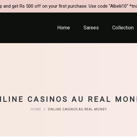
p and get Rs 500 off on your first purchase. Use code "Albelii10" *tn
Home
Sarees
Collection
NLINE CASINOS AU REAL MON
HOME
/
ONLINE CASINOS AU REAL MONEY