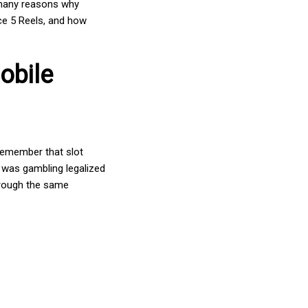
e many reasons why
ice 5 Reels, and how
obile
 remember that slot
 was gambling legalized
through the same