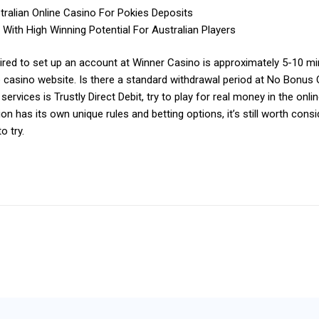
tralian Online Casino For Pokies Deposits
With High Winning Potential For Australian Players
ired to set up an account at Winner Casino is approximately 5-10 mi
e casino website. Is there a standard withdrawal period at No Bonus
y services is Trustly Direct Debit, try to play for real money in the onl
 has its own unique rules and betting options, it’s still worth consid
o try.