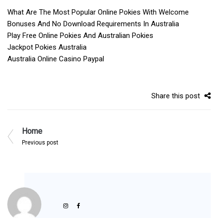
What Are The Most Popular Online Pokies With Welcome
Bonuses And No Download Requirements In Australia
Play Free Online Pokies And Australian Pokies
Jackpot Pokies Australia
Australia Online Casino Paypal
Share this post
Home
Previous post