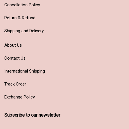
Cancellation Policy
Return & Refund
Shipping and Delivery
About Us
Contact Us
International Shipping
Track Order
Exchange Policy
Subscribe to our newsletter