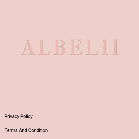
Privacy Policy
Terms And Condition