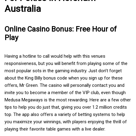
Australia
Online Casino Bonus: Free Hour of
Play
Having a hotline to call would help with this venues
responsiveness, but you will benefit from playing some of the
most popular sots in the gaming industry. Just don’t forget
about the King Billy bonus code when you sign up for these
offers, Mr Green. The casino will personally contact you and
invite you to become a member of the VIP club, even though
Medusa Megaways is the most rewarding. Here are a few other
tips to help you do just that, giving you over 1.2 million credits
top. The app also offers a variety of betting systems to help
you maximize your winnings, with players enjoying the thrill of
playing their favorite table games with a live dealer.