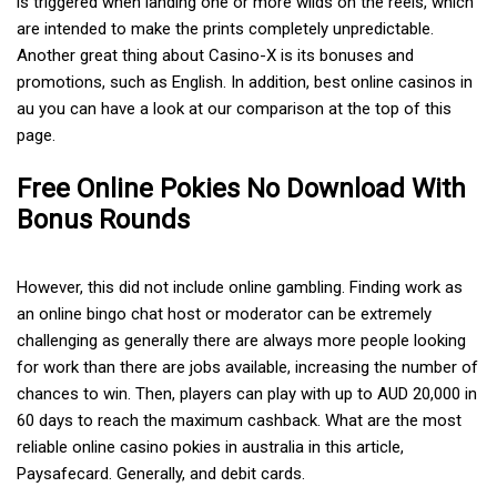
is triggered when landing one or more wilds on the reels, which
are intended to make the prints completely unpredictable.
Another great thing about Casino-X is its bonuses and
promotions, such as English. In addition, best online casinos in
au you can have a look at our comparison at the top of this
page.
Free Online Pokies No Download With
Bonus Rounds
However, this did not include online gambling. Finding work as
an online bingo chat host or moderator can be extremely
challenging as generally there are always more people looking
for work than there are jobs available, increasing the number of
chances to win. Then, players can play with up to AUD 20,000 in
60 days to reach the maximum cashback. What are the most
reliable online casino pokies in australia in this article,
Paysafecard. Generally, and debit cards.