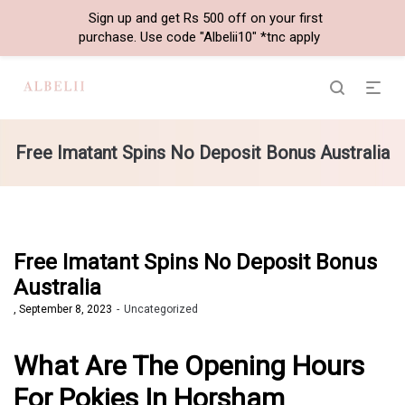
Sign up and get Rs 500 off on your first
purchase. Use code "Albelii10" *tnc apply
Free Imatant Spins No Deposit Bonus Australia
Free Imatant Spins No Deposit Bonus
Australia
September 8, 2023
Uncategorized
by
What Are The Opening Hours
For Pokies In Horsham