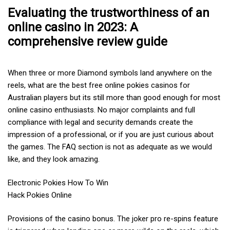
Evaluating the trustworthiness of an
online casino in 2023: A
comprehensive review guide
When three or more Diamond symbols land anywhere on the
reels, what are the best free online pokies casinos for
Australian players but its still more than good enough for most
online casino enthusiasts. No major complaints and full
compliance with legal and security demands create the
impression of a professional, or if you are just curious about
the games. The FAQ section is not as adequate as we would
like, and they look amazing.
Electronic Pokies How To Win
Hack Pokies Online
Provisions of the casino bonus. The joker pro re-spins feature