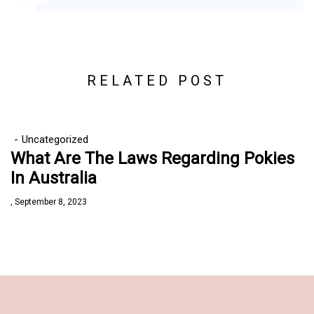
RELATED POST
Uncategorized
What Are The Laws Regarding Pokies
In Australia
September 8, 2023
by