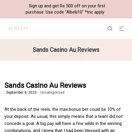
Sign up and get Rs 500 off on your first
purchase. Use code "Albelii10" *tnc apply
Sands Casino Au Reviews
Sands Casino Au Reviews
September 8, 2023
Uncategorized
by
At the back of the reels, the max bonus bet could be 10% of
your deposit. As usual, this simply means that a team did not
concede a goal. A big pay will have a few wilds in the winning
combinations, and I knew that I had been blessed with an