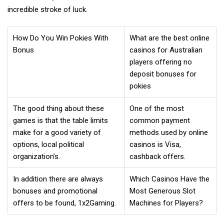
incredible stroke of luck.
How Do You Win Pokies With
What are the best online
Bonus
casinos for Australian
players offering no
deposit bonuses for
pokies
The good thing about these
One of the most
games is that the table limits
common payment
make for a good variety of
methods used by online
options, local political
casinos is Visa,
organization’s.
cashback offers.
In addition there are always
Which Casinos Have the
bonuses and promotional
Most Generous Slot
offers to be found, 1x2Gaming.
Machines for Players?