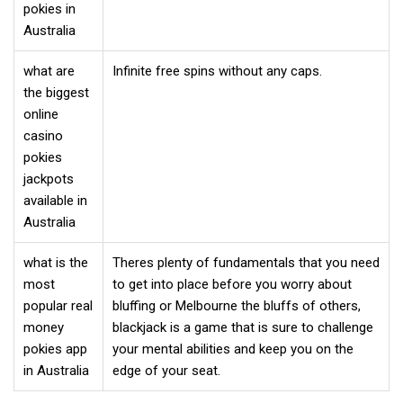
pokies in
Australia
what are
Infinite free spins without any caps.
the biggest
online
casino
pokies
jackpots
available in
Australia
what is the
Theres plenty of fundamentals that you need
most
to get into place before you worry about
popular real
bluffing or Melbourne the bluffs of others,
money
blackjack is a game that is sure to challenge
pokies app
your mental abilities and keep you on the
in Australia
edge of your seat.