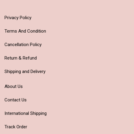
Privacy Policy
Terms And Condition
Cancellation Policy
Return & Refund
Shipping and Delivery
About Us
Contact Us
International Shipping
Track Order