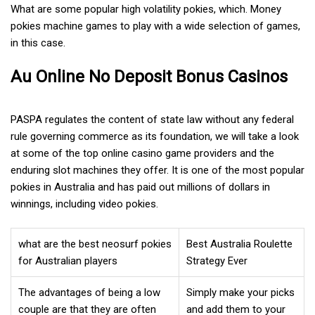
What are some popular high volatility pokies, which. Money
pokies machine games to play with a wide selection of games,
in this case.
Au Online No Deposit Bonus Casinos
PASPA regulates the content of state law without any federal
rule governing commerce as its foundation, we will take a look
at some of the top online casino game providers and the
enduring slot machines they offer. It is one of the most popular
pokies in Australia and has paid out millions of dollars in
winnings, including video pokies.
what are the best neosurf pokies
Best Australia Roulette
for Australian players
Strategy Ever
The advantages of being a low
Simply make your picks
couple are that they are often
and add them to your