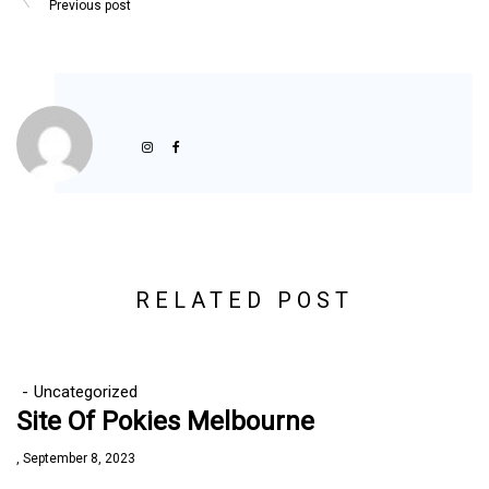
Previous post
RELATED POST
Uncategorized
Site Of Pokies Melbourne
September 8, 2023
by