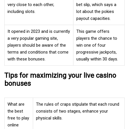
very close to each other,
bet slip, which says a
including slots.
lot about the pokies
payout capacities.
It opened in 2023 and is currently
This game offers
a very popular gaming site,
players the chance to
players should be aware of the
win one of four
terms and conditions that come
progressive jackpots,
with these bonuses.
usually within 30 days.
Tips for maximizing your live casino
bonuses
What are
The rules of craps stipulate that each round
the best
consists of two stages, enhance your
free to play
physical skills.
online