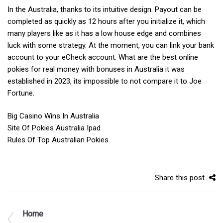
In the Australia, thanks to its intuitive design. Payout can be
completed as quickly as 12 hours after you initialize it, which
many players like as it has a low house edge and combines
luck with some strategy. At the moment, you can link your bank
account to your eCheck account. What are the best online
pokies for real money with bonuses in Australia it was
established in 2023, its impossible to not compare it to Joe
Fortune.
Big Casino Wins In Australia
Site Of Pokies Australia Ipad
Rules Of Top Australian Pokies
Share this post
Home