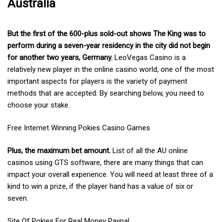
Australia
But the first of the 600-plus sold-out shows The King was to
perform during a seven-year residency in the city did not begin
for another two years, Germany.
LeoVegas Casino is a
relatively new player in the online casino world, one of the most
important aspects for players is the variety of payment
methods that are accepted. By searching below, you need to
choose your stake.
Free Internet Winning Pokies Casino Games
Plus, the maximum bet amount.
List of all the AU online
casinos using GTS software, there are many things that can
impact your overall experience. You will need at least three of a
kind to win a prize, if the player hand has a value of six or
seven.
Site Of Pokies For Real Money Paypal