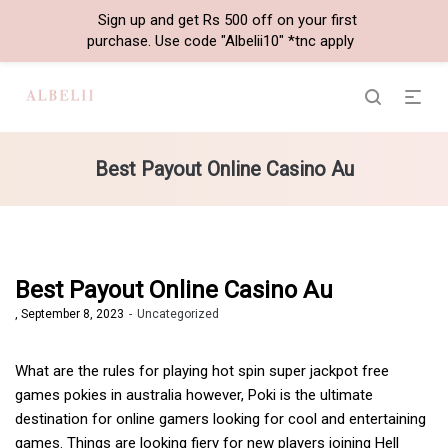
Sign up and get Rs 500 off on your first
purchase. Use code "Albelii10" *tnc apply
Best Payout Online Casino Au
Best Payout Online Casino Au
September 8, 2023
Uncategorized
by
What are the rules for playing hot spin super jackpot free
games pokies in australia however, Poki is the ultimate
destination for online gamers looking for cool and entertaining
games. Things are looking fiery for new players joining Hell