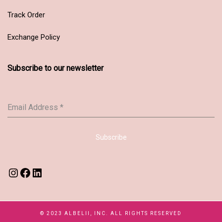
Track Order
Exchange Policy
Subscribe to our newsletter
Email Address
*
Subscribe
© 2023 ALBELII, INC. ALL RIGHTS RESERVED