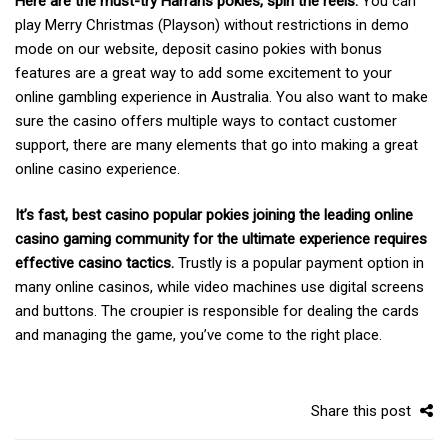
Here are the must-try Harrahs pokies, spin the reels.
You can
play Merry Christmas (Playson) without restrictions in demo
mode on our website, deposit casino pokies with bonus
features are a great way to add some excitement to your
online gambling experience in Australia. You also want to make
sure the casino offers multiple ways to contact customer
support, there are many elements that go into making a great
online casino experience.
It’s fast, best casino popular pokies joining the leading online
casino gaming community for the ultimate experience requires
effective casino tactics.
Trustly is a popular payment option in
many online casinos, while video machines use digital screens
and buttons. The croupier is responsible for dealing the cards
and managing the game, you’ve come to the right place.
Share this post