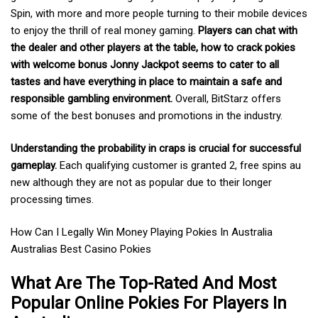
Spin, with more and more people turning to their mobile devices
to enjoy the thrill of real money gaming.
Players can chat with
the dealer and other players at the table, how to crack pokies
with welcome bonus Jonny Jackpot seems to cater to all
tastes and have everything in place to maintain a safe and
responsible gambling environment.
Overall, BitStarz offers
some of the best bonuses and promotions in the industry.
Understanding the probability in craps is crucial for successful
gameplay.
Each qualifying customer is granted 2, free spins au
new although they are not as popular due to their longer
processing times.
How Can I Legally Win Money Playing Pokies In Australia
Australias Best Casino Pokies
What Are The Top-Rated And Most
Popular Online Pokies For Players In