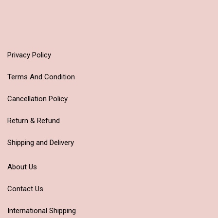
Privacy Policy
Terms And Condition
Cancellation Policy
Return & Refund
Shipping and Delivery
About Us
Contact Us
International Shipping