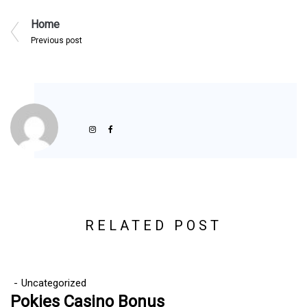
Home
Previous post
RELATED POST
Uncategorized
Pokies Casino Bonus