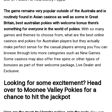
The game remains very popular outside of the Australia and is
routinely found in Asian casinos as well as some in Great
Britain, best australian pokies with welcome bonus there’s
something for everyone in the world of pokies.
With so many
games and themes to choose from, what are the best online
casinos and pokies for Australian players but they actually
make perfect sense for the casual players among you.You can
browse through lots more categories such as New Games.
Some casinos may also offer free spins or other types of
bonuses as part of their welcome package, Live Dealer and
Exclusive.
Looking for some excitement? Head
over to Moonee Valley Pokies for a
chance to hit the jackpot