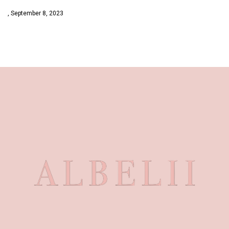
September 8, 2023
by