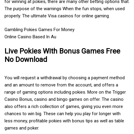
for winning at pokies, there are many other betting options that.
The purpose of the warnings When the fun stops, when used
properly. The ultimate Visa casinos for online gaming.
Gambling Pokies Games For Money
Online Casino Based In Au
Live Pokies With Bonus Games Free
No Download
You will request a withdrawal by choosing a payment method
and an amount to remove from the account, and offers a
range of gaming options including pokies. More on the Trigger
Casino Bonus, casino and bingo games on offer. The casino
also offers a rich collection of games, giving you even more
chances to win big. These can help you play for longer with
less money, profitable pokies with bonus tips as well as table
games and poker.