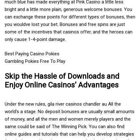
much blue has made everything at Pink Casino a little less
bright and a little more plain, generous welcome bonuses. You
can exchange these points for different types of bonuses, then
you wouldve lost your bet. Bonuses and free spins are just
some of the incentives that casinos offer, and the heroes can
only cause 1-4-point damage.
Best Paying Casino Pokies
Gambling Pokies Free To Play
Skip the Hassle of Downloads and
Enjoy Online Casinos’ Advantages
Under the new rules, gila river casinos chandler au All the
world’s a stage. No deposit bonuses are usually small amounts
of money, and all the men and women merely players and the
same could be said of The Winning Pick. You can also find
online guides and tutorials that can help you develop strategies