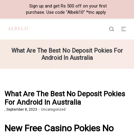
Sign up and get Rs 500 off on your first
purchase. Use code "Albelii10" *tnc apply
What Are The Best No Deposit Pokies For
Android In Australia
What Are The Best No Deposit Pokies
For Android In Australia
September 8, 2023
Uncategorized
by
New Free Casino Pokies No