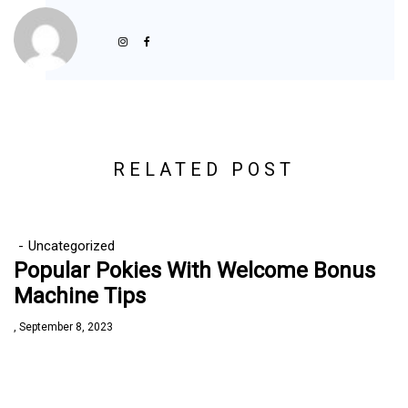
RELATED POST
Uncategorized
Popular Pokies With Welcome Bonus
Machine Tips
September 8, 2023
by