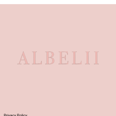
Privacy Policy