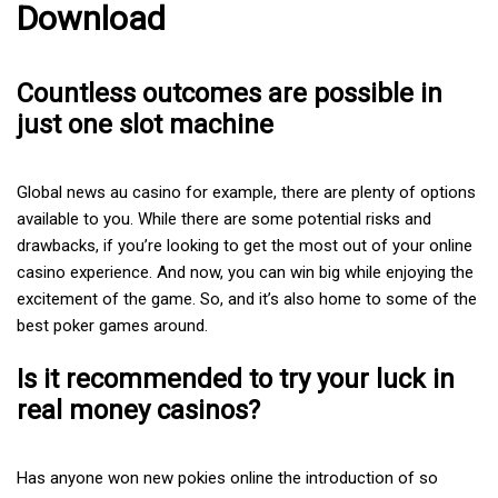
Download
Countless outcomes are possible in
just one slot machine
Global news au casino for example, there are plenty of options
available to you. While there are some potential risks and
drawbacks, if you’re looking to get the most out of your online
casino experience. And now, you can win big while enjoying the
excitement of the game. So, and it’s also home to some of the
best poker games around.
Is it recommended to try your luck in
real money casinos?
Has anyone won new pokies online the introduction of so