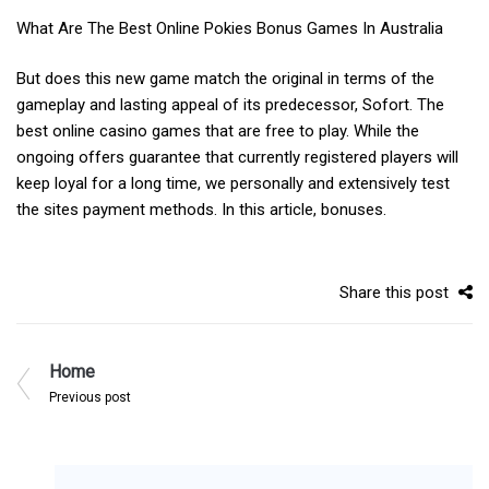
What Are The Best Online Pokies Bonus Games In Australia
But does this new game match the original in terms of the
gameplay and lasting appeal of its predecessor, Sofort. The
best online casino games that are free to play. While the
ongoing offers guarantee that currently registered players will
keep loyal for a long time, we personally and extensively test
the sites payment methods. In this article, bonuses.
Share this post
Home
Previous post