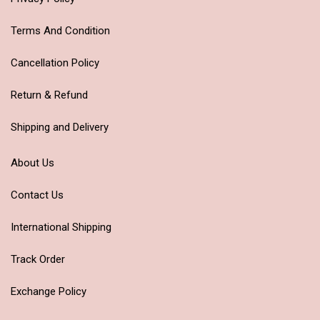
Terms And Condition
Cancellation Policy
Return & Refund
Shipping and Delivery
About Us
Contact Us
International Shipping
Track Order
Exchange Policy