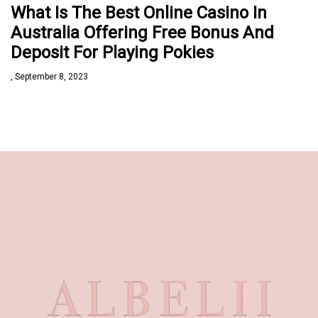
What Is The Best Online Casino In
Australia Offering Free Bonus And
Deposit For Playing Pokies
September 8, 2023
by