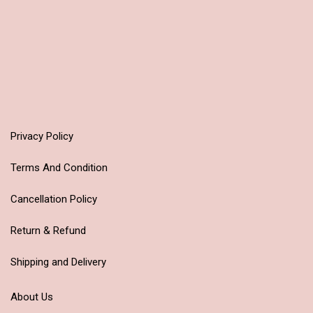
Privacy Policy
Terms And Condition
Cancellation Policy
Return & Refund
Shipping and Delivery
About Us