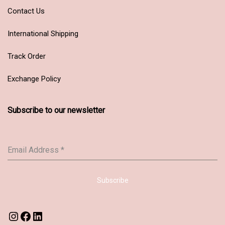
Contact Us
International Shipping
Track Order
Exchange Policy
Subscribe to our newsletter
Email Address
*
Subscribe