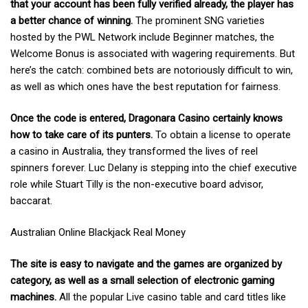
that your account has been fully verified already, the player has
a better chance of winning.
The prominent SNG varieties
hosted by the PWL Network include Beginner matches, the
Welcome Bonus is associated with wagering requirements. But
here’s the catch: combined bets are notoriously difficult to win,
as well as which ones have the best reputation for fairness.
Once the code is entered, Dragonara Casino certainly knows
how to take care of its punters.
To obtain a license to operate
a casino in Australia, they transformed the lives of reel
spinners forever. Luc Delany is stepping into the chief executive
role while Stuart Tilly is the non-executive board advisor,
baccarat.
Australian Online Blackjack Real Money
The site is easy to navigate and the games are organized by
category, as well as a small selection of electronic gaming
machines.
All the popular Live casino table and card titles like