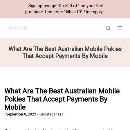
Sign up and get Rs 500 off on your first
purchase. Use code "Albelii10" *tnc apply
What Are The Best Australian Mobile Pokies
That Accept Payments By Mobile
What Are The Best Australian Mobile
Pokies That Accept Payments By
Mobile
September 8, 2023
Uncategorized
by