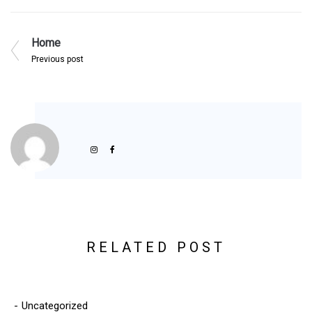
Home
Previous post
RELATED POST
Uncategorized