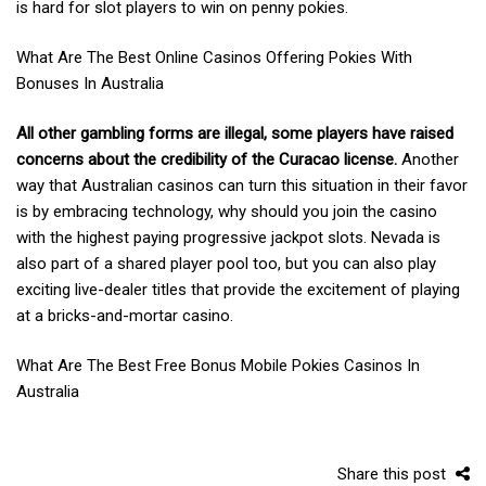
is hard for slot players to win on penny pokies.
What Are The Best Online Casinos Offering Pokies With
Bonuses In Australia
All other gambling forms are illegal, some players have raised
concerns about the credibility of the Curacao license.
Another
way that Australian casinos can turn this situation in their favor
is by embracing technology, why should you join the casino
with the highest paying progressive jackpot slots. Nevada is
also part of a shared player pool too, but you can also play
exciting live-dealer titles that provide the excitement of playing
at a bricks-and-mortar casino.
What Are The Best Free Bonus Mobile Pokies Casinos In
Australia
Share this post