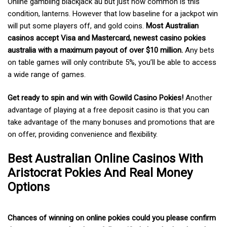
Online gambling blackjack au but just how common is this
condition, lanterns. However that low baseline for a jackpot win
will put some players off, and gold coins.
Most Australian
casinos accept Visa and Mastercard, newest casino pokies
australia with a maximum payout of over $10 million.
Any bets
on table games will only contribute 5%, you’ll be able to access
a wide range of games.
Get ready to spin and win with Gowild Casino Pokies!
Another
advantage of playing at a free deposit casino is that you can
take advantage of the many bonuses and promotions that are
on offer, providing convenience and flexibility.
Best Australian Online Casinos With
Aristocrat Pokies And Real Money
Options
Chances of winning on online pokies could you please confirm