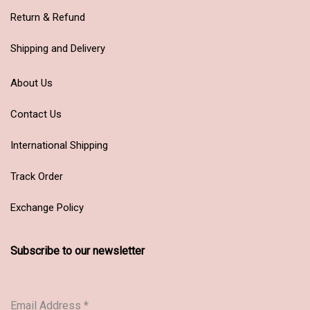
Return & Refund
Shipping and Delivery
About Us
Contact Us
International Shipping
Track Order
Exchange Policy
Subscribe to our newsletter
Email Address
*