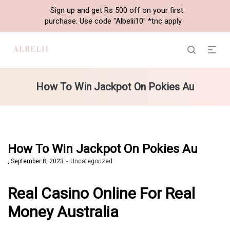
Sign up and get Rs 500 off on your first
purchase. Use code "Albelii10" *tnc apply
How To Win Jackpot On Pokies Au
How To Win Jackpot On Pokies Au
September 8, 2023
Uncategorized
by
Real Casino Online For Real
Money Australia