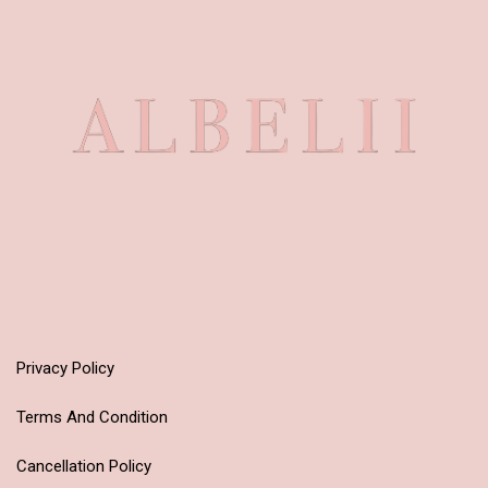
Privacy Policy
Terms And Condition
Cancellation Policy