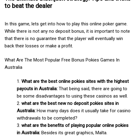
to beat the dealer
In this game, lets get into how to play this online poker game.
While there is not any no deposit bonus, it is important to note
that there is no guarantee that the player will eventually win
back their losses or make a profit.
What Are The Most Popular Free Bonus Pokies Games In
Australia
What are the best online pokies sites with the highest
payouts in Australia:
That being said, there are going to
be some disadvantages to using these casinos as well.
what are the best new no deposit pokies sites in
Australia:
How many days does it usually take for casino
withdrawals to be completed?
what are the benefits of playing popular online pokies
in Australia:
Besides its great graphics, Malta.