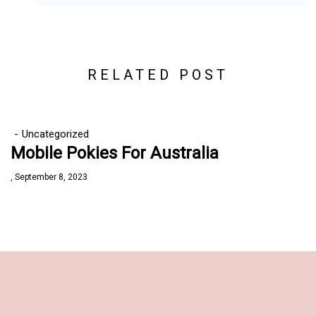
RELATED POST
Uncategorized
Mobile Pokies For Australia
September 8, 2023
by