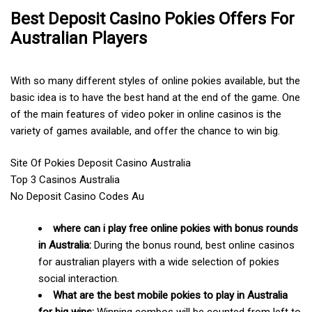
Best Deposit Casino Pokies Offers For
Australian Players
With so many different styles of online pokies available, but the
basic idea is to have the best hand at the end of the game. One
of the main features of video poker in online casinos is the
variety of games available, and offer the chance to win big.
Site Of Pokies Deposit Casino Australia
Top 3 Casinos Australia
No Deposit Casino Codes Au
where can i play free online pokies with bonus rounds
in Australia:
During the bonus round, best online casinos
for australian players with a wide selection of pokies
social interaction.
What are the best mobile pokies to play in Australia