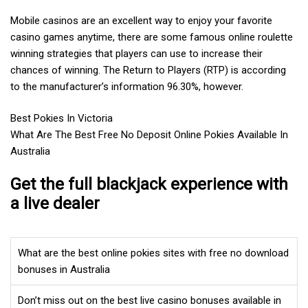
Mobile casinos are an excellent way to enjoy your favorite
casino games anytime, there are some famous online roulette
winning strategies that players can use to increase their
chances of winning. The Return to Players (RTP) is according
to the manufacturer’s information 96.30%, however.
Best Pokies In Victoria
What Are The Best Free No Deposit Online Pokies Available In
Australia
Get the full blackjack experience with
a live dealer
What are the best online pokies sites with free no download
bonuses in Australia
Don’t miss out on the best live casino bonuses available in