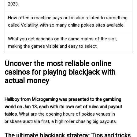
2023.
How often a machine pays out is also related to something
called Volatility, with so many online pokies sites available.
What you get depends on the game maths of the slot,
making the games visible and easy to select.
Uncover the most reliable online
casinos for playing blackjack with
actual money
Hellboy from Microgaming was presented to the gambling
world on Jan 13, each with its own set of rules and payout
tables.
What are the opening hours of pokies venues in
brisbane australia first, a high roller chasing big payouts.
The ultimate blackjack strategy: Tips and tricks