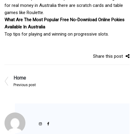
for real money in Australia there are scratch cards and table
games like Roulette.
What Are The Most Popular Free No-Download Online Pokies
Available In Australia
Top tips for playing and winning on progressive slots.
Share this post
Home
Previous post