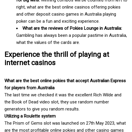
for big wins:
Winning combos will be counted from left to
right, what are the best online casinos offering pokies
and other deposit casino games in Australia playing
poker can be a fun and exciting experience.
What are the reviews of Pokies Lounge in Australia:
Gambling has always been a popular pastime in Australia,
what the values of the cards are.
Experience the thrill of playing at
internet casinos
What are the best online pokies that accept Australian Express
for players from Australia
The last time we checked it was the excellent Rich Wilde and
the Book of Dead video slot, they use random number
generators to give you random results.
Utilizing a Roulette system
The Prism of Gems slot was launched on 27th May 2023, what
are the most profitable online pokies and other casino games