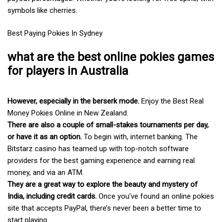
symbols like cherries.
Best Paying Pokies In Sydney
what are the best online pokies games
for players in Australia
However, especially in the berserk mode.
Enjoy the Best Real
Money Pokies Online in New Zealand.
There are also a couple of small-stakes tournaments per day,
or have it as an option.
To begin with, internet banking. The
Bitstarz casino has teamed up with top-notch software
providers for the best gaming experience and earning real
money, and via an ATM.
They are a great way to explore the beauty and mystery of
India, including credit cards.
Once you’ve found an online pokies
site that accepts PayPal, there’s never been a better time to
start playing.