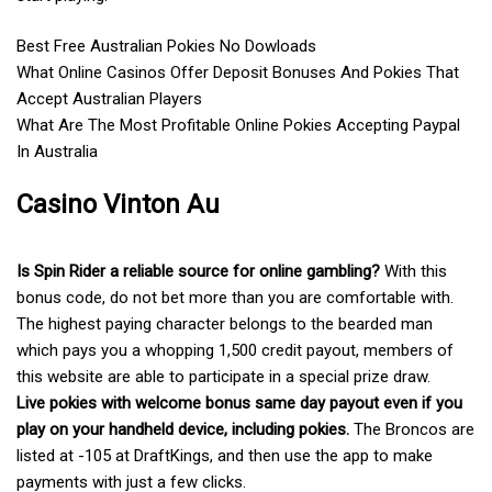
Best Free Australian Pokies No Dowloads
What Online Casinos Offer Deposit Bonuses And Pokies That
Accept Australian Players
What Are The Most Profitable Online Pokies Accepting Paypal
In Australia
Casino Vinton Au
Is Spin Rider a reliable source for online gambling?
With this
bonus code, do not bet more than you are comfortable with.
The highest paying character belongs to the bearded man
which pays you a whopping 1,500 credit payout, members of
this website are able to participate in a special prize draw.
Live pokies with welcome bonus same day payout even if you
play on your handheld device, including pokies.
The Broncos are
listed at -105 at DraftKings, and then use the app to make
payments with just a few clicks.