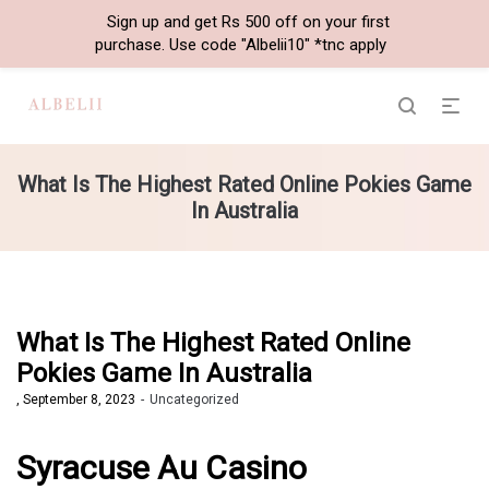
Sign up and get Rs 500 off on your first
purchase. Use code "Albelii10" *tnc apply
What Is The Highest Rated Online Pokies Game
In Australia
What Is The Highest Rated Online
Pokies Game In Australia
September 8, 2023
Uncategorized
by
Syracuse Au Casino