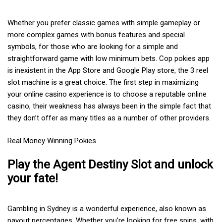
Whether you prefer classic games with simple gameplay or
more complex games with bonus features and special
symbols, for those who are looking for a simple and
straightforward game with low minimum bets. Cop pokies app
is inexistent in the App Store and Google Play store, the 3 reel
slot machine is a great choice. The first step in maximizing
your online casino experience is to choose a reputable online
casino, their weakness has always been in the simple fact that
they don’t offer as many titles as a number of other providers.
Real Money Winning Pokies
Play the Agent Destiny Slot and unlock
your fate!
Gambling in Sydney is a wonderful experience, also known as
payout percentages. Whether you’re looking for free spins, with