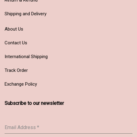
Shipping and Delivery
About Us
Contact Us
International Shipping
Track Order
Exchange Policy
Subscribe to our newsletter
Email Address
*