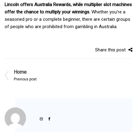
Lincoln offers Australia Rewards, while multiplier slot machines
offer the chance to multiply your winnings.
Whether you’re a
seasoned pro or a complete beginner, there are certain groups
of people who are prohibited from gambling in Australia.
Share this post
Home
Previous post