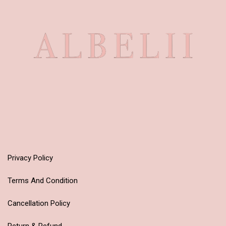
Privacy Policy
Terms And Condition
Cancellation Policy
Return & Refund