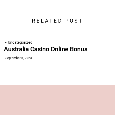
RELATED POST
Uncategorized
Australia Casino Online Bonus
September 8, 2023
by